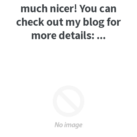
much nicer! You can
check out my blog for
more details: ...