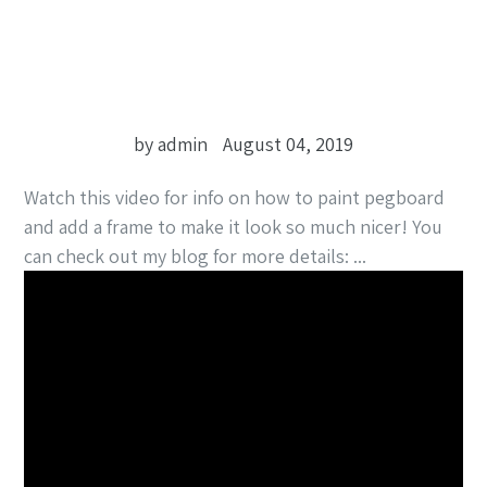
by admin
August 04, 2019
Watch this video for info on how to paint pegboard
and add a frame to make it look so much nicer! You
can check out my blog for more details: ...