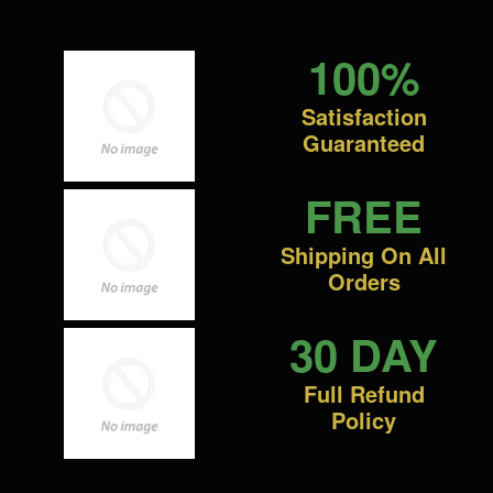
100%
Satisfaction
Guaranteed
FREE
Shipping On All
Orders
30 DAY
Full Refund
Policy