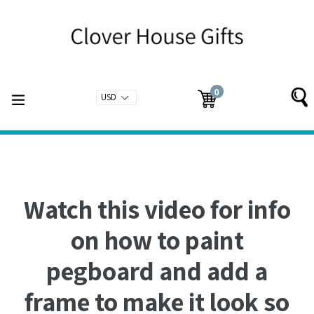
Skip
to
content
0
expand/collapse
Cart
Cart
items
Watch this video for info
on how to paint
pegboard and add a
frame to make it look so