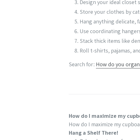
Design your ideal closet 
Store your clothes by ca
Hang anything delicate, f
Use coordinating hanger
Stack thick items like d
Roll t-shirts, pajamas, a
Search for:
How do you organi
How do I maximize my cupb
How do I maximize my cupboa
Hang a Shelf There!