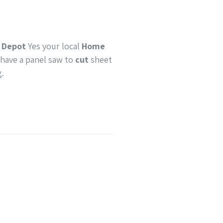
 Depot
Yes your local
Home
 have a panel saw to
cut
sheet
g.