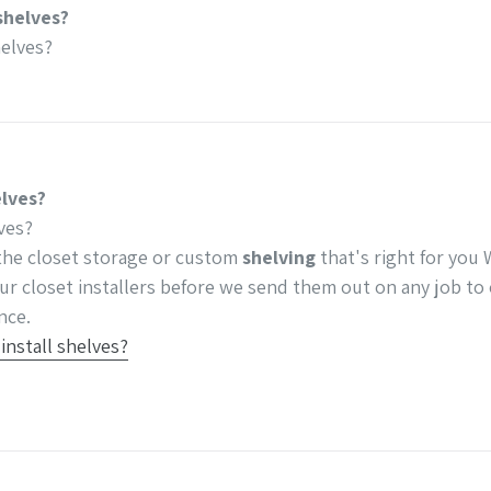
shelves?
elves?
elves?
ves?
he closet storage or custom
shelving
that's right for you
ur closet installers before we send them out on any job to 
nce.
nstall shelves?