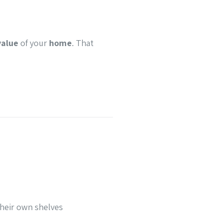
value
of your
home
. That
their own shelves