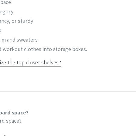
space
tegory
ancy, or sturdy
s
enim and sweaters
nd workout clothes into storage boxes.
ze the top closet shelves?
oard space?
rd space?