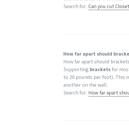
Search for:
Can you cut Close
How far apart should bracke
How far apart should brackets
Supporting
brackets
for mo
to 20 pounds per foot). This m
another on the wall.
Search for:
How far apart shou