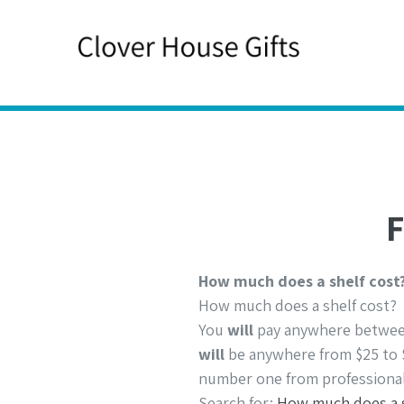
Skip
to
content
F
How much does a shelf cost
How much does a shelf cost?
You
will
pay anywhere between 
will
be anywhere from $25 to 
number one from professional
Search for:
How much does a s