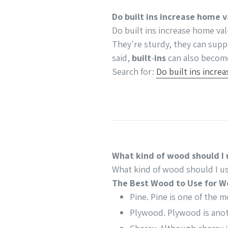
Do built ins increase home 
Do built ins increase home va
They're sturdy, they can supp
said,
built
-
ins
can also become
Search for:
Do built ins incre
What kind of wood should I 
What kind of wood should I us
The Best Wood to Use for W
Pine. Pine is one of the 
Plywood. Plywood is anot