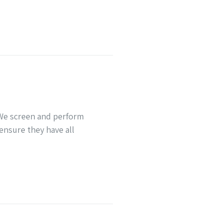
 We screen and perform
ensure they have all