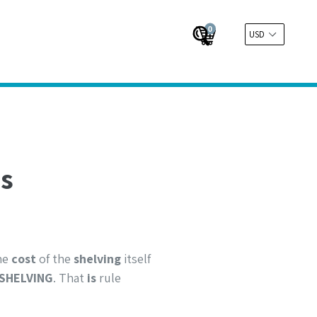
0
Cart
Cart
Submit
ns
The
cost
of the
shelving
itself
SHELVING
. That
is
rule