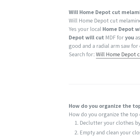
Will Home Depot cut melami
Will Home Depot cut melamine
Yes your local
Home Depot wi
Depot will cut
MDF for
you
as
good and a radial arm saw for 
Search for:
Will Home Depot c
How do you organize the top
How do you organize the top 
Declutter your clothes b
Empty and clean your clo