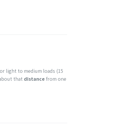
or light to medium loads (15
about that
distance
from one