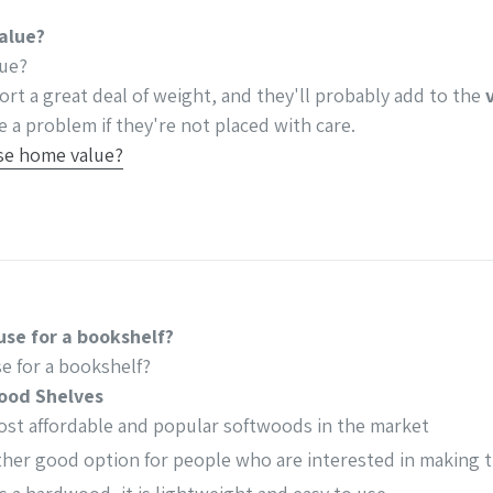
value?
lue?
ort a great deal of weight, and they'll probably add to the
 a problem if they're not placed with care.
ase home value?
use for a bookshelf?
e for a bookshelf?
ood Shelves
most affordable and popular softwoods in the market
her good option for people who are interested in making 