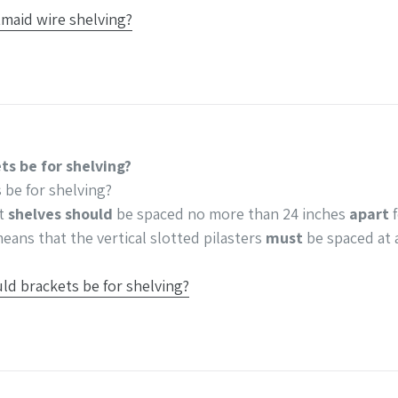
tmaid wire shelving?
ts be for shelving?
 be for shelving?
st
shelves should
be spaced no more than 24 inches
apart
f
eans that the vertical slotted pilasters
must
be spaced at 
ld brackets be for shelving?