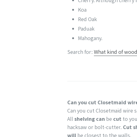
Cherry. Although cherry i
Koa
Red Oak
Paduak
Mahogany.
Search for:
What kind of wood 
Can you cut Closetmaid wire
Can you cut Closetmaid wire s
All
shelving can
be
cut
to you
hacksaw or bolt-cutter.
Cut s
will
be closest to the walls.