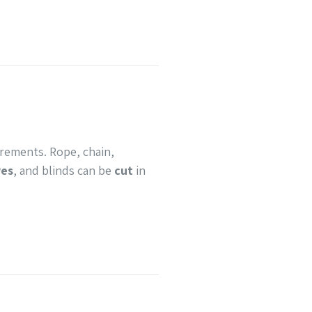
urements. Rope, chain,
ves
, and blinds can be
cut
in