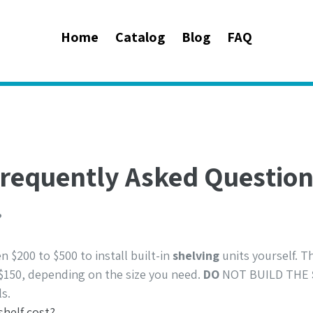
Home
Catalog
Blog
FAQ
requently Asked Questio
?
$200 to $500 to install built-in
shelving
units yourself. 
$150, depending on the size you need.
DO
NOT BUILD THE
s.
helf cost?