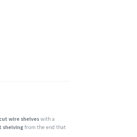
cut wire shelves
with a
t shelving
from the end that