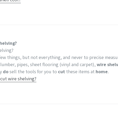
helving?
elving?
few things, but not everything, and never to precise meas
 lumber, pipes, sheet flooring (vinyl and carpet),
wire shel
ey
do
sell the tools for you to
cut
these items at
home
.
ut wire shelving?