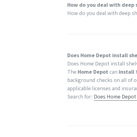
How do you deal with deep 
How do you deal with deep sh
Does Home Depot install sh
Does Home Depot install shel
The
Home Depot
can
install
t
background checks on all of o
applicable licenses and insura
Search for:
Does Home Depot i