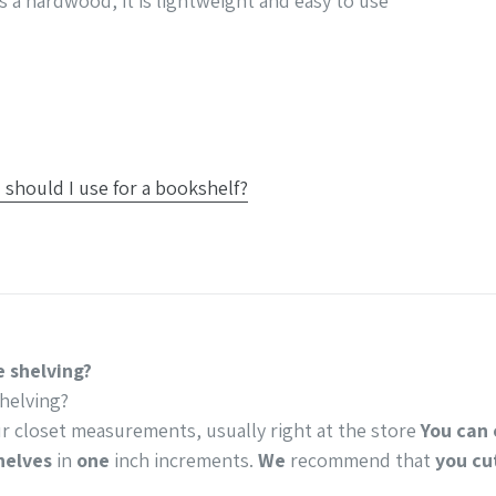
s a hardwood, it is lightweight and easy to use
should I use for a bookshelf?
 shelving?
helving?
r closet measurements, usually right at the store
You can 
helves
in
one
inch increments.
We
recommend that
you cu