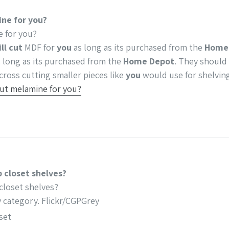
ne for you?
 for you?
ll cut
MDF for
you
as long as its purchased from the
Home
 long as its purchased from the
Home Depot
. They should
cross cutting smaller pieces like
you
would use for shelvin
ut melamine for you?
 closet shelves?
closet shelves?
y category. Flickr/CGPGrey
set