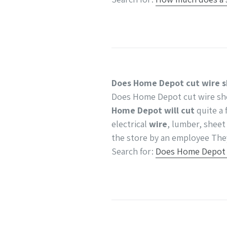
Does Home Depot cut wire s
Does Home Depot cut wire sh
Home Depot will cut
quite a 
electrical
wire
, lumber, sheet
the store by an employee Th
Search for:
Does Home Depot c