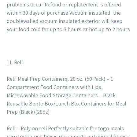
problems occur Refund or replacement is offered
within 30 days of purchase Vacuum insulated the
doublewalled vacuum insulated exterior will keep
your food cold for up to 3 hours or hot up to 2 hours
11. Reli.
Reli. Meal Prep Containers, 28 oz. (50 Pack) – 1
Compartment Food Containers with Lids,
Microwavable Food Storage Containers – Black
Reusable Bento Box/Lunch Box Containers for Meal
Prep (Black)(28oz)
Reli. - Rely on reli Perfectly suitable for togo meals
carry out lunch boxes restaurants nutritional fitness