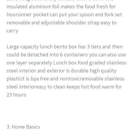
insulated aluminum foil makes the food fresh for
hoursinner pocket can put your spoon and fork set
removable and adjustable shoulder strap easy to
carry
Large capacity lunch bento box has 3 tiers and then
could be detached into 6 containers you can also use
one layer separately Lunch box food graded stainless
steel interior and exterior is durable high quality
plasticit is bpa free and nontoxicremovable stainless
steel interioreasy to clean keeps hot food warm for
23 hours
3. Home Basics