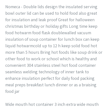
Nomeca - Double lids design the insulated serving
bowl outer lid can be used to hold food also great
for insulation and leak proof Great for halloween
christmas birthday or holiday gifts Long time keep
food hotwarm food flask doublewalled vacuum
insulation of soup container for lunch box can keep
liquid hotwarmcold up to 12 h keep solid food hot
more than 5 hours Bring hot foods like soup drink or
other food to work or school which is healthy and
convenient 304 stainless steel hot food container
seamless welding technology of inner tank to
enhance insulation perfect for daily food packing
meal preps breakfast lunch dinner or as a braising
food jar
Wide mouth hot container 3 inch extra wide mouth