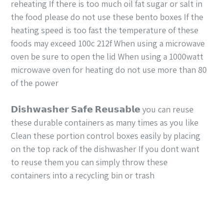
reheating If there is too much oil fat sugar or salt in
the food please do not use these bento boxes If the
heating speed is too fast the temperature of these
foods may exceed 100c 212f When using a microwave
oven be sure to open the lid When using a 1000watt
microwave oven for heating do not use more than 80
of the power
𝗗𝗶𝘀𝗵𝘄𝗮𝘀𝗵𝗲𝗿 𝗦𝗮𝗳𝗲 𝗥𝗲𝘂𝘀𝗮𝗯𝗹𝗲 you can reuse
these durable containers as many times as you like
Clean these portion control boxes easily by placing
on the top rack of the dishwasher If you dont want
to reuse them you can simply throw these
containers into a recycling bin or trash