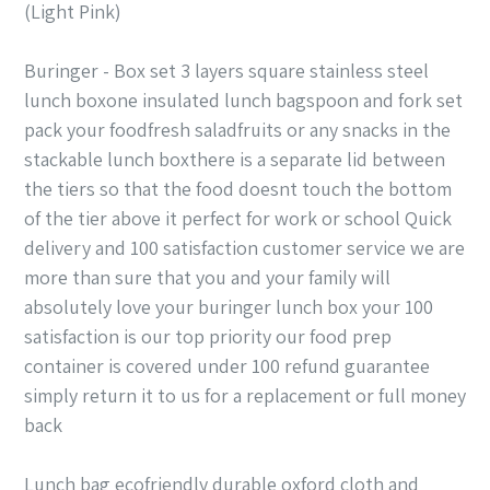
(Light Pink)
Buringer - Box set 3 layers square stainless steel
lunch boxone insulated lunch bagspoon and fork set
pack your foodfresh saladfruits or any snacks in the
stackable lunch boxthere is a separate lid between
the tiers so that the food doesnt touch the bottom
of the tier above it perfect for work or school Quick
delivery and 100 satisfaction customer service we are
more than sure that you and your family will
absolutely love your buringer lunch box your 100
satisfaction is our top priority our food prep
container is covered under 100 refund guarantee
simply return it to us for a replacement or full money
back
Lunch bag ecofriendly durable oxford cloth and