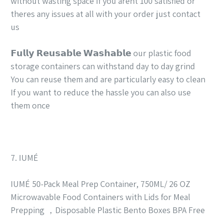
without wasting space If you arent 100 satisfied or
theres any issues at all with your order just contact
us
𝗙𝘂𝗹𝗹𝘆 𝗥𝗲𝘂𝘀𝗮𝗯𝗹𝗲 𝗪𝗮𝘀𝗵𝗮𝗯𝗹𝗲 our plastic food
storage containers can withstand day to day grind
You can reuse them and are particularly easy to clean
If you want to reduce the hassle you can also use
them once
7. IUMÉ
IUMÉ 50-Pack Meal Prep Container, 750ML/ 26 OZ
Microwavable Food Containers with Lids for Meal
Prepping ，Disposable Plastic Bento Boxes BPA Free