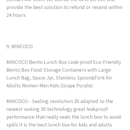
provide the best solution to refund or resend within
24 hours
9. MINCOCO
MINCOCO Bento Lunch Box Leak-proof Eco-Friendly
Bento Box Food Storage Containers with Large
Lunch Bag, Sauce Jar, Stainless Spoon&Fork for
Adults Women Men Kids (Grape Purple)
MINCOCO - Seeling revolution 30 adapted to the
newest sealing 30 technology great leakproof
performance that really seals the lunch box to avoid
spills It is the best lunch box for kids and adults