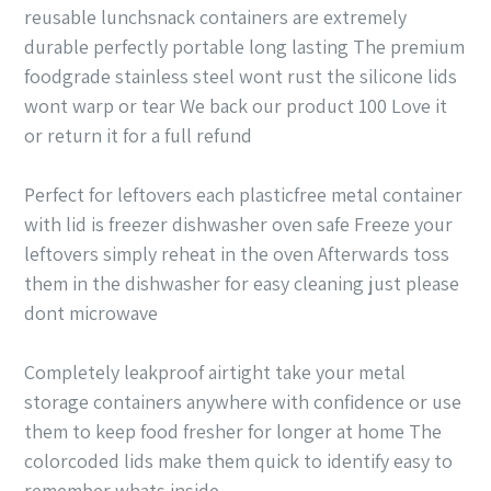
reusable lunchsnack containers are extremely
durable perfectly portable long lasting The premium
foodgrade stainless steel wont rust the silicone lids
wont warp or tear We back our product 100 Love it
or return it for a full refund
Perfect for leftovers each plasticfree metal container
with lid is freezer dishwasher oven safe Freeze your
leftovers simply reheat in the oven Afterwards toss
them in the dishwasher for easy cleaning just please
dont microwave
Completely leakproof airtight take your metal
storage containers anywhere with confidence or use
them to keep food fresher for longer at home The
colorcoded lids make them quick to identify easy to
remember whats inside