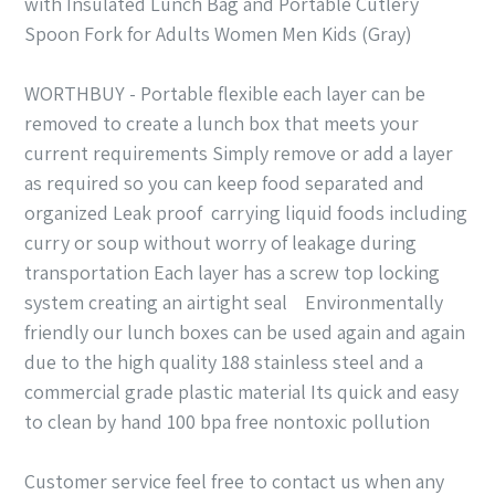
with Insulated Lunch Bag and Portable Cutlery
Spoon Fork for Adults Women Men Kids (Gray)
WORTHBUY - Portable flexible each layer can be
removed to create a lunch box that meets your
current requirements Simply remove or add a layer
as required so you can keep food separated and
organized Leak proof carrying liquid foods including
curry or soup without worry of leakage during
transportation Each layer has a screw top locking
system creating an airtight seal Environmentally
friendly our lunch boxes can be used again and again
due to the high quality 188 stainless steel and a
commercial grade plastic material Its quick and easy
to clean by hand 100 bpa free nontoxic pollution
Customer service feel free to contact us when any