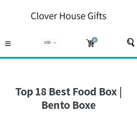
Skip
to
content
0
expand/collapse
Cart
Cart
items
Top 18 Best Food Box |
Bento Boxe