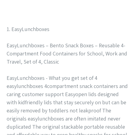
1. EasyLunchboxes
EasyLunchboxes – Bento Snack Boxes – Reusable 4-
Compartment Food Containers for School, Work and
Travel, Set of 4, Classic
EasyLunchboxes - What you get set of 4
easylunchboxes 4compartment snack containers and
caring customer support Easyopen lids designed
with kidfriendly lids that stay securely on but can be
easily removed by toddlers not leakproof The
originals easylunchboxes are often imitated never
duplicated The original stackable portable reusable
and affordable way to prep healthy snacks for school