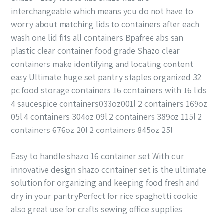
interchangeable which means you do not have to
worry about matching lids to containers after each
wash one lid fits all containers Bpafree abs san
plastic clear container food grade Shazo clear
containers make identifying and locating content
easy Ultimate huge set pantry staples organized 32
pc food storage containers 16 containers with 16 lids
4 saucespice containers033oz001l 2 containers 169oz
05l 4 containers 304oz 09l 2 containers 389oz 115l 2
containers 676oz 20l 2 containers 845oz 25l
Easy to handle shazo 16 container set With our
innovative design shazo container set is the ultimate
solution for organizing and keeping food fresh and
dry in your pantryPerfect for rice spaghetti cookie
also great use for crafts sewing office supplies