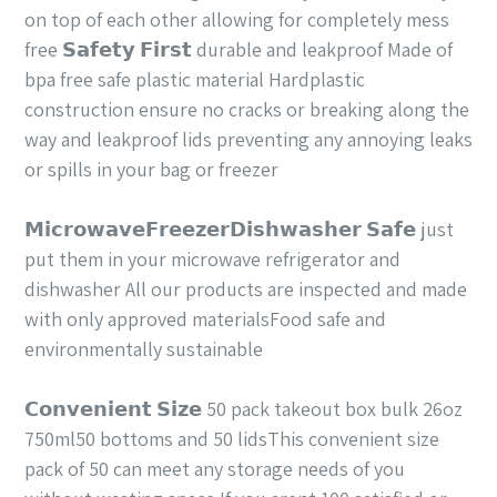
on top of each other allowing for completely mess
free 𝗦𝗮𝗳𝗲𝘁𝘆 𝗙𝗶𝗿𝘀𝘁 durable and leakproof Made of
bpa free safe plastic material Hardplastic
construction ensure no cracks or breaking along the
way and leakproof lids preventing any annoying leaks
or spills in your bag or freezer
𝗠𝗶𝗰𝗿𝗼𝘄𝗮𝘃𝗲𝗙𝗿𝗲𝗲𝘇𝗲𝗿𝗗𝗶𝘀𝗵𝘄𝗮𝘀𝗵𝗲𝗿 𝗦𝗮𝗳𝗲 just
put them in your microwave refrigerator and
dishwasher All our products are inspected and made
with only approved materialsFood safe and
environmentally sustainable
𝗖𝗼𝗻𝘃𝗲𝗻𝗶𝗲𝗻𝘁 𝗦𝗶𝘇𝗲 50 pack takeout box bulk 26oz
750ml50 bottoms and 50 lidsThis convenient size
pack of 50 can meet any storage needs of you