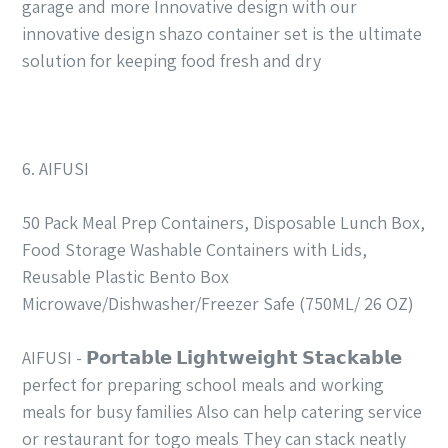
garage and more Innovative design with our
innovative design shazo container set is the ultimate
solution for keeping food fresh and dry
6. AIFUSI
50 Pack Meal Prep Containers, Disposable Lunch Box,
Food Storage Washable Containers with Lids,
Reusable Plastic Bento Box
Microwave/Dishwasher/Freezer Safe (750ML/ 26 OZ)
AIFUSI - 𝗣𝗼𝗿𝘁𝗮𝗯𝗹𝗲 𝗟𝗶𝗴𝗵𝘁𝘄𝗲𝗶𝗴𝗵𝘁 𝗦𝘁𝗮𝗰𝗸𝗮𝗯𝗹𝗲
perfect for preparing school meals and working
meals for busy families Also can help catering service
or restaurant for togo meals They can stack neatly