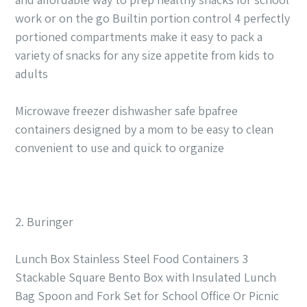
work or on the go Builtin portion control 4 perfectly
portioned compartments make it easy to pack a
variety of snacks for any size appetite from kids to
adults
Microwave freezer dishwasher safe bpafree
containers designed by a mom to be easy to clean
convenient to use and quick to organize
2. Buringer
Lunch Box Stainless Steel Food Containers 3
Stackable Square Bento Box with Insulated Lunch
Bag Spoon and Fork Set for School Office Or Picnic