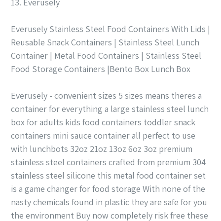
13. Everusely
Everusely Stainless Steel Food Containers With Lids |
Reusable Snack Containers | Stainless Steel Lunch
Container | Metal Food Containers | Stainless Steel
Food Storage Containers |Bento Box Lunch Box
Everusely - convenient sizes 5 sizes means theres a
container for everything a large stainless steel lunch
box for adults kids food containers toddler snack
containers mini sauce container all perfect to use
with lunchbots 32oz 21oz 13oz 6oz 3oz premium
stainless steel containers crafted from premium 304
stainless steel silicone this metal food container set
is a game changer for food storage With none of the
nasty chemicals found in plastic they are safe for you
the environment Buy now completely risk free these