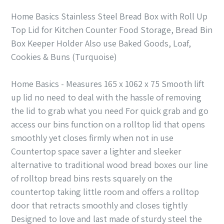
Home Basics Stainless Steel Bread Box with Roll Up
Top Lid for Kitchen Counter Food Storage, Bread Bin
Box Keeper Holder Also use Baked Goods, Loaf,
Cookies & Buns (Turquoise)
Home Basics - Measures 165 x 1062 x 75 Smooth lift
up lid no need to deal with the hassle of removing
the lid to grab what you need For quick grab and go
access our bins function on a rolltop lid that opens
smoothly yet closes firmly when not in use
Countertop space saver a lighter and sleeker
alternative to traditional wood bread boxes our line
of rolltop bread bins rests squarely on the
countertop taking little room and offers a rolltop
door that retracts smoothly and closes tightly
Designed to love and last made of sturdy steel the