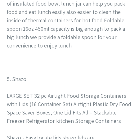
of insulated food bowl lunch jar can help you pack
food and eat lunch easily also easier to clean the
inside of thermal containers for hot food Foldable
spoon 16oz 450ml capacity is big enough to pack a
big lunch we provide a foldable spoon for your
convenience to enjoy lunch
5. Shazo
LARGE SET 32 pc Airtight Food Storage Containers
with Lids (16 Container Set) Airtight Plastic Dry Food
Space Saver Boxes, One Lid Fits All – Stackable
Freezer Refrigerator kitchen Storage Containers
Shazo - Easy locate lids shazo lids are