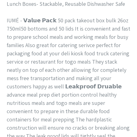
Lunch Boxes- Stackable, Reusable Dishwasher Safe
IUMÉ - 𝗩𝗮𝗹𝘂𝗲 𝗣𝗮𝗰𝗸 50 pack takeout box bulk 26oz
750ml50 bottoms and 50 lids It is convenient and fast
to prepare school meals and working meals for busy
families Also great for catering serivce perfect for
packaging food at your deli kiosk food truck catering
service or restaurant for togo meals They stack
neatly on top of each other allowing for completely
mess free transportation and making all your
customers happy as well 𝗟𝗲𝗮𝗸𝗽𝗿𝗼𝗼𝗳 𝗗𝗿𝘂𝗮𝗯𝗹𝗲
advance meal prep diet portion control healthy
nutritious meals and togo meals are super
convenient to prepare in these durable food
containers for meal prepping The hardplastic
construction will ensure no cracks or breaking along
the way The leak proof lids will tightly seal the