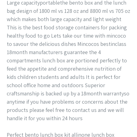
Large capacityportablethe bento box and the lunch
bag design of 1800 ml vs 128 oz and 8800 ml vs 705 oz
which makes both large capacity and light weight
This is the best food storage containers for packing
healthy food to go Lets take our time with mincoco
to savour the delicious dishes Mincocos bestinclass
18month manufacturers guarantee the 4
compartments lunch box are portioned perfectly to
feed the appetite and comprehensive nutrition of
kids children students and adults It is perfect for
school office home and outdoors Superior
craftsmanship is backed up by a 18month warrantyso
anytime if you have problems or concerns about the
products please feel free to contact us and we will
handle it for you within 24 hours
Perfect bento lunch box kit allinone lunch box