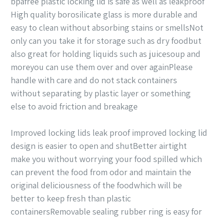
bpafree plastic locking lid is safe as well as leakproof
High quality borosilicate glass is more durable and
easy to clean without absorbing stains or smellsNot
only can you take it for storage such as dry foodbut
also great for holding liquids such as juicesoup and
moreyou can use them over and over againPlease
handle with care and do not stack containers
without separating by plastic layer or something
else to avoid friction and breakage
Improved locking lids leak proof improved locking lid
design is easier to open and shutBetter airtight
make you without worrying your food spilled which
can prevent the food from odor and maintain the
original deliciousness of the foodwhich will be
better to keep fresh than plastic
containersRemovable sealing rubber ring is easy for