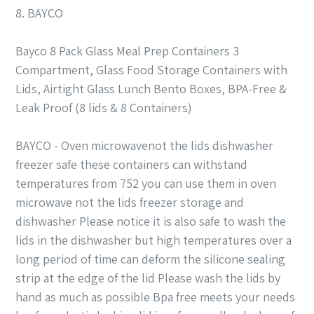
8. BAYCO
Bayco 8 Pack Glass Meal Prep Containers 3
Compartment, Glass Food Storage Containers with
Lids, Airtight Glass Lunch Bento Boxes, BPA-Free &
Leak Proof (8 lids & 8 Containers)
BAYCO - Oven microwavenot the lids dishwasher
freezer safe these containers can withstand
temperatures from 752 you can use them in oven
microwave not the lids freezer storage and
dishwasher Please notice it is also safe to wash the
lids in the dishwasher but high temperatures over a
long period of time can deform the silicone sealing
strip at the edge of the lid Please wash the lids by
hand as much as possible Bpa free meets your needs