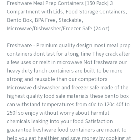
Freshware Meal Prep Containers [150 Pack] 3
Compartment with Lids, Food Storage Containers,
Bento Box, BPA Free, Stackable,
Microwave/Dishwasher/Freezer Safe (24 oz)
Freshware - Premium quality design most meal prep
containers dont last for a long time They crack after
a few uses or melt in microwave Not freshware our
heavy duty lunch containers are built to be more
strong and reusable than our competitors
Microwave dishwasher and freezer safe made of the
highest quality food safe materials these bento box
can withstand temperatures from 40c to 120c 40f to
250f so enjoy without worry about harmful
chemicals leaking into your food Satisfaction
guarantee freshware food containers are meant to
help you eat healthier and save money by cooking at