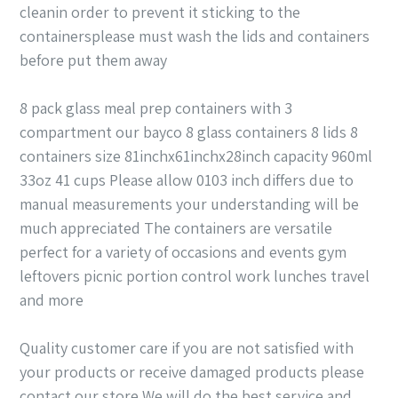
cleanin order to prevent it sticking to the
containersplease must wash the lids and containers
before put them away
8 pack glass meal prep containers with 3
compartment our bayco 8 glass containers 8 lids 8
containers size 81inchx61inchx28inch capacity 960ml
33oz 41 cups Please allow 0103 inch differs due to
manual measurements your understanding will be
much appreciated The containers are versatile
perfect for a variety of occasions and events gym
leftovers picnic portion control work lunches travel
and more
Quality customer care if you are not satisfied with
your products or receive damaged products please
contact our store We will do the best service and