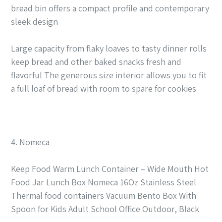
bread bin offers a compact profile and contemporary
sleek design
Large capacity from flaky loaves to tasty dinner rolls
keep bread and other baked snacks fresh and
flavorful The generous size interior allows you to fit
a full loaf of bread with room to spare for cookies
4. Nomeca
Keep Food Warm Lunch Container – Wide Mouth Hot
Food Jar Lunch Box Nomeca 16Oz Stainless Steel
Thermal food containers Vacuum Bento Box With
Spoon for Kids Adult School Office Outdoor, Black