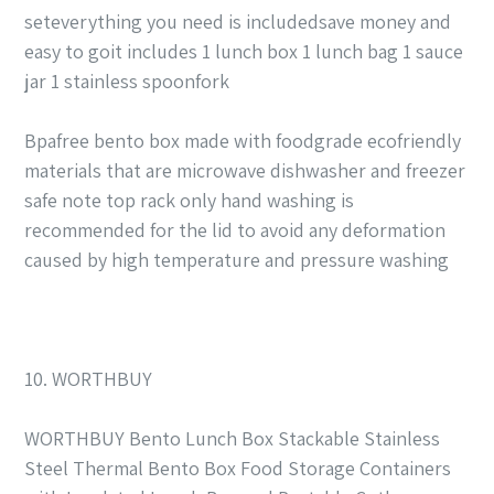
seteverything you need is includedsave money and
easy to goit includes 1 lunch box 1 lunch bag 1 sauce
jar 1 stainless spoonfork
Bpafree bento box made with foodgrade ecofriendly
materials that are microwave dishwasher and freezer
safe note top rack only hand washing is
recommended for the lid to avoid any deformation
caused by high temperature and pressure washing
10. WORTHBUY
WORTHBUY Bento Lunch Box Stackable Stainless
Steel Thermal Bento Box Food Storage Containers