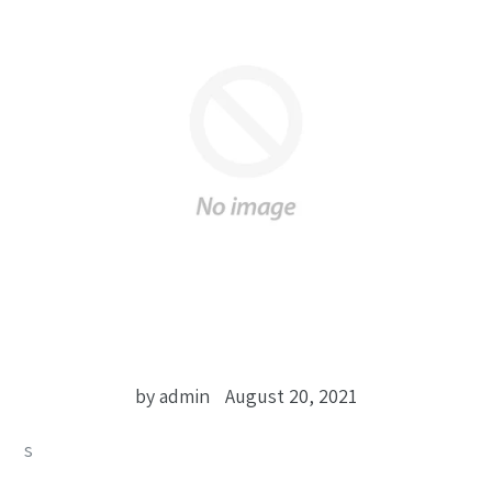
by admin
August 20, 2021
s