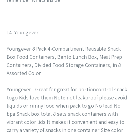
14. Youngever
Youngever 8 Pack 4-Compartment Reusable Snack
Box Food Containers, Bento Lunch Box, Meal Prep
Containers, Divided Food Storage Containers, in 8
Assorted Color
Youngever - Great for great for portioncontrol snack
togo Kids love them Note not leakproof please avoid
liquids or runny food when pack to go No lead No
bpa Snack box total 8 sets snack containers with
vibrant color lids It makes it convenient and easy to
carry a variety of snacks in one container Size color