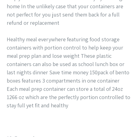
home In the unlikely case that your containers are
not perfect for you just send them back for a full
refund or replacement
Healthy meal everywhere featuring food storage
containers with portion control to help keep your
meal prep plan and lose weight These plastic
containers can also be used as school lunch box or
last nights dinner Save time money 150pack of bento
boxes features 3 compartments in one container
Each meal prep container can store a total of 24oz
1266 oz which are the perfectly portion controlled to
stay full yet fit and healthy