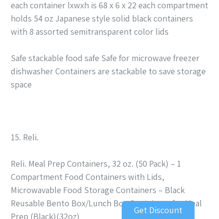
each container lxwxh is 68 x 6 x 22 each compartment
holds 54 oz Japanese style solid black containers
with 8 assorted semitransparent color lids
Safe stackable food safe Safe for microwave freezer
dishwasher Containers are stackable to save storage
space
15. Reli.
Reli. Meal Prep Containers, 32 oz. (50 Pack) – 1
Compartment Food Containers with Lids,
Microwavable Food Storage Containers – Black
Reusable Bento Box/Lunch Box Containers for Meal
Get Discount
Prep (Black)(32oz)