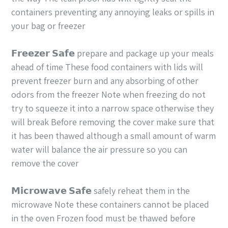
containers preventing any annoying leaks or spills in
your bag or freezer
𝗙𝗿𝗲𝗲𝘇𝗲𝗿 𝗦𝗮𝗳𝗲 prepare and package up your meals
ahead of time These food containers with lids will
prevent freezer burn and any absorbing of other
odors from the freezer Note when freezing do not
try to squeeze it into a narrow space otherwise they
will break Before removing the cover make sure that
it has been thawed although a small amount of warm
water will balance the air pressure so you can
remove the cover
𝗠𝗶𝗰𝗿𝗼𝘄𝗮𝘃𝗲 𝗦𝗮𝗳𝗲 safely reheat them in the
microwave Note these containers cannot be placed
in the oven Frozen food must be thawed before