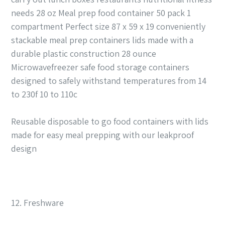
needs 28 oz Meal prep food container 50 pack 1
compartment Perfect size 87 x 59 x 19 conveniently
stackable meal prep containers lids made with a
durable plastic construction 28 ounce
Microwavefreezer safe food storage containers
designed to safely withstand temperatures from 14
to 230f 10 to 110c
Reusable disposable to go food containers with lids
made for easy meal prepping with our leakproof
design
12. Freshware