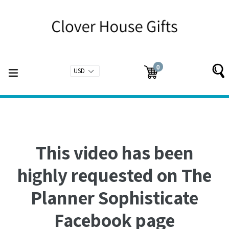
Skip
to
content
0
expand/collapse
Cart
Cart
items
This video has been
highly requested on The
Planner Sophisticate
Facebook page