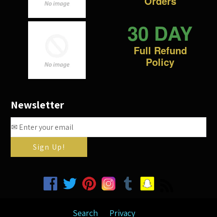
Orders
30 DAY
Full Refund
Policy
Newsletter
Facebook
Twitter
Pinterest
Instagram
Tumblr
Snapchat
RSS
Search
Privacy