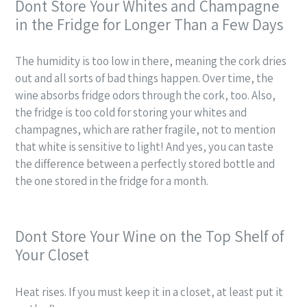
Dont Store Your Whites and Champagne
in the Fridge for Longer Than a Few Days
The humidity is too low in there, meaning the cork dries
out and all sorts of bad things happen. Over time, the
wine absorbs fridge odors through the cork, too. Also,
the fridge is too cold for storing your whites and
champagnes, which are rather fragile, not to mention
that white is sensitive to light! And yes, you can taste
the difference between a perfectly stored bottle and
the one stored in the fridge for a month.
Dont Store Your Wine on the Top Shelf of
Your Closet
Heat rises. If you must keep it in a closet, at least put it