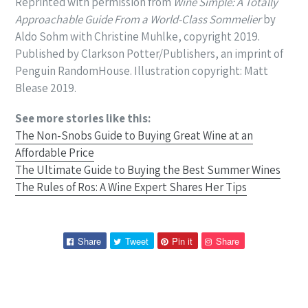
Reprinted with permission from
Wine Simple: A Totally
Approachable Guide
From a World-Class Sommelier
by
Aldo Sohm with Christine Muhlke, copyright
2019.
Published by Clarkson Potter/Publishers, an imprint of
Penguin Random
House. Illustration copyright: Matt
Blease 2019.
See more stories like this:
The Non-Snobs Guide to Buying Great Wine at an
Affordable Price
The Ultimate Guide to Buying the Best Summer Wines
The Rules of Ros: A Wine Expert Shares Her Tips
Share
Tweet
Pin
Pin
Share
Tweet
Pin it
Share
on
on
on
on
Facebook
Twitter
Pinterest
Pinterest