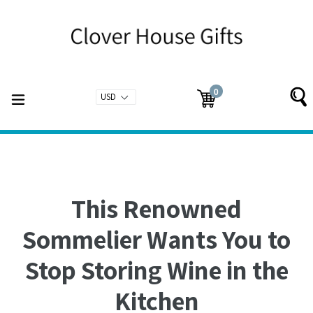
Skip
to
content
0
expand/collapse
Cart
Cart
items
This Renowned
Sommelier Wants You to
Stop Storing Wine in the
Kitchen