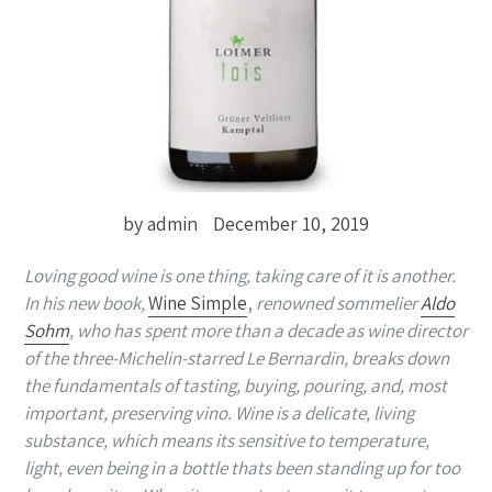
by admin
December 10, 2019
Loving good wine is one thing, taking care of it is another.
In his new book,
Wine Simple
,
renowned sommelier
Aldo
Sohm
, who has spent more than a decade as wine director
of the three-Michelin-starred Le Bernardin, breaks down
the fundamentals of tasting, buying, pouring, and, most
important, preserving vino. Wine is a delicate, living
substance, which means its sensitive to temperature,
light, even being in a bottle thats been standing up for too