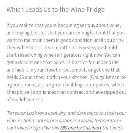
Which Leads Us to the Wine Fridge
If you realize that youre becoming serious about wine,
and buying bottles that you care enough about that you
want to maintain them in good condition until you drink
themwhether its in six months or 16 yearsyou should
start researching wine refrigerators right now. You can
get a decent one that holds 12 bottles for under $100
and hide it in your closet or basement, or get one that
holds 36 and show it off in your kitchen. (Craigslist can be
a good source, as can green building supply sites, which
cheaply sell appliances that contractors have ripped out
of model homes.)
To recap: Look for a cool, dry, and dark place to stash your
vino. As Sohm notes, one option is a small, temperature-
controlled fridge (like this
$80 one by Cuisinart
that holds