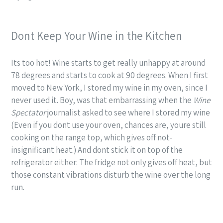
Dont Keep Your Wine in the Kitchen
Its too hot! Wine starts to get really unhappy at around
78 degrees and starts to cook at 90 degrees. When I first
moved to New York, I stored my wine in my oven, since I
never used it. Boy, was that embarrassing when the
Wine
Spectator
journalist asked to see where I stored my wine
(Even if you dont use your oven, chances are, youre still
cooking on the range top, which gives off not-
insignificant heat.) And dont stick it on top of the
refrigerator either: The fridge not only gives off heat, but
those constant vibrations disturb the wine over the long
run.