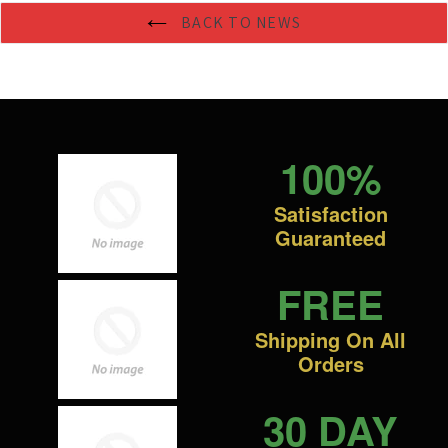
BACK TO NEWS
100%
Satisfaction
Guaranteed
FREE
Shipping On All
Orders
30 DAY