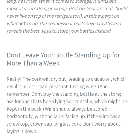
long, he writes. When it comes to storage, it turns out
most of us are doing it wrong. (Hot tip: Your arsenal should
never live on top of the refrigerator!). In this excerpt on
what
not
to do, the connoisseur busts
seven
myths and
reveals the best ways to store your bottles instead.
Dont Leave Your Bottle Standing Up for
More Than a Week
Really! The cork will dry out, leading to oxidation, which
results in less-than-pleasant-tasting wine. (And
remember: Dont buy the standing bottle at the store;
ask for one thats been lying horizontally, which might be
kept in the back.) Wine should always be stored
horizontally, with the label facing up. If the wine has a
screw top, crown cap, or glass cork, dont worry about
laying it down.