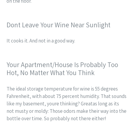
on the floor.
Dont Leave Your Wine Near Sunlight
It cooks it. And not in a good way.
Your Apartment/House Is Probably Too
Hot, No Matter What You Think
The ideal storage temperature for wine is 55 degrees
Fahrenheit, with about 75 percent humidity.
That
sounds
like my basement,
youre thinking? Greatas long as its
not musty or moldy: Those odors make their way into the
bottle over time. So probably not there either!