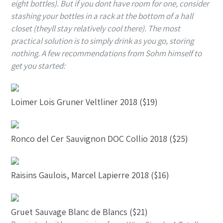
eight bottles). But if you dont have room for one, consider
stashing your bottles in a rack at the bottom of a hall
closet (theyll stay relatively cool there). The most
practical solution is to simply drink as you go, storing
nothing. A few recommendations from Sohm himself to
get you started:
Loimer Lois Gruner Veltliner 2018 ($19)
Ronco del Cer Sauvignon DOC Collio 2018 ($25)
Raisins Gaulois, Marcel Lapierre 2018 ($16)
Gruet Sauvage Blanc de Blancs ($21)