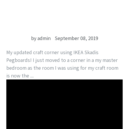
by admin
September 08, 2019
My updated craft corner using IKEA Skadis
Pegboards! I just moved to a corner in a my master
bedroom as the room I was using for my craft room
is now the ...