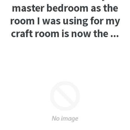
master bedroom as the
room I was using for my
craft room is now the ...