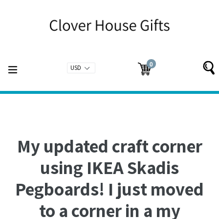
Skip
to
content
0
expand/collapse
Cart
Cart
items
My updated craft corner
using IKEA Skadis
Pegboards! I just moved
to a corner in a my