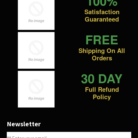
100%
Satisfaction
Guaranteed
FREE
Shipping On All
Orders
30 DAY
Full Refund
Policy
Newsletter