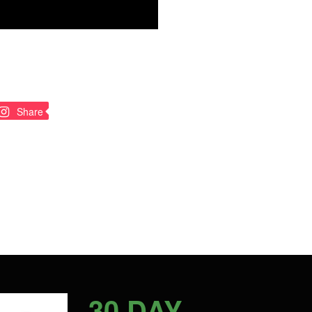
n
Pin
Share
on
nterest
Pinterest
30 DAY