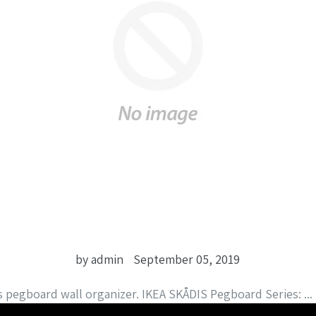
by admin
September 05, 2019
s pegboard wall organizer. IKEA SKÅDIS Pegboard Series: ...