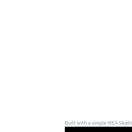
Built with a simple IKEA Skadi