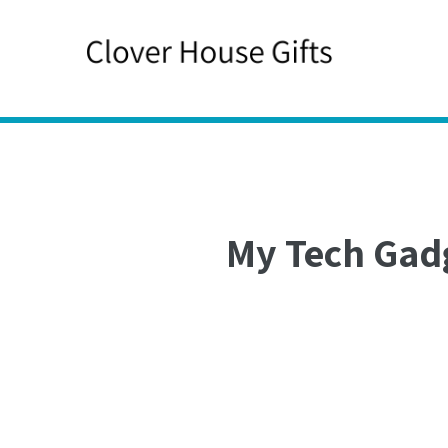
Skip
to
content
My Tech Gad