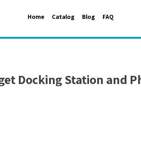
Home
Catalog
Blog
FAQ
get Docking Station and P