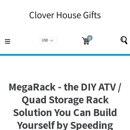
Skip
to
content
0
expand/collapse
Cart
Cart
items
MegaRack - the DIY ATV /
Quad Storage Rack
Solution You Can Build
Yourself by Speeding