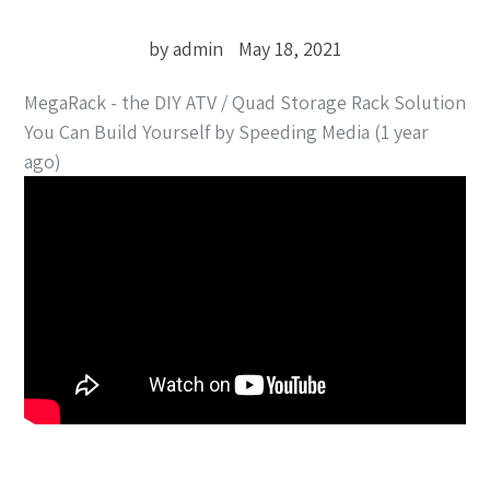
by admin
May 18, 2021
MegaRack - the DIY ATV / Quad Storage Rack Solution
You Can Build Yourself by Speeding Media (1 year
ago)