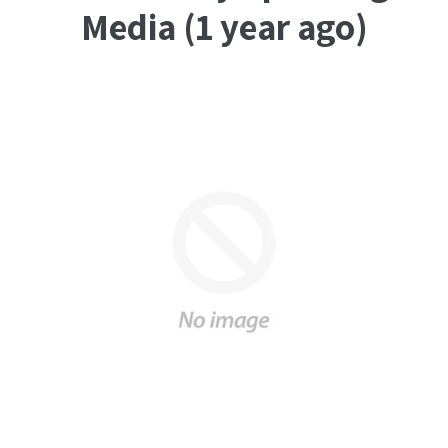
Media (1 year ago)