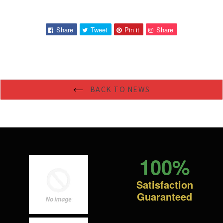
Share
Tweet
Pin
Pin
Share
Tweet
Pin it
Share
on
on
on
on
Facebook
Twitter
Pinterest
Pinterest
BACK TO NEWS
100%
Satisfaction
Guaranteed