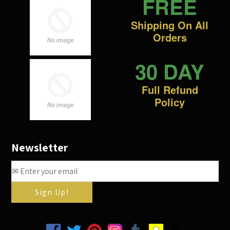
FREE
Shipping On All
Orders
30 DAY
Full Refund
Policy
Newsletter
Facebook
Twitter
Pinterest
Instagram
Tumblr
Snapchat