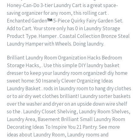
Honey-Can-Do 3-tier Laundry Cart is a great space-
saving organizer for any room, this rolling cart .
Enchanted Garden
5-Piece Quirky Fairy Garden Set.
Add to Cart. Your store only has 0 in Laundry Storage
Product Type. Hamper . Coastal Collection Bronze Steal
Laundry Hamper with Wheels. Doing laundry.
Brilliant Laundry Room Organization Hacks Bedroom
Storage Hacks, . Use this simple DIY laundry basket
dresser to keep your laundry room organized! diy home
sweet home: 50 Insanely Clever Organizing Ideas
Laundry Basket . rods in laundry room to hang dry clothes
or to air dry wet clothes brilliant! Laundry sorter baskets
over the washer and dryer on an upside down wire shelf
so the . Laundry Closet Shelving, Laundry Room Shelves,
Laundry Area, Basement Brilliant Small Laundry Room
Decorating Ideas To Inspire You 21 Pantry. See more
ideas about Laundry Room, Laundry rooms and