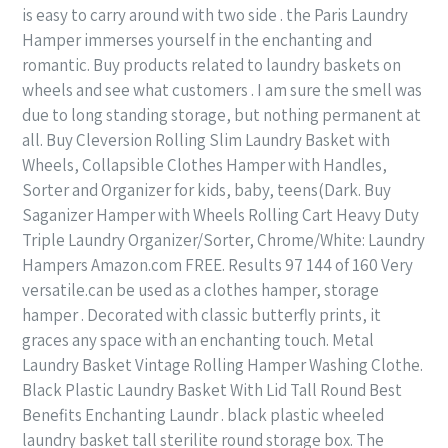
is easy to carry around with two side . the Paris Laundry
Hamper immerses yourself in the enchanting and
romantic. Buy products related to laundry baskets on
wheels and see what customers . I am sure the smell was
due to long standing storage, but nothing permanent at
all. Buy Cleversion Rolling Slim Laundry Basket with
Wheels, Collapsible Clothes Hamper with Handles,
Sorter and Organizer for kids, baby, teens(Dark. Buy
Saganizer Hamper with Wheels Rolling Cart Heavy Duty
Triple Laundry Organizer/Sorter, Chrome/White: Laundry
Hampers Amazon.com FREE. Results 97 144 of 160 Very
versatile.can be used as a clothes hamper, storage
hamper . Decorated with classic butterfly prints, it
graces any space with an enchanting touch. Metal
Laundry Basket Vintage Rolling Hamper Washing Clothe.
Black Plastic Laundry Basket With Lid Tall Round Best
Benefits Enchanting Laundr . black plastic wheeled
laundry basket tall sterilite round storage box. The