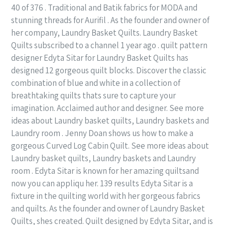
40 of 376 . Traditional and Batik fabrics for MODA and
stunning threads for Aurifil . As the founder and owner of
her company, Laundry Basket Quilts. Laundry Basket
Quilts subscribed to a channel 1 year ago . quilt pattern
designer Edyta Sitar for Laundry Basket Quilts has
designed 12 gorgeous quilt blocks. Discover the classic
combination of blue and white in a collection of
breathtaking quilts thats sure to capture your
imagination. Acclaimed author and designer. See more
ideas about Laundry basket quilts, Laundry baskets and
Laundry room . Jenny Doan shows us how to make a
gorgeous Curved Log Cabin Quilt. See more ideas about
Laundry basket quilts, Laundry baskets and Laundry
room . Edyta Sitar is known for her amazing quiltsand
now you can appliqu her. 139 results Edyta Sitar is a
fixture in the quilting world with her gorgeous fabrics
and quilts. As the founder and owner of Laundry Basket
Quilts, shes created. Quilt designed by Edyta Sitar, and is