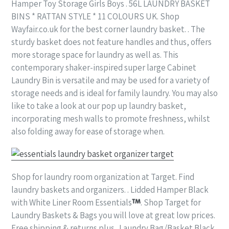
Hamper Toy Storage Girls Boys . 56L LAUNDRY BASKET
BINS * RATTAN STYLE * 11 COLOURS UK. Shop
Wayfair.co.uk for the best corner laundry basket. . The
sturdy basket does not feature handles and thus, offers
more storage space for laundry as well as. This
contemporary shaker-inspired super large Cabinet
Laundry Bin is versatile and may be used for a variety of
storage needs and is ideal for family laundry. You may also
like to take a look at our pop up laundry basket,
incorporating mesh walls to promote freshness, whilst
also folding away for ease of storage when.
Shop for laundry room organization at Target. Find
laundry baskets and organizers. . Lidded Hamper Black
with White Liner Room Essentials
. Shop Target for
Laundry Baskets & Bags you will love at great low prices.
Free shipping & returns plus . Laundry Bag/Basket Black