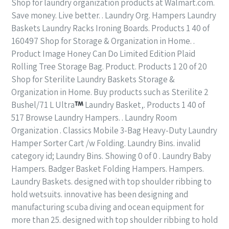
Shop for laundry organization products at Walmart.com.
Save money. Live better. . Laundry Org. Hampers Laundry
Baskets Laundry Racks Ironing Boards. Products 1 40 of
160497 Shop for Storage & Organization in Home. .
Product Image Honey Can Do Limited Edition Plaid
Rolling Tree Storage Bag. Product. Products 1 20 of 20
Shop for Sterilite Laundry Baskets Storage &
Organization in Home. Buy products such as Sterilite 2
Bushel/71 L Ultra
Laundry Basket,. Products 1 40 of
517 Browse Laundry Hampers. . Laundry Room
Organization . Classics Mobile 3-Bag Heavy-Duty Laundry
Hamper Sorter Cart /w Folding. Laundry Bins. invalid
category id; Laundry Bins. Showing 0 of 0 . Laundry Baby
Hampers. Badger Basket Folding Hampers. Hampers.
Laundry Baskets. designed with top shoulder ribbing to
hold wetsuits. innovative has been designing and
manufacturing scuba diving and ocean equipment for
more than 25. designed with top shoulder ribbing to hold