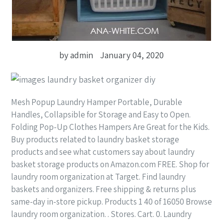
by admin
January 04, 2020
Mesh Popup Laundry Hamper Portable, Durable
Handles, Collapsible for Storage and Easy to Open.
Folding Pop-Up Clothes Hampers Are Great for the Kids.
Buy products related to laundry basket storage
products and see what customers say about laundry
basket storage products on Amazon.com FREE. Shop for
laundry room organization at Target. Find laundry
baskets and organizers. Free shipping & returns plus
same-day in-store pickup. Products 1 40 of 16050 Browse
laundry room organization. . Stores. Cart. 0. Laundry