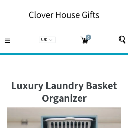
Skip
to
content
0
expand/collapse
Cart
Cart
items
Luxury Laundry Basket
Organizer