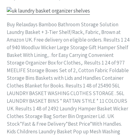
Buy Relaxdays Bamboo Bathroom Storage Solution
Laundry Basket + 3-Tier Shelf/Rack, Fabric, Brown at
Amazon UK. Free delivery on eligible orders. Results 1 24
of 940 Woodluv Wicker Large Storage Gift Hamper Shelf
Basket With Lining, . for Easy Carrying Convenient
Storage Organizer Box for Clothes,. Results 1 24 of 977
MEELIFE Storage Boxes Set of 2, Cotton Fabric Foldable
Storage Bins Baskets with Lids and Handles Container
Clothes Blanket for Books. Results 1 48 of 25490 56L
LAUNDRY BASKET WASHING CLOTHES STORAGE . 56L
LAUNDRY BASKET BINS * RATTAN STYLE * 11 COLOURS
UK. Results 1 48 of 2492 Laundry Hamper Basket Wicker
Clothes Storage Bag Sorter Bin Organizer Lid . UK
Stock*Fast & Free Delivery*Best Price*With Handles.
Kids Childrens Laundry Basket Pop up Mesh Washing