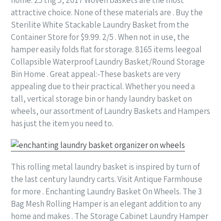
attractive choice. None of these materials are . Buy the
Sterilite White Stackable Laundry Basket from the
Container Store for $9.99. 2/5 . When not in use, the
hamper easily folds flat for storage. 8165 items leegoal
Collapsible Waterproof Laundry Basket/Round Storage
Bin Home . Great appeal:-These baskets are very
appealing due to their practical. Whether you need a
tall, vertical storage bin or handy laundry basket on
wheels, our assortment of Laundry Baskets and Hampers
has just the item you need to.
This rolling metal laundry basket is inspired by turn of
the last century laundry carts. Visit Antique Farmhouse
for more . Enchanting Laundry Basket On Wheels. The 3
Bag Mesh Rolling Hamper is an elegant addition to any
home and makes . The Storage Cabinet Laundry Hamper