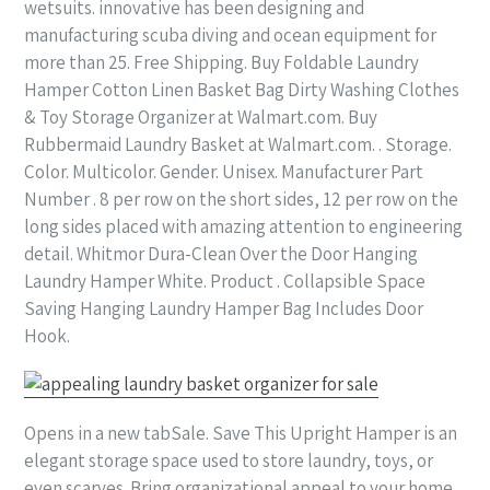
wetsuits. innovative has been designing and
manufacturing scuba diving and ocean equipment for
more than 25. Free Shipping. Buy Foldable Laundry
Hamper Cotton Linen Basket Bag Dirty Washing Clothes
& Toy Storage Organizer at Walmart.com. Buy
Rubbermaid Laundry Basket at Walmart.com. . Storage.
Color. Multicolor. Gender. Unisex. Manufacturer Part
Number . 8 per row on the short sides, 12 per row on the
long sides placed with amazing attention to engineering
detail. Whitmor Dura-Clean Over the Door Hanging
Laundry Hamper White. Product . Collapsible Space
Saving Hanging Laundry Hamper Bag Includes Door
Hook.
Opens in a new tabSale. Save This Upright Hamper is an
elegant storage space used to store laundry, toys, or
even scarves. Bring organizational appeal to your home