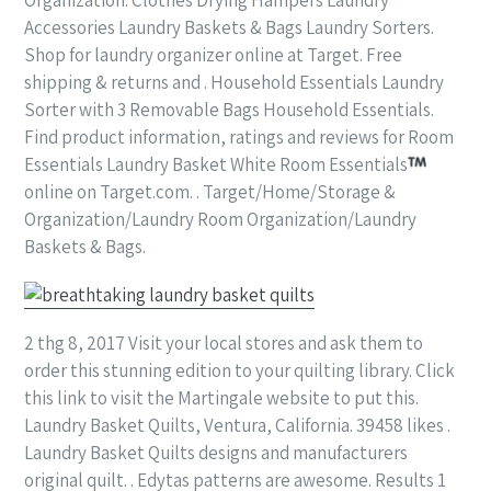
Accessories Laundry Baskets & Bags Laundry Sorters.
Shop for laundry organizer online at Target. Free
shipping & returns and . Household Essentials Laundry
Sorter with 3 Removable Bags Household Essentials.
Find product information, ratings and reviews for Room
Essentials Laundry Basket White Room Essentials
online on Target.com. . Target/Home/Storage &
Organization/Laundry Room Organization/Laundry
Baskets & Bags.
2 thg 8, 2017 Visit your local stores and ask them to
order this stunning edition to your quilting library. Click
this link to visit the Martingale website to put this.
Laundry Basket Quilts, Ventura, California. 39458 likes .
Laundry Basket Quilts designs and manufacturers
original quilt. . Edytas patterns are awesome. Results 1