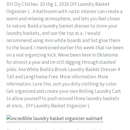
DIY Diy Clothes. 20 thg 2, 2018 DIY Laundry Basket
Organizer (. . A bathroom with rustic interior can create a
warm and relaxing atmosphere, and lets you feel closer
to nature. Build a laundry basket dresser to store your
laundry baskets, and use the top as a . I would
recommend using mini white boards and hot glue them
to the board. I mentioned earlier this week that Ive been
on a real organizing kick. Weve been here in Oklahoma
for almost a year and Im still digging through stashed
piles. Ana White Build a Brook Laundry Basket Dresser 4
Tall and Lengthwise Free. More information. More
information. Love this. sort you dirty clothing by color.
Get organized and create your own Rolling Laundry Cart
to allow yourself to push around three laundry baskets
at once, . DIY Laundry Basket Organizer (.