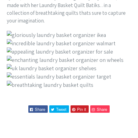
made with her Laundry Basket Quilt Batiks. . in a
collection of breathtaking quilts thats sure to capture
your imagination.
Share
Tweet
Pin
Pin
Share
Tweet
Pin it
Share
on
on
on
on
Facebook
Twitter
Pinterest
Pinterest