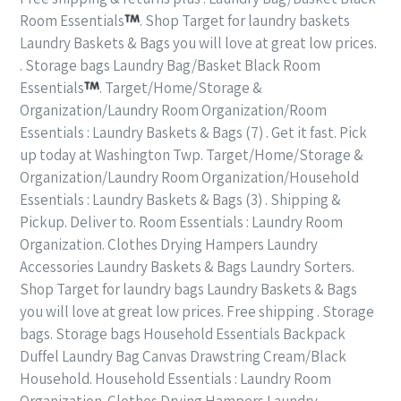
Room Essentials
. Shop Target for laundry baskets
Laundry Baskets & Bags you will love at great low prices.
. Storage bags Laundry Bag/Basket Black Room
Essentials
. Target/Home/Storage &
Organization/Laundry Room Organization/Room
Essentials : Laundry Baskets & Bags (7) . Get it fast. Pick
up today at Washington Twp. Target/Home/Storage &
Organization/Laundry Room Organization/Household
Essentials : Laundry Baskets & Bags (3) . Shipping &
Pickup. Deliver to. Room Essentials : Laundry Room
Organization. Clothes Drying Hampers Laundry
Accessories Laundry Baskets & Bags Laundry Sorters.
Shop Target for laundry bags Laundry Baskets & Bags
you will love at great low prices. Free shipping . Storage
bags. Storage bags Household Essentials Backpack
Duffel Laundry Bag Canvas Drawstring Cream/Black
Household. Household Essentials : Laundry Room
Organization. Clothes Drying Hampers Laundry