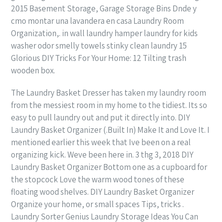
2015 Basement Storage, Garage Storage Bins Dnde y
cmo montar una lavandera en casa Laundry Room
Organization,. in wall laundry hamper laundry for kids
washer odor smelly towels stinky clean laundry 15
Glorious DIY Tricks For Your Home: 12 Tilting trash
wooden box.
The Laundry Basket Dresser has taken my laundry room
from the messiest room in my home to the tidiest. Its so
easy to pull laundry out and put it directly into. DIY
Laundry Basket Organizer (.Built In) Make It and Love It. I
mentioned earlier this week that Ive been on a real
organizing kick. Weve been here in. 3 thg 3, 2018 DIY
Laundry Basket Organizer Bottom one as a cupboard for
the stopcock Love the warm wood tones of these
floating wood shelves. DIY Laundry Basket Organizer
Organize your home, or small spaces Tips, tricks .
Laundry Sorter Genius Laundry Storage Ideas You Can