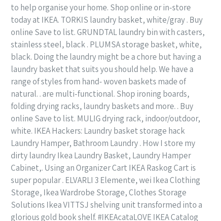
to help organise your home. Shop online or in-store
today at IKEA. TORKIS laundry basket, white/gray . Buy
online Save to list. GRUNDTAL laundry bin with casters,
stainless steel, black . PLUMSA storage basket, white,
black. Doing the laundry might be a chore but having a
laundry basket that suits you should help. We have a
range of styles from hand- woven baskets made of
natural. . are multi-functional. Shop ironing boards,
folding drying racks, laundry baskets and more. . Buy
online Save to list. MULIG drying rack, indoor/outdoor,
white. IKEA Hackers: Laundry basket storage hack
Laundry Hamper, Bathroom Laundry . How I store my
dirty laundry Ikea Laundry Basket, Laundry Hamper
Cabinet,. Using an Organizer Cart IKEA Raskog Cart is
super popular . ELVARLI 3 Elemente, wei Ikea Clothing
Storage, Ikea Wardrobe Storage, Clothes Storage
Solutions Ikea VITTSJ shelving unit transformed into a
glorious gold book shelf. #IKEAcataLOVE IKEA Catalog