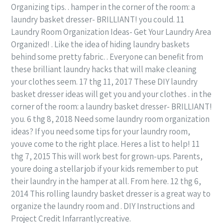
Organizing tips. . hamper in the corner of the room: a
laundry basket dresser- BRILLIANT! you could. 11
Laundry Room Organization Ideas- Get Your Laundry Area
Organized! . Like the idea of hiding laundry baskets
behind some pretty fabric. . Everyone can benefit from
these brilliant laundry hacks that will make cleaning
your clothes seem. 17 thg 11, 2017 These DIY laundry
basket dresser ideas will get you and your clothes . in the
corner of the room: a laundry basket dresser- BRILLIANT!
you. 6 thg 8, 2018 Need some laundry room organization
ideas? If you need some tips for your laundry room,
youve come to the right place. Heres a list to help! 11
thg 7, 2015 This will work best for grown-ups. Parents,
youre doing a stellar job if your kids remember to put
their laundry in the hamper at all. From here. 12 thg 6,
2014 This rolling laundry basket dresser is a great way to
organize the laundry room and . DIY Instructions and
Project Credit Infarrantlycreative.