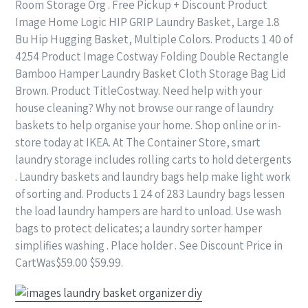
Room Storage Org . Free Pickup + Discount Product
Image Home Logic HIP GRIP Laundry Basket, Large 1.8
Bu Hip Hugging Basket, Multiple Colors. Products 1 40 of
4254 Product Image Costway Folding Double Rectangle
Bamboo Hamper Laundry Basket Cloth Storage Bag Lid
Brown. Product TitleCostway. Need help with your
house cleaning? Why not browse our range of laundry
baskets to help organise your home. Shop online or in-
store today at IKEA. At The Container Store, smart
laundry storage includes rolling carts to hold detergents
. Laundry baskets and laundry bags help make light work
of sorting and. Products 1 24 of 283 Laundry bags lessen
the load laundry hampers are hard to unload. Use wash
bags to protect delicates; a laundry sorter hamper
simplifies washing . Place holder . See Discount Price in
CartWas$59.00 $59.99.