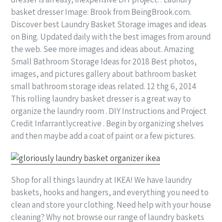
basket dresser Image: Brook from BeingBrook.com.
Discover best Laundry Basket Storage images and ideas
on Bing. Updated daily with the best images from around
the web. See more images and ideas about. Amazing
Small Bathroom Storage Ideas for 2018 Best photos,
images, and pictures gallery about bathroom basket
small bathroom storage ideas related. 12 thg 6, 2014
This rolling laundry basket dresser is a great way to
organize the laundry room . DIY Instructions and Project
Credit Infarrantlycreative . Begin by organizing shelves
and then maybe add a coat of paint or a few pictures.
Shop for all things laundry at IKEA! We have laundry
baskets, hooks and hangers, and everything you need to
clean and store your clothing. Need help with your house
cleaning? Why not browse our range of laundry baskets