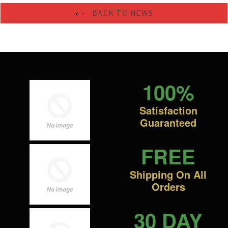
BACK TO NEWS
100%
Satisfaction
Guaranteed
FREE
Shipping On All
Orders
30 DAY