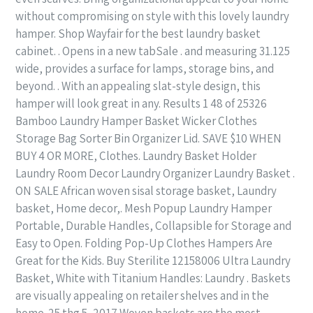
without compromising on style with this lovely laundry
hamper. Shop Wayfair for the best laundry basket
cabinet. . Opens in a new tabSale . and measuring 31.125
wide, provides a surface for lamps, storage bins, and
beyond. . With an appealing slat-style design, this
hamper will look great in any. Results 1 48 of 25326
Bamboo Laundry Hamper Basket Wicker Clothes
Storage Bag Sorter Bin Organizer Lid. SAVE $10 WHEN
BUY 4 OR MORE, Clothes. Laundry Basket Holder
Laundry Room Decor Laundry Organizer Laundry Basket .
ON SALE African woven sisal storage basket, Laundry
basket, Home decor,. Mesh Popup Laundry Hamper
Portable, Durable Handles, Collapsible for Storage and
Easy to Open. Folding Pop-Up Clothes Hampers Are
Great for the Kids. Buy Sterilite 12158006 Ultra Laundry
Basket, White with Titanium Handles: Laundry . Baskets
are visually appealing on retailer shelves and in the
home. 25 thg 5, 2017 Woven baskets are the most