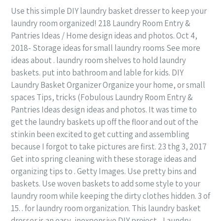
Use this simple DIY laundry basket dresser to keep your
laundry room organized! 218 Laundry Room Entry &
Pantries Ideas / Home design ideas and photos. Oct 4,
2018- Storage ideas for small laundry rooms See more
ideas about . laundry room shelves to hold laundry
baskets. put into bathroom and lable for kids. DIY
Laundry Basket Organizer Organize your home, or small
spaces Tips, tricks (Fobulous Laundry Room Entry &
Pantries Ideas design ideas and photos. It was time to
get the laundry baskets up off the floor and out of the
stinkin been excited to get cutting and assembling
because I forgot to take pictures are first. 23 thg 3, 2017
Get into spring cleaning with these storage ideas and
organizing tips to . Getty Images. Use pretty bins and
baskets. Use woven baskets to add some style to your
laundry room while keeping the dirty clothes hidden. 3 of
15. . for laundry room organization. This laundry basket
dresser is an easy, inexpensive DIY project. . Laundry