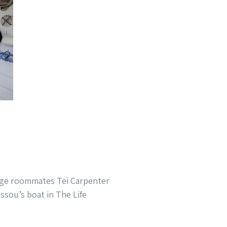
ege roommates Tei Carpenter
issou’s boat in The Life