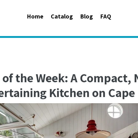
Home
Catalog
Blog
FAQ
 of the Week: A Compact, 
ertaining Kitchen on Cape