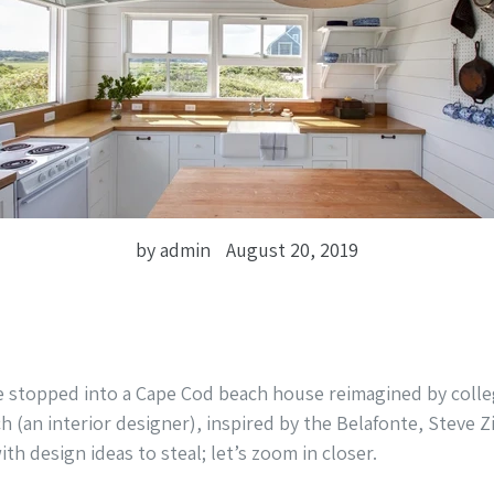
by admin
August 20, 2019
e stopped into a Cape Cod beach house reimagined by coll
ch (an interior designer), inspired by the Belafonte, Steve Z
with design ideas to steal; let’s zoom in closer.