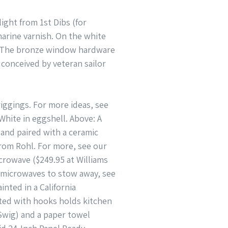
ight from 1st Dibs (for
marine varnish. On the white
e: The bronze window hardware
 conceived by veteran sailor
riggings. For more ideas, see
hite in eggshell. Above: A
and paired with a ceramic
 from Rohl. For more, see our
crowave ($249.95 at Williams
p microwaves to stow away, see
nted in a California
tted with hooks holds kitchen
 Swig) and a paper towel