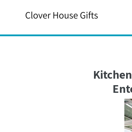
Skip
to
content
Kitchen
Ent