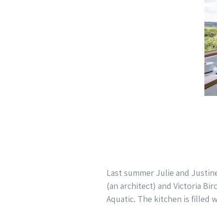
Last summer Julie and Justin
(an architect) and Victoria Bir
Aquatic. The kitchen is filled 