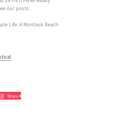
id 24-Inch Panel Ready
see our posts:
ple Life: A Montauk Beach
n
Pin
Share
on
nterest
Pinterest