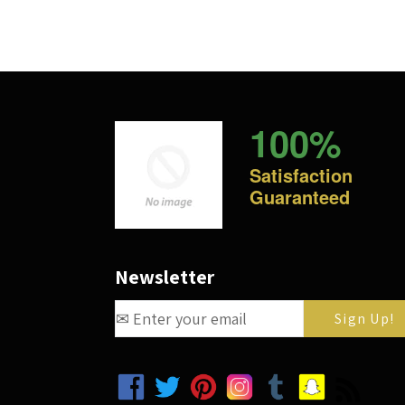
100%
Satisfaction
Guaranteed
Newsletter
Facebook
Twitter
Pinterest
Instagram
Tumblr
Snapchat
RSS