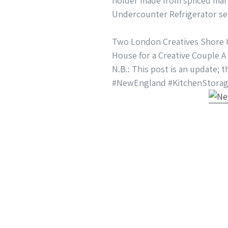
holder made from spliced mari
Undercounter Refrigerator ser
Two London Creatives Shore U
House for a Creative Couple A
N.B.: This post is an update; 
#NewEngland #KitchenStorag