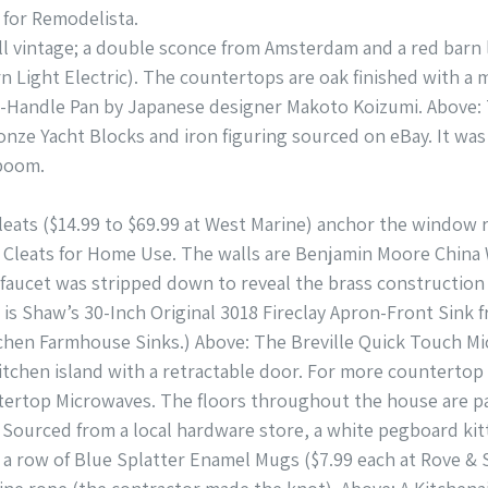
for Remodelista.
all vintage; a double sconce from Amsterdam and a red barn l
n Light Electric). The countertops are oak finished with a 
One-Handle Pan by Japanese designer Makoto Koizumi. Abov
onze Yacht Blocks and iron figuring sourced on eBay. It was
boom.
Cleats ($14.99 to $69.99 at West Marine) anchor the window 
 Cleats for Home Use. The walls are Benjamin Moore China W
faucet was stripped down to reveal the brass construction 
k is Shaw’s 30-Inch Original 3018 Fireclay Apron-Front Sink
tchen Farmhouse Sinks.) Above: The Breville Quick Touch Mi
itchen island with a retractable door. For more counterto
tertop Microwaves. The floors throughout the house are pai
e: Sourced from a local hardware store, a white pegboard ki
re a row of Blue Splatter Enamel Mugs ($7.99 each at Rove &