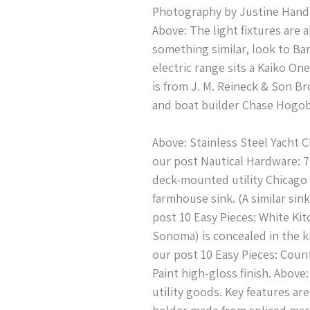
Photography by Justine Hand 
Above: The light fixtures are 
something similar, look to Bar
electric range sits a Kaiko 
is from J. M. Reineck & Son Br
and boat builder Chase Hogo
Above: Stainless Steel Yacht 
our post Nautical Hardware: 7
deck-mounted utility Chicago 
farmhouse sink. (A similar sin
post 10 Easy Pieces: White Ki
Sonoma) is concealed in the k
our post 10 Easy Pieces: Coun
Paint high-gloss finish. Abov
utility goods. Key features a