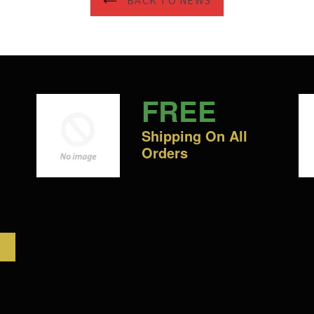
BACK TO NEWS
FREE
Shipping On All
Orders