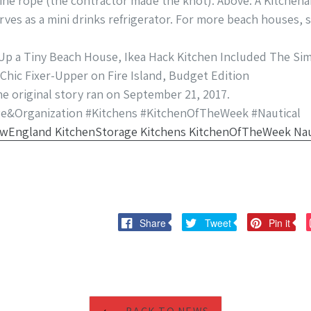
ne rope (the contractor made the knot). Above: A Kitchena
ves as a mini drinks refrigerator. For more beach houses, 
p a Tiny Beach House, Ikea Hack Kitchen Included The Sim
 Chic Fixer-Upper on Fire Island, Budget Edition
the original story ran on September 21, 2017.
e&Organization #Kitchens #KitchenOfTheWeek #Nautical
Share
Tweet
Pi
Share
Tweet
Pin it
on
on
on
Facebook
Twitter
Pi