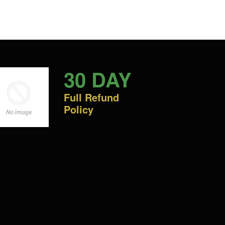
30 DAY
Full Refund
Policy