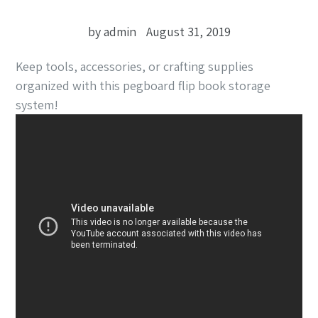
by admin
August 31, 2019
Keep tools, accessories, or crafting supplies
organized with this pegboard flip book storage
system!