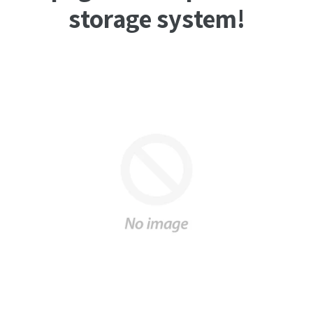
storage system!