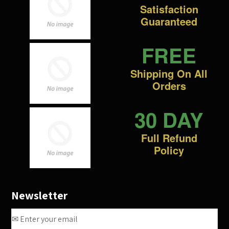
Satisfaction
Guaranteed
FREE
Shipping On All
Orders
30 DAY
Full Refund
Policy
Newsletter