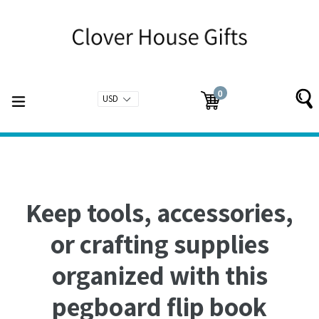
Skip
to
content
0
expand/collapse
Cart
Cart
items
Keep tools, accessories,
or crafting supplies
organized with this
pegboard flip book