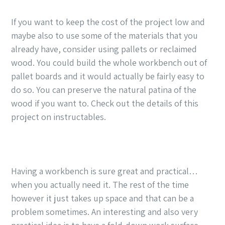
If you want to keep the cost of the project low and
maybe also to use some of the materials that you
already have, consider using pallets or reclaimed
wood. You could build the whole workbench out of
pallet boards and it would actually be fairly easy to
do so. You can preserve the natural patina of the
wood if you want to. Check out the details of this
project on instructables.
Having a workbench is sure great and practical…
when you actually need it. The rest of the time
however it just takes up space and that can be a
problem sometimes. An interesting and also very