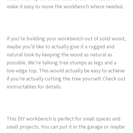
make it easy to move the workbench where needed.
If you’re building your workbench out of solid wood,
maybe you’d like to actually give it a rugged and
natural look by keeping the wood as natural as
possible. We’re talking tree stumps as legs and a
live-edge top. This would actually be easy to achieve
if you’re actually cutting the tree yourself. Check out
instructables for details.
This DIY workbench is perfect for small spaces and
small projects. You can put it in the garage or maybe