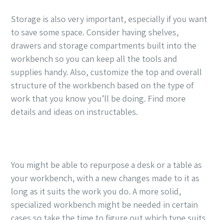
Storage is also very important, especially if you want
to save some space. Consider having shelves,
drawers and storage compartments built into the
workbench so you can keep all the tools and
supplies handy. Also, customize the top and overall
structure of the workbench based on the type of
work that you know you’ll be doing. Find more
details and ideas on instructables.
You might be able to repurpose a desk or a table as
your workbench, with a new changes made to it as
long as it suits the work you do. A more solid,
specialized workbench might be needed in certain
cases so take the time to figure out which type suits