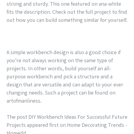
strong and sturdy. This one featured on ana-white
fits the description. Check out the full project to find
out how you can build something similar for yourself.
A simple workbench design is also a good choice if
you’re not always working on the same type of
projects. In other words, build yourself an all-
purpose workbench and pick a structure and a
design that are versatile and can adapt to your ever
changing needs. Such a project can be found on
artofmanliness.
The post DIY Workbench Ideas For Successful Future
Projects appeared first on Home Decorating Trends -
Homedit.