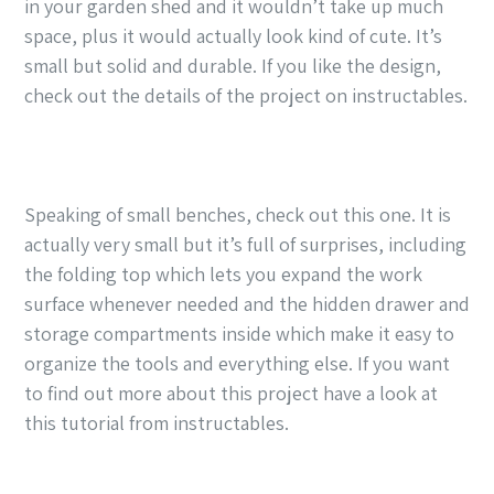
in your garden shed and it wouldn’t take up much
space, plus it would actually look kind of cute. It’s
small but solid and durable. If you like the design,
check out the details of the project on instructables.
Speaking of small benches, check out this one. It is
actually very small but it’s full of surprises, including
the folding top which lets you expand the work
surface whenever needed and the hidden drawer and
storage compartments inside which make it easy to
organize the tools and everything else. If you want
to find out more about this project have a look at
this tutorial from instructables.