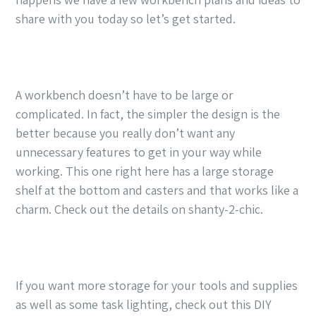
share with you today so let’s get started.
A workbench doesn’t have to be large or
complicated. In fact, the simpler the design is the
better because you really don’t want any
unnecessary features to get in your way while
working. This one right here has a large storage
shelf at the bottom and casters and that works like a
charm. Check out the details on shanty-2-chic.
If you want more storage for your tools and supplies
as well as some task lighting, check out this DIY