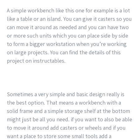
A simple workbench like this one for example is a lot
like a table or an island. You can give it casters so you
can move it around as needed and you can have two
or more such units which you can place side by side
to form a bigger workstation when you’re working
on large projects. You can find the details of this
project on instructables.
Sometimes a very simple and basic design really is
the best option. That means a workbench with a
solid frame and a simple storage shelf at the bottom
might just be all you need. if you want to also be able
to move it around add casters or wheels and if you
want a place to store some small tools add a