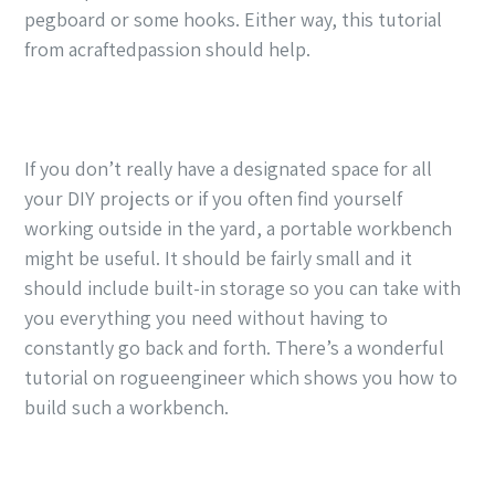
pegboard or some hooks. Either way, this tutorial
from acraftedpassion should help.
If you don’t really have a designated space for all
your DIY projects or if you often find yourself
working outside in the yard, a portable workbench
might be useful. It should be fairly small and it
should include built-in storage so you can take with
you everything you need without having to
constantly go back and forth. There’s a wonderful
tutorial on rogueengineer which shows you how to
build such a workbench.