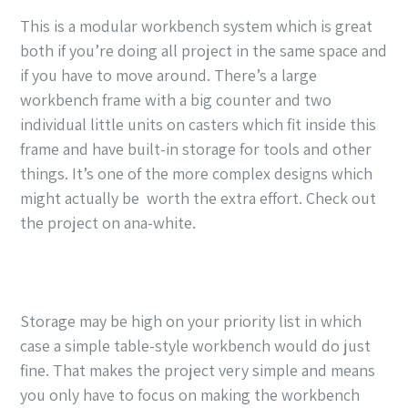
This is a modular workbench system which is great
both if you’re doing all project in the same space and
if you have to move around. There’s a large
workbench frame with a big counter and two
individual little units on casters which fit inside this
frame and have built-in storage for tools and other
things. It’s one of the more complex designs which
might actually be worth the extra effort. Check out
the project on ana-white.
Storage may be high on your priority list in which
case a simple table-style workbench would do just
fine. That makes the project very simple and means
you only have to focus on making the workbench