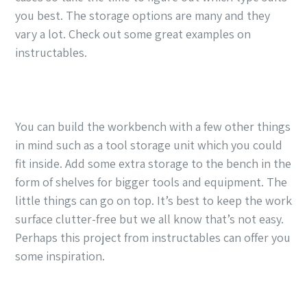
you best. The storage options are many and they
vary a lot. Check out some great examples on
instructables.
You can build the workbench with a few other things
in mind such as a tool storage unit which you could
fit inside. Add some extra storage to the bench in the
form of shelves for bigger tools and equipment. The
little things can go on top. It’s best to keep the work
surface clutter-free but we all know that’s not easy.
Perhaps this project from instructables can offer you
some inspiration.