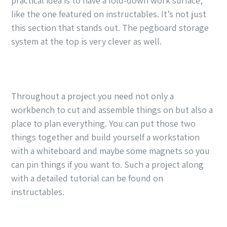
practical idea is to have a fold-down work surface,
like the one featured on instructables. It’s not just
this section that stands out. The pegboard storage
system at the top is very clever as well.
Throughout a project you need not only a
workbench to cut and assemble things on but also a
place to plan everything. You can put those two
things together and build yourself a workstation
with a whiteboard and maybe some magnets so you
can pin things if you want to. Such a project along
with a detailed tutorial can be found on
instructables.