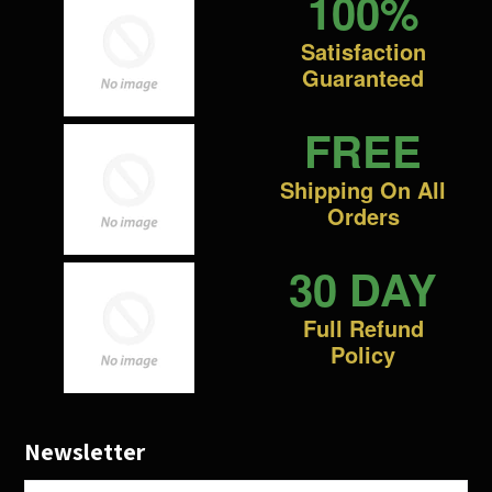
100%
Satisfaction
Guaranteed
FREE
Shipping On All
Orders
30 DAY
Full Refund
Policy
Newsletter