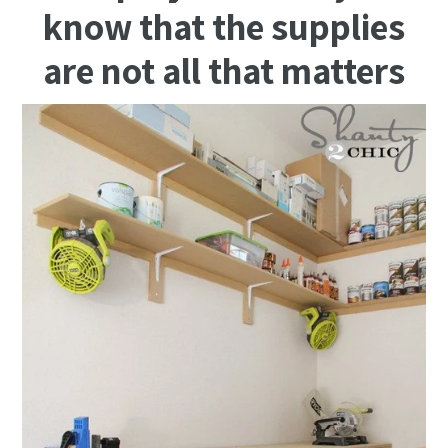
know that the supplies
are not all that matters