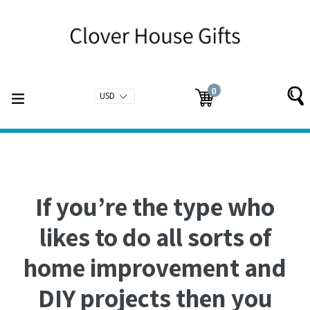
Skip
to
content
0
expand/collapse
Cart
Cart
items
If you’re the type who
likes to do all sorts of
home improvement and
DIY projects then you