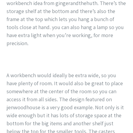
workbench idea from gingerandthehuth. There’s the
storage shelf at the bottom and there’s also the
frame at the top which lets you hang a bunch of
tools close at hand. you can also hang a lamp so you
have extra light when you’re working, for more
precision.
A workbench would ideally be extra wide, so you
have plenty of room. It would also be great to place
somewhere at the center of the room so you can
access it from all sides. The design featured on
jenwoodhouse is a very good example. Not only is it
wide enough but it has lots of storage space at the
bottom for the big items and another shelf just
below the top for the smaller tools. The casters