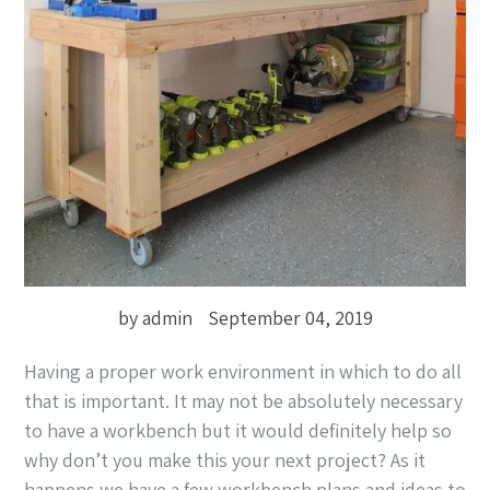
by admin
September 04, 2019
Having a proper work environment in which to do all
that is important. It may not be absolutely necessary
to have a workbench but it would definitely help so
why don’t you make this your next project? As it
happens we have a few workbench plans and ideas to