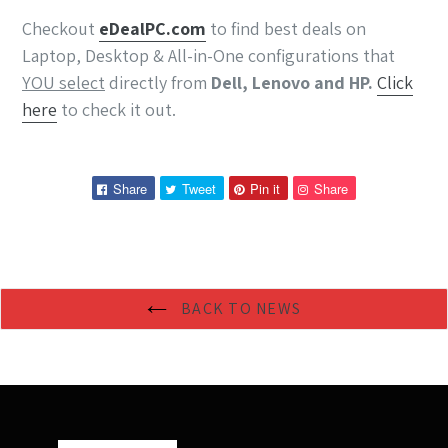
Checkout
eDeal
PC
.com
to find best deals on
Laptop, Desktop & All-in-One configurations that
YOU select
directly from
Dell, Lenovo and HP.
Click
here
to check it out.
Share
Tweet
Pin
Pin
Share
Tweet
Pin it
Share
on
on
on
on
Facebook
Twitter
Pinterest
Pinterest
BACK TO NEWS