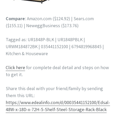
Compare
: Amazon.com ($124.92) | Sears.com
($155.11) | NeweggBusiness ($173.76)
Tagged as: UR1848P-BLK | UR1848PBLK |
URWM184872BK | 035441152100 | 6794819968845 |
Kitchen & Houseware
Click here
for complete deal detail and steps on how
to get it.
Share this deal with your friend/family by sending
them this URL:
https://www.edealinfo.com/d/00035441152100/Edsal-
48W-x-18D-x-72H-5-Shelf-Steel-Storage-Rack-Black