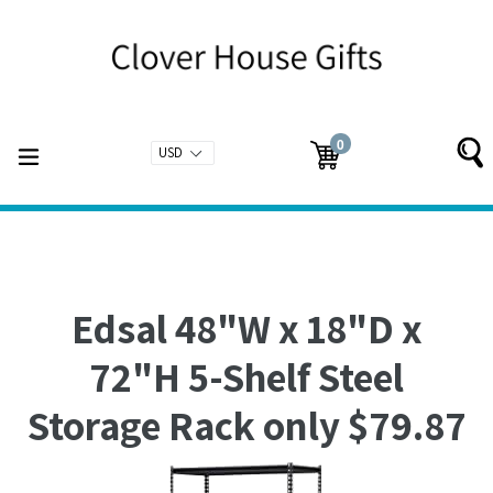
Skip
to
content
0
expand/collapse
Cart
Cart
items
Edsal 48"W x 18"D x
72"H 5-Shelf Steel
Storage Rack only $79.87