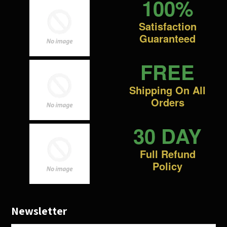
100%
Satisfaction
Guaranteed
FREE
Shipping On All
Orders
30 DAY
Full Refund
Policy
Newsletter