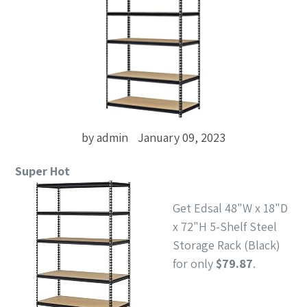
by admin
January 09, 2023
Super Hot
Get Edsal 48"W x 18"D
x 72"H 5-Shelf Steel
Storage Rack (Black)
for only
$79.87
.