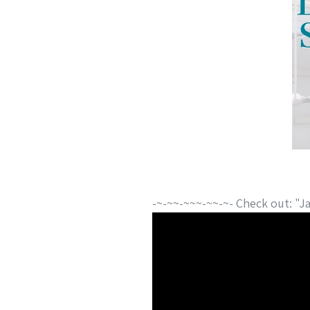
-~-~~-~~~-~~-~- Check out: "Ja