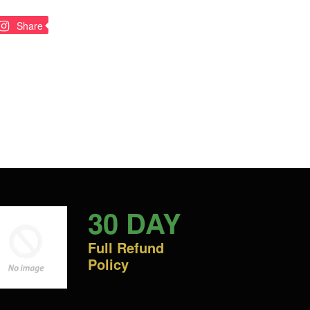
n
Pin
Share
on
nterest
Pinterest
30 DAY
Full Refund
Policy