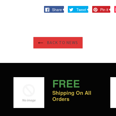
Share
Tweet
Pi
Share
Tweet
Pin it
on
on
on
Facebook
Twitter
Pi
BACK TO NEWS
FREE
Shipping On All
Orders