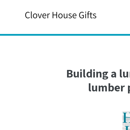
Skip
to
content
Building a l
lumber p