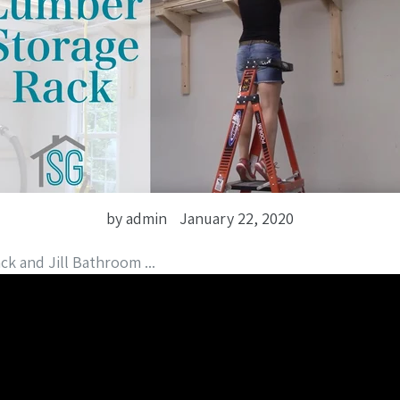
by admin
January 22, 2020
ck and Jill Bathroom ...