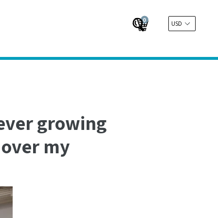
0
Cart
Cart
Submit
 ever growing
s over my