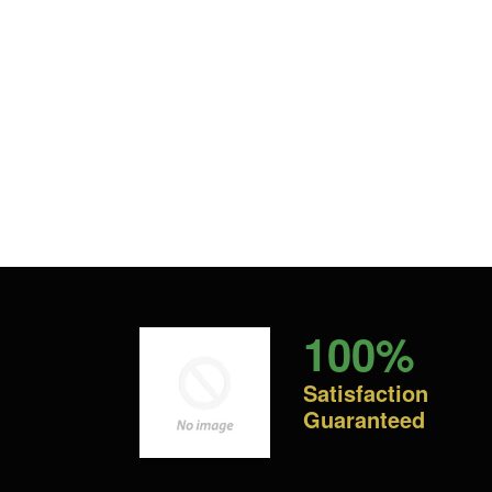
100%
Satisfaction
Guaranteed