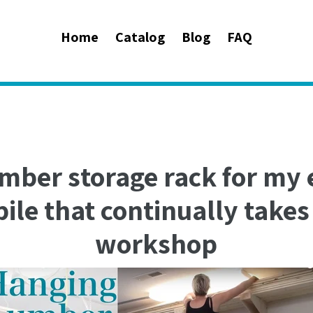
Home
Catalog
Blog
FAQ
umber storage rack for my
ile that continually take
workshop