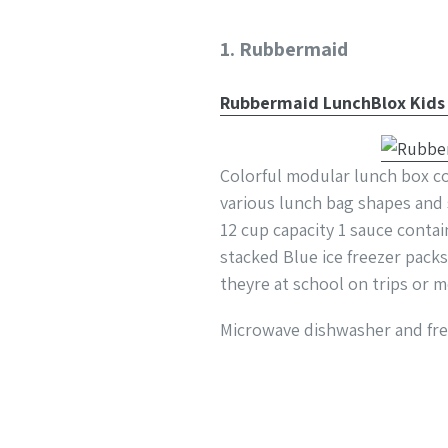
1. Rubbermaid
Rubbermaid LunchBlox Kids L
Colorful modular lunch box co
various lunch bag shapes and s
12 cup capacity 1 sauce contai
stacked Blue ice freezer pack
theyre at school on trips or 
Microwave dishwasher and free