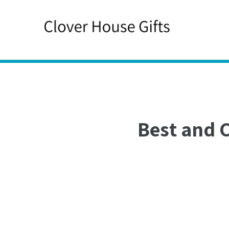
Skip
to
content
Best and 