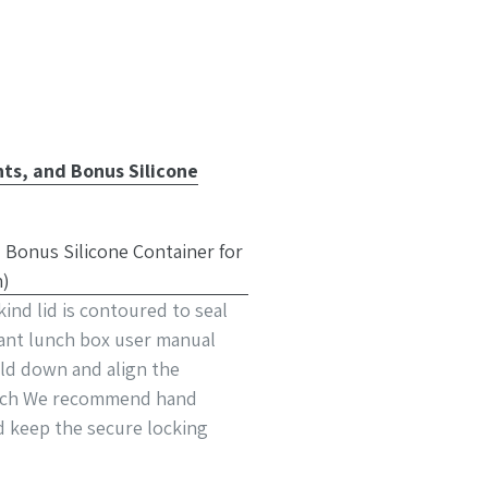
ts, and Bonus Silicone
nd lid is contoured to seal
tant lunch box user manual
old down and align the
 latch We recommend hand
d keep the secure locking