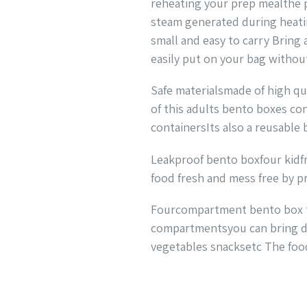
reheating your prep mealthe p
steam generated during heatin
small and easy to carry Bring
easily put on your bag withou
Safe materialsmade of high qu
of this adults bento boxes con
containersIts also a reusable
Leakproof bento boxfour kidfr
food fresh and mess free by pr
Fourcompartment bento box the
compartmentsyou can bring diff
vegetables snacksetc The food 