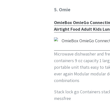
5. Omie
OmieBox OmieGo Connecting 
Airtight Food Adult Kids Lu
Microwave dishwasher and free
containers 9 oz capacity 1 lar
portable unit thats easy to t
ever again Modular modular d
combinations
Stack lock go Containers stac
messfree