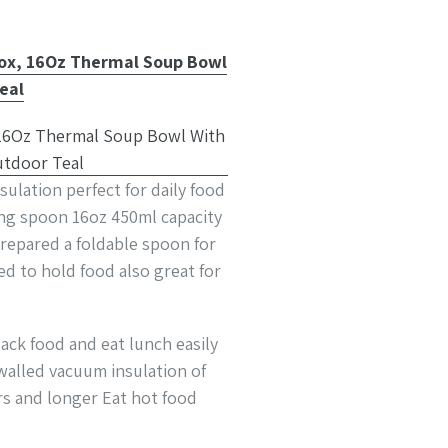
Box, 16Oz Thermal Soup Bowl
eal
sulation perfect for daily food
ing spoon 16oz 450ml capacity
prepared a foldable spoon for
d to hold food also great for
ack food and eat lunch easily
walled vacuum insulation of
rs and longer Eat hot food