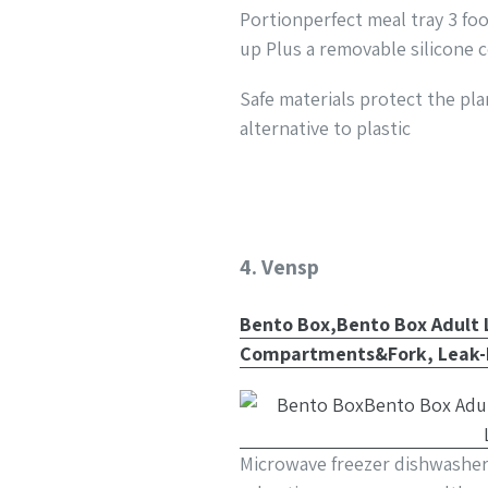
Portionperfect meal tray 3 fo
up Plus a removable silicone 
Safe materials protect the pla
alternative to plastic
4. Vensp
Bento Box,Bento Box Adult 
Compartments&Fork, Leak-P
Microwave freezer dishwasher 