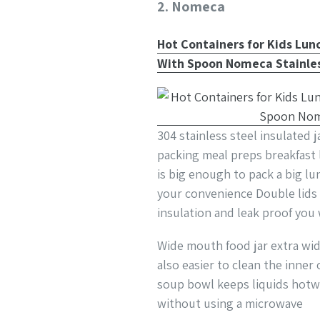
2. Nomeca
Hot Containers for Kids Lu
With Spoon Nomeca Stainles
304 stainless steel insulated 
packing meal preps breakfast
is big enough to pack a big l
your convenience Double lids 
insulation and leak proof you 
Wide mouth food jar extra wid
also easier to clean the inne
soup bowl keeps liquids hotw
without using a microwave