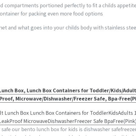
od compartments portioned perfectly to fit a childs appet
container for packing even more food options
net and what goes into your childs body with stainless stee
Lunch Box, Lunch Box Containers for Toddler/Kids/Adul
roof, Microwave/Dishwasher/Freezer Safe, Bpa-Free(P
safe our bento lunch box for kids is dishwasher safefreeze