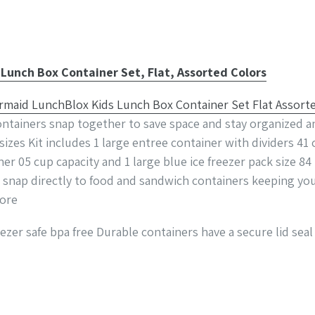
unch Box Container Set, Flat, Assorted Colors
ntainers snap together to save space and stay organized an
izes Kit includes 1 large entree container with dividers 41 
ner 05 cup capacity and 1 large blue ice freezer pack size 84
s snap directly to food and sandwich containers keeping yo
more
zer safe bpa free Durable containers have a secure lid seal