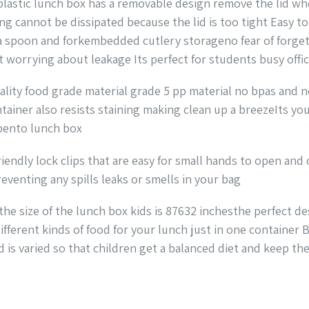
lastic lunch box has a removable design remove the lid wh
g cannot be dissipated because the lid is too tight Easy to
 a spoon and forkembedded cutlery storageno fear of forget
t worrying about leakage Its perfect for students busy offi
ality food grade material grade 5 pp material no bpas and 
tainer also resists staining making clean up a breezeIts you
 bento lunch box
iendly lock clips that are easy for small hands to open and
eventing any spills leaks or smells in your bag
 size of the lunch box kids is 87632 inchesthe perfect des
erent kinds of food for your lunch just in one container Ba
is varied so that children get a balanced diet and keep the 