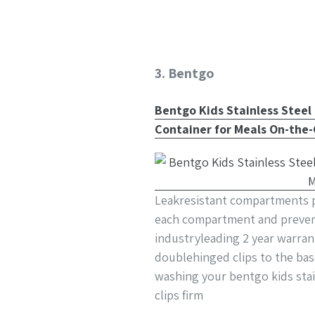
3. Bentgo
Bentgo Kids Stainless Steel
Container for Meals On-the-
Leakresistant compartments pa
each compartment and prevent
industryleading 2 year warran
doublehinged clips to the ba
washing your bentgo kids stai
clips firm