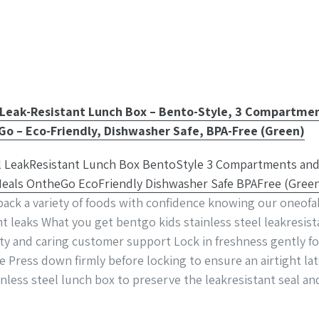
 Leak-Resistant Lunch Box – Bento-Style, 3 Compartmen
Go – Eco-Friendly, Dishwasher Safe, BPA-Free (Green)
ck a variety of foods with confidence knowing our oneofaki
 leaks What you get bentgo kids stainless steel leakresis
ty and caring customer support Lock in freshness gently f
se Press down firmly before locking to ensure an airtight
nless steel lunch box to preserve the leakresistant seal an