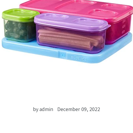
by admin
December 09, 2022