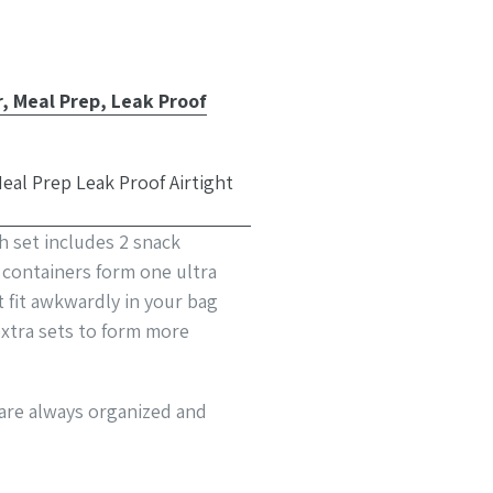
 Meal Prep, Leak Proof
h set includes 2 snack
d containers form one ultra
t fit awkwardly in your bag
xtra sets to form more
 are always organized and