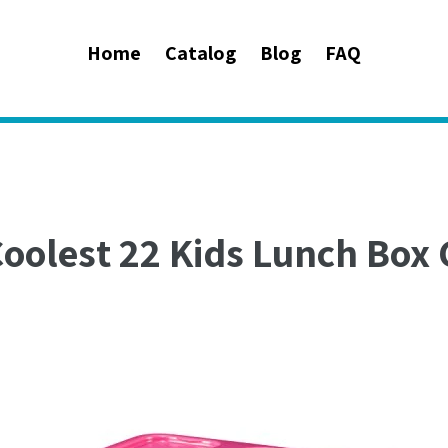
Home
Catalog
Blog
FAQ
Coolest 22 Kids Lunch Box 