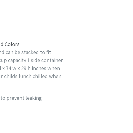
d can be stacked to fit
cup capacity 1 side container
 l x 74 w x 29 h inches when
ur childs lunch chilled when
 to prevent leaking