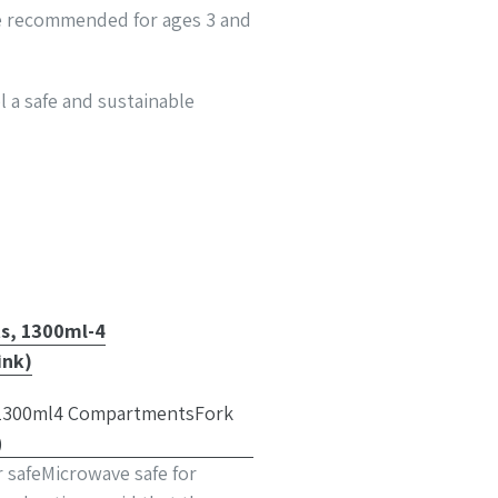
ite recommended for ages 3 and
l a safe and sustainable
ts, 1300ml-4
ink)
r safeMicrowave safe for