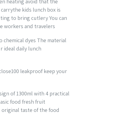
en heating avoid that the
 carrythe kids lunch box is
ting to bring cutlery You can
ce workers and travelers
no chemical dyes The material
r ideal daily lunch
 close100 leakproof keep your
ign of 1300ml with 4 practical
sic food fresh fruit
original taste of the food