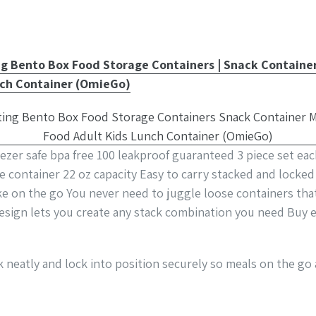
Bento Box Food Storage Containers | Snack Container,
nch Container (OmieGo)
zer safe bpa free 100 leakproof guaranteed 3 piece set eac
ge container 22 oz capacity Easy to carry stacked and locke
ake on the go You never need to juggle loose containers tha
esign lets you create any stack combination you need Buy e
k neatly and lock into position securely so meals on the go