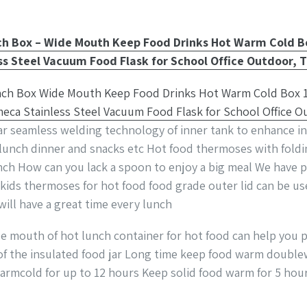
nch Box – Wide Mouth Keep Food Drinks Hot Warm Cold 
s Steel Vacuum Food Flask for School Office Outdoor, T
jar seamless welding technology of inner tank to enhance in
 lunch dinner and snacks etc Hot food thermoses with fold
unch How can you lack a spoon to enjoy a big meal We have 
kids thermoses for hot food food grade outer lid can be use
will have a great time every lunch
e mouth of hot lunch container for hot food can help you p
r of the insulated food jar Long time keep food warm double
armcold for up to 12 hours Keep solid food warm for 5 hou