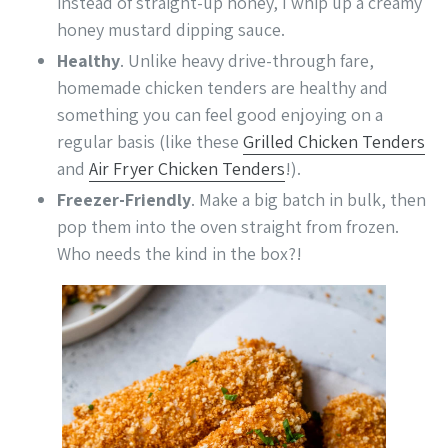
instead of straight-up honey, I whip up a creamy
honey mustard dipping sauce.
Healthy
. Unlike heavy drive-through fare,
homemade chicken tenders are healthy and
something you can feel good enjoying on a
regular basis (like these
Grilled Chicken Tenders
and
Air Fryer Chicken Tenders
!).
Freezer-Friendly
. Make a big batch in bulk, then
pop them into the oven straight from frozen.
Who needs the kind in the box?!