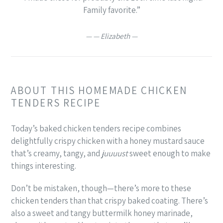
Family favorite.”
— Elizabeth —
ABOUT THIS HOMEMADE CHICKEN
TENDERS RECIPE
Today’s baked chicken tenders recipe combines
delightfully crispy chicken with a honey mustard sauce
that’s creamy, tangy, and
juuuust
sweet enough to make
things interesting.
Don’t be mistaken, though—there’s more to these
chicken tenders than that crispy baked coating. There’s
also a sweet and tangy buttermilk honey marinade,