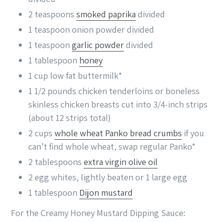
2
teaspoons
smoked paprika
divided
1
teaspoon
onion powder
divided
1
teaspoon
garlic powder
divided
1
tablespoon
honey
1
cup
low fat buttermilk*
1 1/2
pounds
chicken tenderloins
or boneless
skinless chicken breasts cut into 3/4-inch strips
(about 12 strips total)
2
cups
whole wheat Panko bread crumbs
if you
can’t find whole wheat, swap regular Panko*
2
tablespoons
extra virgin olive oil
2
egg whites, lightly beaten
or 1 large egg
1
tablespoon
Dijon mustard
For the Creamy Honey Mustard Dipping Sauce: