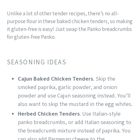
Unlike a lot of other tender recipes, there’s no all-
purpose flour in these baked chicken tenders, so making
it gluten-free is easy! Just swap the Panko breadcrumbs
for gluten-free Panko.
SEASONING IDEAS
Cajun Baked Chicken Tenders
. Skip the
smoked paprika, garlic powder, and onion
powder and use Cajun seasoning instead. You’ll
also want to skip the mustard in the egg whites.
Herbed Chicken Tenders
. Use Italian-style
panko breadcrumbs, or add Italian seasoning to
the breadcrumb mixture instead of paprika. You
can also add Parmesan cheese to the