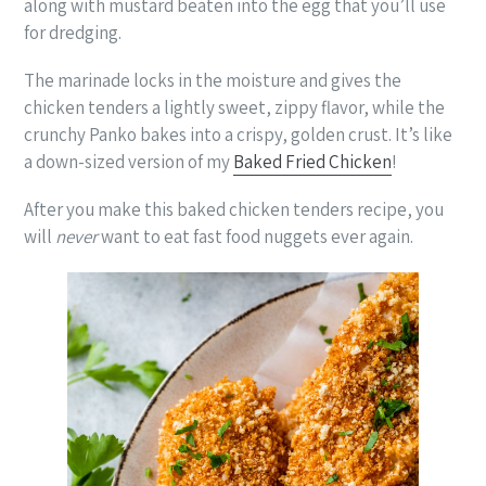
along with mustard beaten into the egg that you’ll use
for dredging.
The marinade locks in the moisture and gives the
chicken tenders a lightly sweet, zippy flavor, while the
crunchy Panko bakes into a crispy, golden crust. It’s like
a down-sized version of my
Baked Fried Chicken
!
After you make this baked chicken tenders recipe, you
will
never
want to eat fast food nuggets ever again.