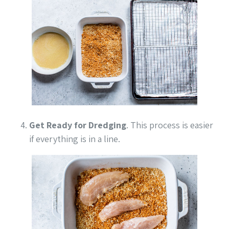
Get Ready for Dredging
. This process is easier
if everything is in a line.