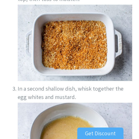
In a second shallow dish, whisk together the
egg whites and mustard.
Get Discount