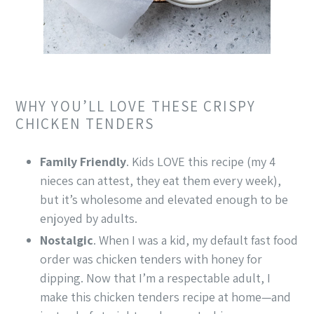
WHY YOU’LL LOVE THESE CRISPY
CHICKEN TENDERS
Family Friendly
. Kids LOVE this recipe (my 4
nieces can attest, they eat them every week),
but it’s wholesome and elevated enough to be
enjoyed by adults.
Nostalgic
. When I was a kid, my default fast food
order was chicken tenders with honey for
dipping. Now that I’m a respectable adult, I
make this chicken tenders recipe at home—and