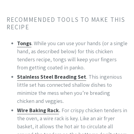
RECOMMENDED TOOLS TO MAKE THIS
RECIPE
Tongs
. While you can use your hands (or a single
hand, as described below) for this chicken
tenders recipe, tongs will keep your fingers
from getting coated in panko.
Stainless Steel Breading Set
. This ingenious
little set has connected shallow dishes to
minimize the mess when you’re breading
chicken and veggies.
Wire Baking Rack
.
For crispy chicken tenders in
the oven, a wire rack is key. Like an air fryer
basket, it allows the hot air to circulate all