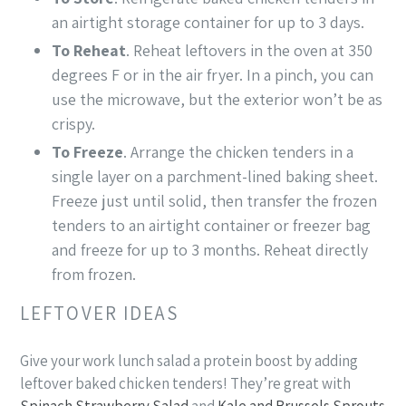
an airtight storage container for up to 3 days.
To Reheat
. Reheat leftovers in the oven at 350
degrees F or in the air fryer. In a pinch, you can
use the microwave, but the exterior won’t be as
crispy.
To Freeze
. Arrange the chicken tenders in a
single layer on a parchment-lined baking sheet.
Freeze just until solid, then transfer the frozen
tenders to an airtight container or freezer bag
and freeze for up to 3 months. Reheat directly
from frozen.
LEFTOVER IDEAS
Give your work lunch salad a protein boost by adding
leftover baked chicken tenders! They’re great with
Spinach Strawberry Salad
and
Kale and Brussels Sprouts