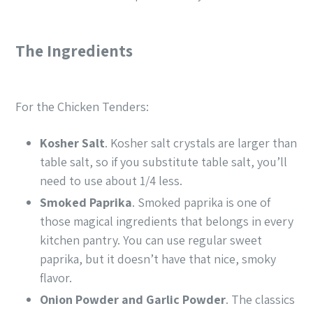
The Ingredients
For the Chicken Tenders:
Kosher Salt
. Kosher salt crystals are larger than
table salt, so if you substitute table salt, you’ll
need to use about 1/4 less.
Smoked Paprika
. Smoked paprika is one of
those magical ingredients that belongs in every
kitchen pantry. You can use regular sweet
paprika, but it doesn’t have that nice, smoky
flavor.
Onion Powder
and
Garlic Powder
. The classics