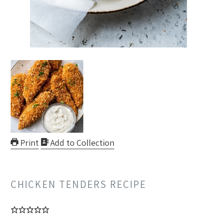
Print
Add to Collection
CHICKEN TENDERS RECIPE