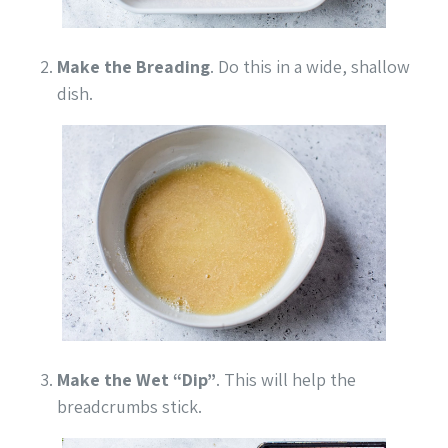
Make the Breading
. Do this in a wide, shallow
dish.
Make the Wet “Dip”
. This will help the
breadcrumbs stick.