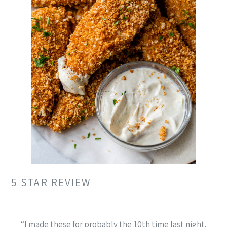
5 STAR REVIEW
“I made these for probably the 10th time last night.