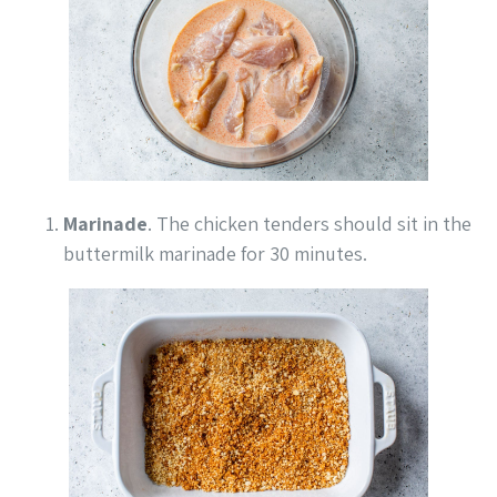
Marinade
. The chicken tenders should sit in the
buttermilk marinade for 30 minutes.