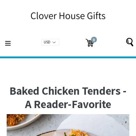
Skip
to
content
0
expand/collapse
Cart
Cart
items
Baked Chicken Tenders -
A Reader-Favorite