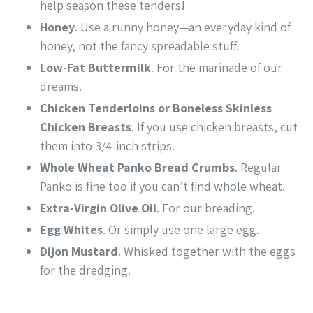
help season these tenders!
Honey
. Use a runny honey—an everyday kind of
honey, not the fancy spreadable stuff.
Low-Fat Buttermilk
. For the marinade of our
dreams.
Chicken Tenderloins or Boneless Skinless
Chicken Breasts
. If you use chicken breasts, cut
them into 3/4-inch strips.
Whole Wheat Panko Bread Crumbs
. Regular
Panko is fine too if you can’t find whole wheat.
Extra-Virgin Olive Oil
. For our breading.
Egg Whites
. Or simply use one large egg.
Dijon Mustard
. Whisked together with the eggs
for the dredging.