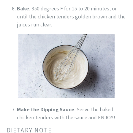
Bake
. 350 degrees F for 15 to 20 minutes, or
until the chicken tenders golden brown and the
juices run clear.
Make the Dipping Sauce
. Serve the baked
chicken tenders with the sauce and ENJOY!
DIETARY NOTE