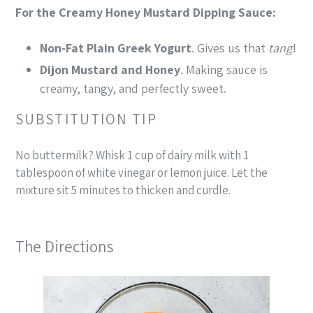
For the Creamy Honey Mustard Dipping Sauce:
Non-Fat Plain Greek Yogurt
. Gives us that
tang
!
Dijon Mustard
and Honey
. Making sauce is
creamy, tangy, and perfectly sweet.
SUBSTITUTION TIP
No buttermilk? Whisk 1 cup of dairy milk with 1
tablespoon of white vinegar or lemon juice. Let the
mixture sit 5 minutes to thicken and curdle.
The Directions