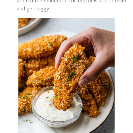
around the tenders so the bottoms don’t steam
and get soggy.