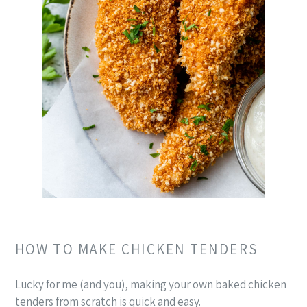
HOW TO MAKE CHICKEN TENDERS
Lucky for me (and you), making your own baked chicken
tenders from scratch is quick and easy.