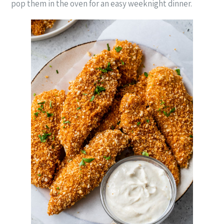
pop them in the oven for an easy weeknight dinner.