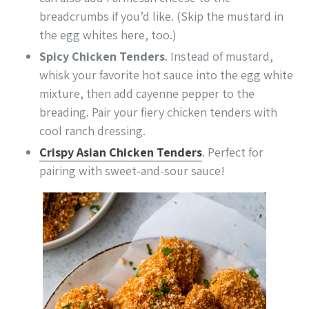
breadcrumbs if you’d like. (Skip the mustard in
the egg whites here, too.)
Spicy Chicken Tenders
. Instead of mustard,
whisk your favorite hot sauce into the egg white
mixture, then add cayenne pepper to the
breading. Pair your fiery chicken tenders with
cool ranch dressing.
Crispy Asian Chicken Tenders
. Perfect for
pairing with sweet-and-sour sauce!