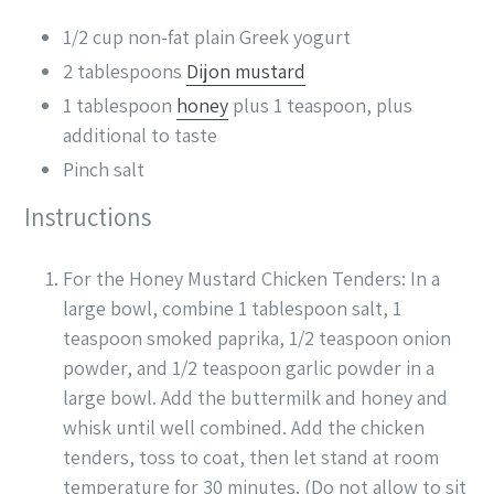
1/2
cup
non-fat plain Greek yogurt
2
tablespoons
Dijon mustard
1
tablespoon
honey
plus 1 teaspoon, plus
additional to taste
Pinch
salt
Instructions
For the Honey Mustard Chicken Tenders: In a
large bowl, combine 1 tablespoon salt, 1
teaspoon smoked paprika, 1/2 teaspoon onion
powder, and 1/2 teaspoon garlic powder in a
large bowl. Add the buttermilk and honey and
whisk until well combined. Add the chicken
tenders, toss to coat, then let stand at room
temperature for 30 minutes. (Do not allow to sit