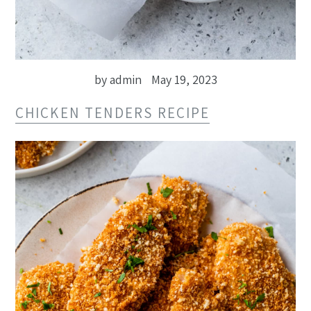
by admin
May 19, 2023
CHICKEN TENDERS RECIPE