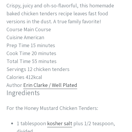
Crispy, juicy and oh-so-flavorful, this homemade
baked chicken tenders recipe leaves fast food
versions in the dust. A true family favorite!
Course
Main Course
Cuisine
American
Prep Time
15
minutes
Cook Time
20
minutes
Total Time
55
minutes
Servings
12
chicken tenders
Calories
412
kcal
Author
Erin Clarke / Well Plated
Ingredients
For the Honey Mustard Chicken Tenders:
1
tablespoon
kosher salt
plus 1/2 teaspoon,
divided