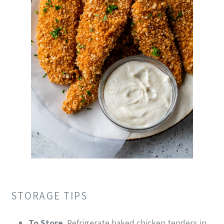
STORAGE TIPS
To Store
. Refrigerate baked chicken tenders in