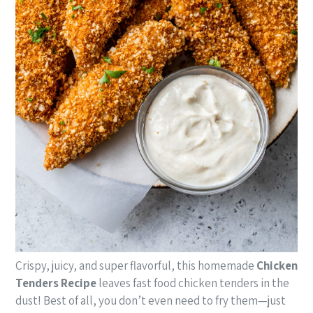
Crispy, juicy, and super flavorful, this homemade
Chicken
Tenders Recipe
leaves fast food chicken tenders in the
dust! Best of all, you don’t even need to fry them—just