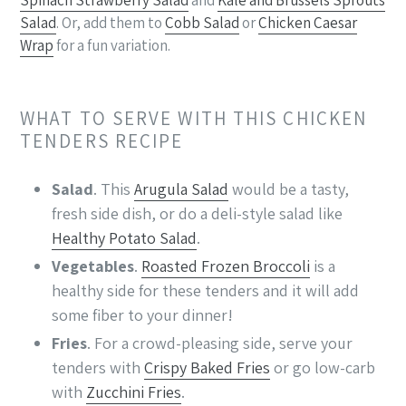
Salad
. Or, add them to
Cobb Salad
or
Chicken Caesar
Wrap
for a fun variation.
WHAT TO SERVE WITH THIS CHICKEN
TENDERS RECIPE
Salad
. This
Arugula Salad
would be a tasty,
fresh side dish, or do a deli-style salad like
Healthy Potato Salad
.
Vegetables
.
Roasted Frozen Broccoli
is a
healthy side for these tenders and it will add
some fiber to your dinner!
Fries
. For a crowd-pleasing side, serve your
tenders with
Crispy Baked Fries
or go low-carb
with
Zucchini Fries
.