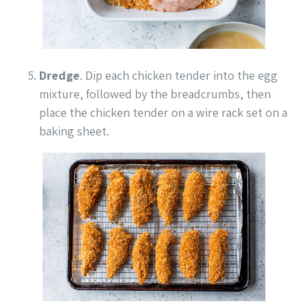
Dredge
. Dip each chicken tender into the egg
mixture, followed by the breadcrumbs, then
place the chicken tender on a wire rack set on a
baking sheet.