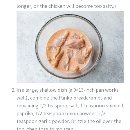
longer, or the chicken will become too salty.)
In a large, shallow dish (a 9×13-inch pan works
well), combine the Panko breadcrumbs and
remaining 1/2 teaspoon salt, 1 teaspoon smoked
paprika, 1/2 teaspoon onion powder, 1/2
teaspoon garlic powder. Drizzle the oil over the
top, then toss to moisten.