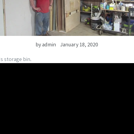
by admin
January 18, 2020
s storage bin.