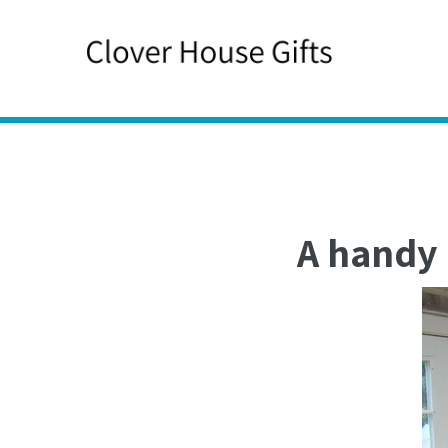
Skip
to
content
A handy 