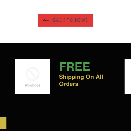
BACK TO NEWS
FREE
Shipping On All
Orders