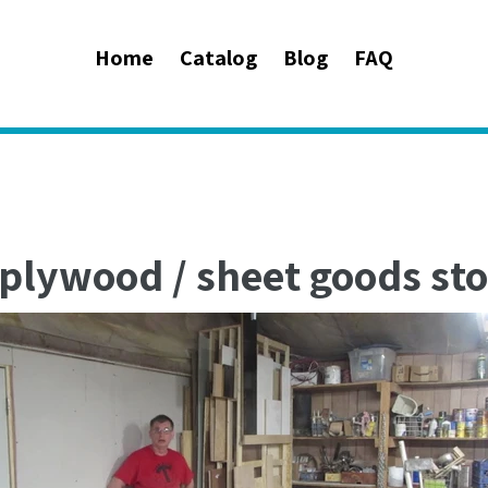
Home
Catalog
Blog
FAQ
plywood / sheet goods sto