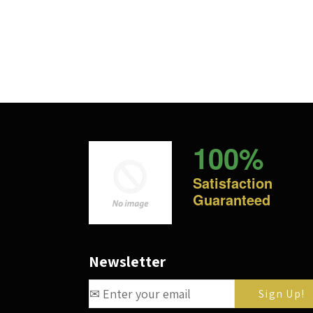
100%
Satisfaction
Guaranteed
Newsletter