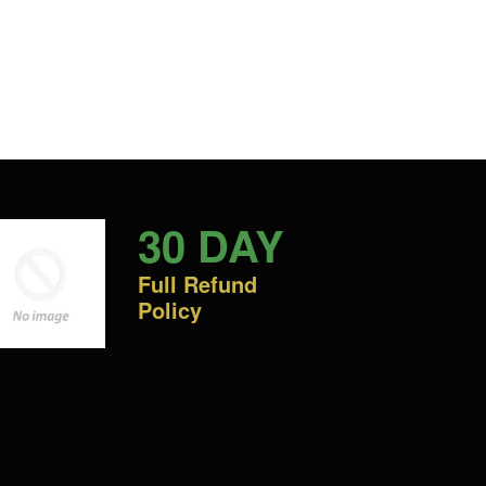
30 DAY
Full Refund
Policy