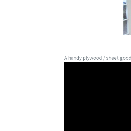
A handy plywood / sheet good