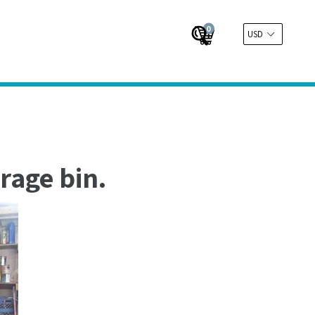
0
Cart
Cart
Submit
rage bin.