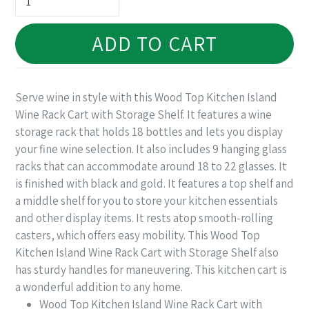
ADD TO CART
Serve wine in style with this Wood Top Kitchen Island
Wine Rack Cart with Storage Shelf. It features a wine
storage rack that holds 18 bottles and lets you display
your fine wine selection. It also includes 9 hanging glass
racks that can accommodate around 18 to 22 glasses. It
is finished with black and gold. It features a top shelf and
a middle shelf for you to store your kitchen essentials
and other display items. It rests atop smooth-rolling
casters, which offers easy mobility. This Wood Top
Kitchen Island Wine Rack Cart with Storage Shelf also
has sturdy handles for maneuvering. This kitchen cart is
a wonderful addition to any home.
Wood Top Kitchen Island Wine Rack Cart with