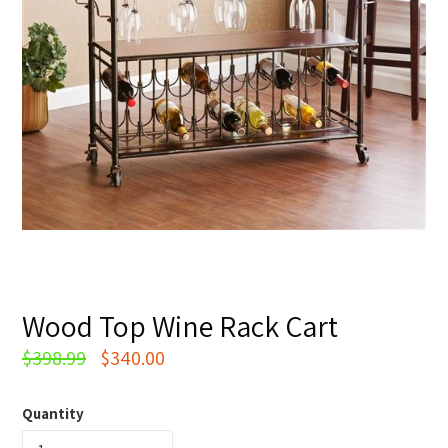
Wood Top Wine Rack Cart
Regular
$398.99
$340.00
price
Quantity