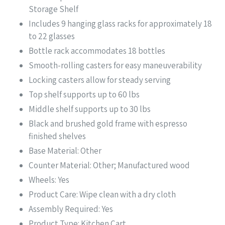
Storage Shelf
Includes 9 hanging glass racks for approximately 18
to 22 glasses
Bottle rack accommodates 18 bottles
Smooth-rolling casters for easy maneuverability
Locking casters allow for steady serving
Top shelf supports up to 60 lbs
Middle shelf supports up to 30 lbs
Black and brushed gold frame with espresso
finished shelves
Base Material: Other
Counter Material: Other; Manufactured wood
Wheels: Yes
Product Care: Wipe clean with a dry cloth
Assembly Required: Yes
Product Type: Kitchen Cart