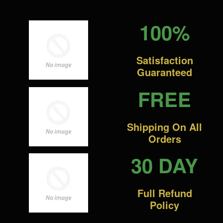
100%
Satisfaction
Guaranteed
FREE
Shipping On All
Orders
30 DAY
Full Refund
Policy