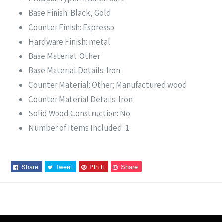
Base Finish: Black, Gold
Counter Finish: Espresso
Hardware Finish: metal
Base Material: Other
Base Material Details: Iron
Counter Material: Other; Manufactured wood
Counter Material Details: Iron
Solid Wood Construction: No
Number of Items Included: 1
Share
Tweet
Pin
Pin
Share
Tweet
Pin it
Share
on
on
on
on
Facebook
Twitter
Pinterest
Pinterest