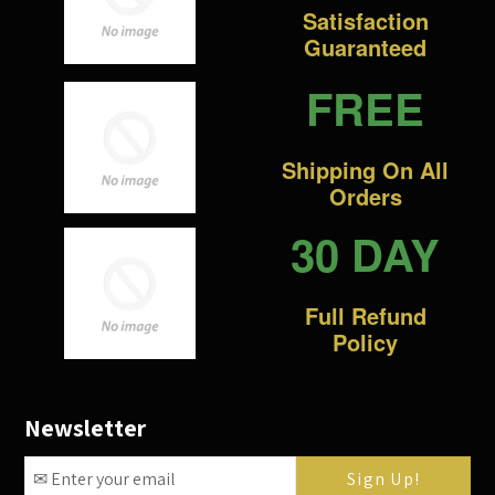
Satisfaction
Guaranteed
FREE
Shipping On All
Orders
30 DAY
Full Refund
Policy
Newsletter