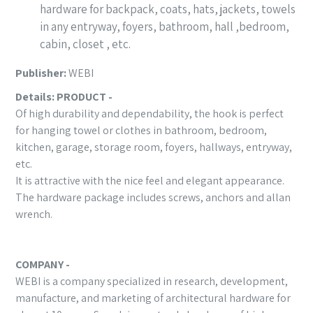
hardware for backpack, coats, hats, jackets, towels
in any entryway, foyers, bathroom, hall ,bedroom,
cabin, closet , etc.
Publisher:
WEBI
Details:
PRODUCT -
Of high durability and dependability, the hook is perfect
for hanging towel or clothes in bathroom, bedroom,
kitchen, garage, storage room, foyers, hallways, entryway,
etc.
It is attractive with the nice feel and elegant appearance.
The hardware package includes screws, anchors and allan
wrench.
COMPANY -
WEBI is a company specialized in research, development,
manufacture, and marketing of architectural hardware for