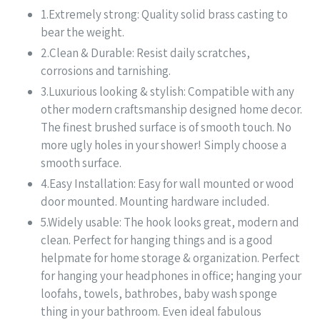
1.Extremely strong: Quality solid brass casting to
bear the weight.
2.Clean & Durable: Resist daily scratches,
corrosions and tarnishing.
3.Luxurious looking & stylish: Compatible with any
other modern craftsmanship designed home decor.
The finest brushed surface is of smooth touch. No
more ugly holes in your shower! Simply choose a
smooth surface.
4.Easy Installation: Easy for wall mounted or wood
door mounted. Mounting hardware included.
5.Widely usable: The hook looks great, modern and
clean. Perfect for hanging things and is a good
helpmate for home storage & organization. Perfect
for hanging your headphones in office; hanging your
loofahs, towels, bathrobes, baby wash sponge
thing in your bathroom. Even ideal fabulous