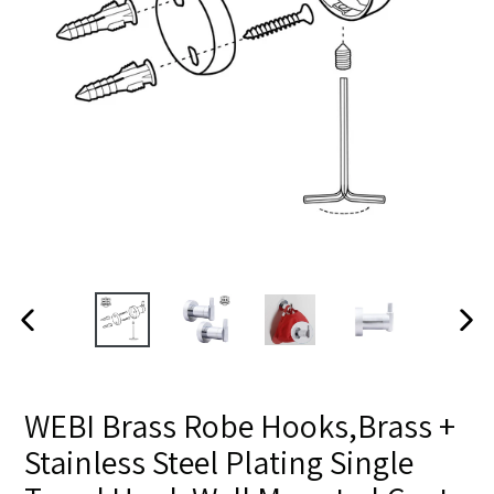
PREVIOUS SLIDE
NE
WEBI Brass Robe Hooks,Brass +
Stainless Steel Plating Single