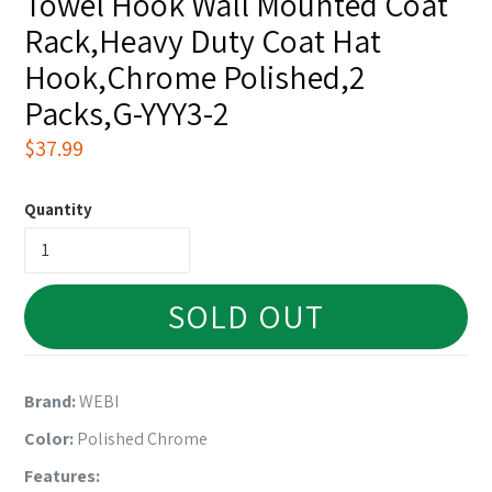
Towel Hook Wall Mounted Coat
Rack,Heavy Duty Coat Hat
Hook,Chrome Polished,2
Packs,G-YYY3-2
Regular
$37.99
price
Quantity
SOLD OUT
Brand:
WEBI
Color:
Polished Chrome
Features: