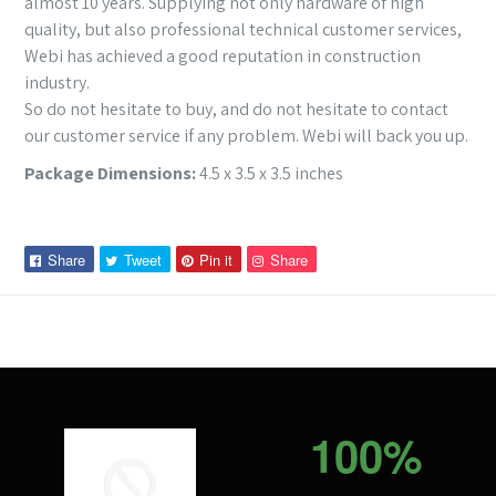
almost 10 years. Supplying not only hardware of high
quality, but also professional technical customer services,
Webi has achieved a good reputation in construction
industry.
So do not hesitate to buy, and do not hesitate to contact
our customer service if any problem. Webi will back you up.
Package Dimensions:
4.5 x 3.5 x 3.5 inches
Share
Tweet
Pin
Pin
Share
Tweet
Pin it
Share
on
on
on
on
Facebook
Twitter
Pinterest
Pinterest
100%