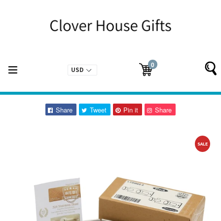
Skip
to
content
0
expand/collapse
Cart
Cart
items
Share
Tweet
Pin
Pin
Share
Tweet
Pin it
Share
on
on
on
on
Facebook
Twitter
Pinterest
Pinterest
SALE