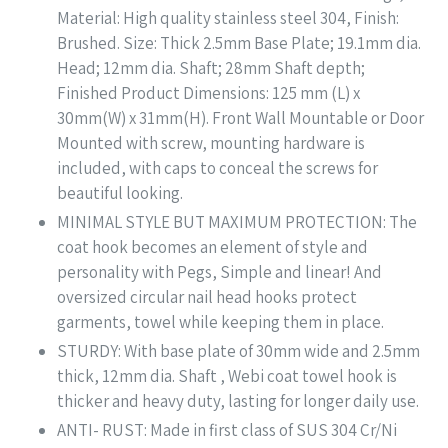
Material: High quality stainless steel 304, Finish:
Brushed. Size: Thick 2.5mm Base Plate; 19.1mm dia.
Head; 12mm dia. Shaft; 28mm Shaft depth;
Finished Product Dimensions: 125 mm (L) x
30mm(W) x 31mm(H). Front Wall Mountable or Door
Mounted with screw, mounting hardware is
included, with caps to conceal the screws for
beautiful looking.
MINIMAL STYLE BUT MAXIMUM PROTECTION: The
coat hook becomes an element of style and
personality with Pegs, Simple and linear! And
oversized circular nail head hooks protect
garments, towel while keeping them in place.
STURDY: With base plate of 30mm wide and 2.5mm
thick, 12mm dia. Shaft , Webi coat towel hook is
thicker and heavy duty, lasting for longer daily use.
ANTI- RUST: Made in first class of SUS 304 Cr/Ni