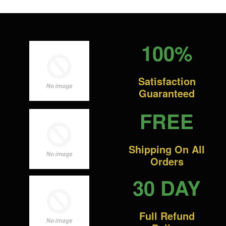
100%
Satisfaction
Guaranteed
FREE
Shipping On All
Orders
30 DAY
Full Refund