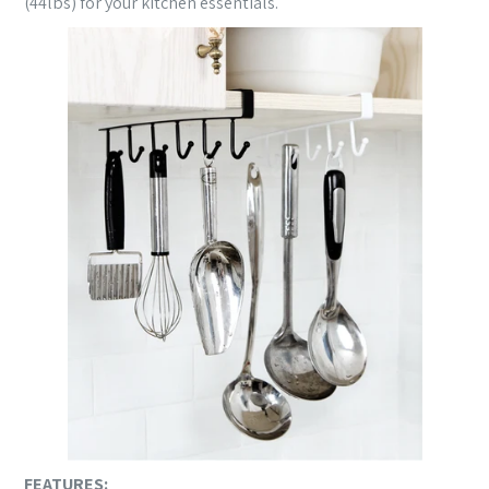
(44lbs) for your kitchen essentials.
FEATURES: