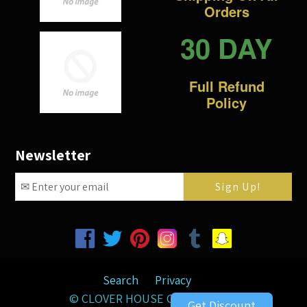
Orders
30 DAY
Full Refund
Policy
Newsletter
Facebook
Twitter
Pinterest
Instagram
Tumblr
Snapchat
Search
Privacy
©
CLOVER HOUSE GIFTS
2026
Get Discount