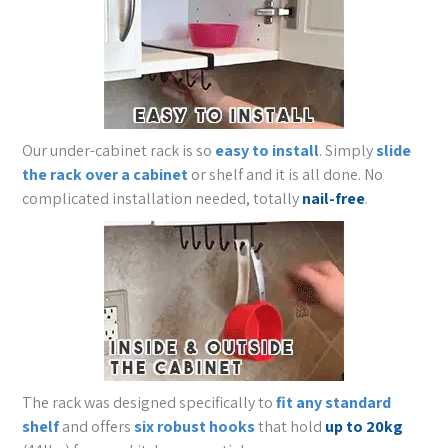
Our under-cabinet rack is so
easy to install
. Simply
slide
the rack over a cabinet
or shelf and it is all done. No
complicated installation needed, totally
nail-free
.
The rack was designed specifically to
fit any standard
shelf
and offers
six robust hooks
that hold
up to 20kg