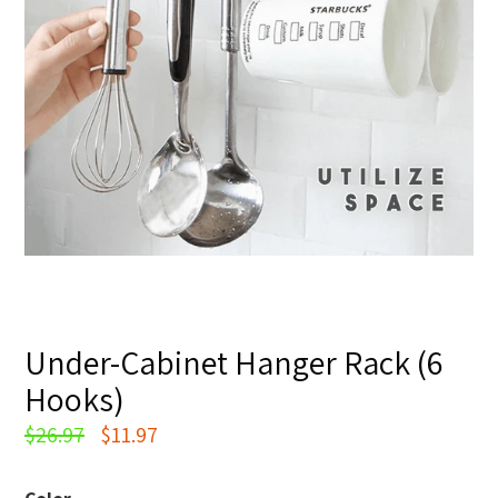
Under-Cabinet Hanger Rack (6
Hooks)
Regular
$26.97
$11.97
price