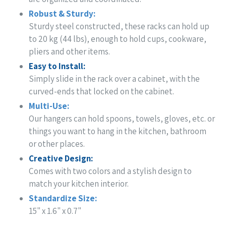
Robust & Sturdy:
Sturdy steel constructed,
these racks can hold up
to 20 kg (44 lbs), enough to hold cups, cookware,
pliers and other items.
Easy to Install:
Simply slide in the rack over a cabinet, with the
curved-ends that locked on the cabinet.
Multi-Use:
Our hangers can hold spoons, towels, gloves, etc. or
things you want to hang in the kitchen, bathroom
or other places.
Creative Design:
Comes with two colors and a stylish design to
match your kitchen interior.
Standardize Size:
15" x 1.6" x 0.7"