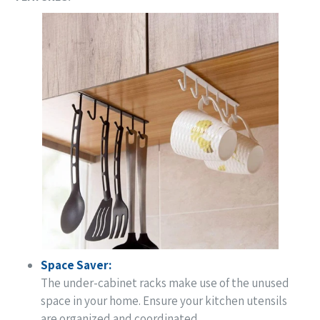
Space Saver:
The under-cabinet racks make use of the unused
space in your home. Ensure your kitchen utensils
are organized and coordinated.