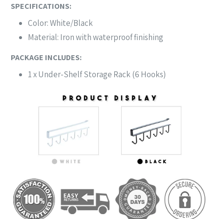
SPECIFICATIONS:
Color: White/Black
Material: Iron with waterproof finishing
PACKAGE INCLUDES:
1 x Under-Shelf Storage Rack (6 Hooks)