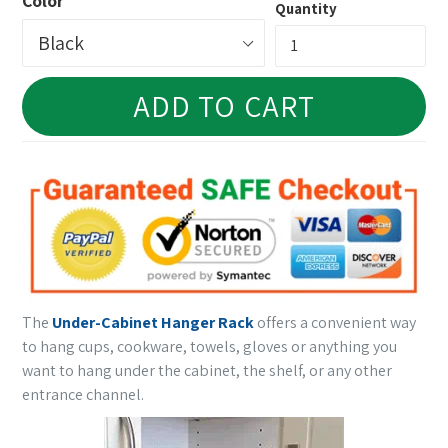
Color
Quantity
ADD TO CART
The
Under-Cabinet Hanger Rack
offers a convenient way
to hang cups, cookware, towels, gloves or anything you
want to hang under the cabinet, the shelf, or any other
entrance channel.