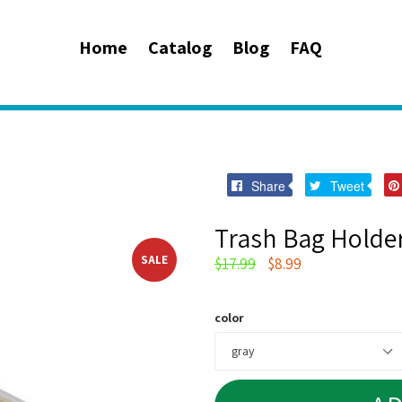
Home
Catalog
Blog
FAQ
Share
Twee
Share
Tweet
on
on
Facebook
Twitt
Trash Bag Holde
SALE
Regular
$17.99
$8.99
price
color