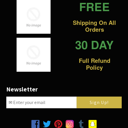
FREE
Shipping On All
Orders
30 DAY
Full Refund
Policy
Newsletter
Facebook
Twitter
Pinterest
Instagram
Tumblr
Snapchat