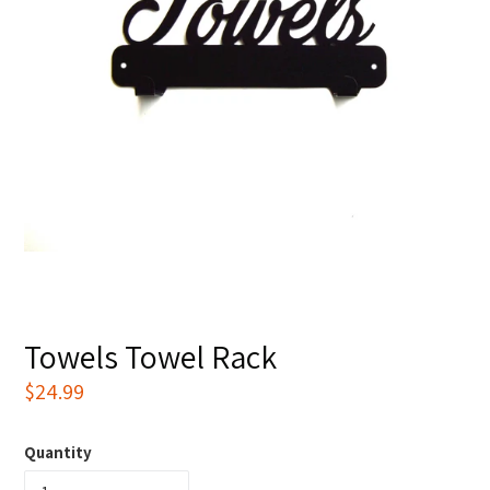
Towels Towel Rack
Regular
$24.99
price
Quantity