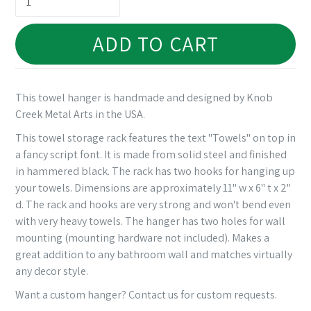
ADD TO CART
This towel hanger is handmade and designed by Knob
Creek Metal Arts in the USA.
This towel storage rack features the text "Towels" on top in
a fancy script font. It is made from solid steel and finished
in hammered black. The rack has two hooks for hanging up
your towels. Dimensions are approximately 11" w x 6" t x 2"
d. The rack and hooks are very strong and won't bend even
with very heavy towels. The hanger has two holes for wall
mounting (mounting hardware not included). Makes a
great addition to any bathroom wall and matches virtually
any decor style.
Want a custom hanger? Contact us for custom requests.