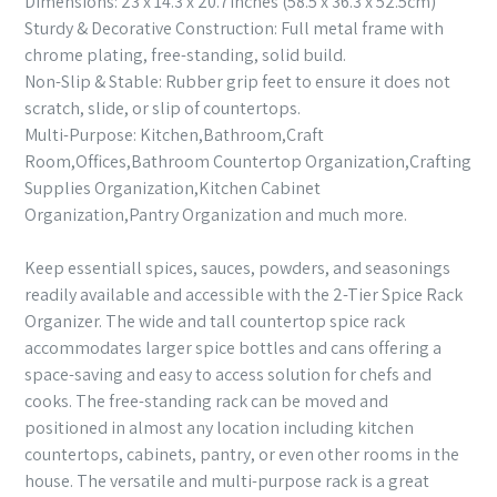
Dimensions: 23 x 14.3 x 20.7inches (58.5 x 36.3 x 52.5cm)
Sturdy & Decorative Construction: Full metal frame with
chrome plating, free-standing, solid build.
Non-Slip & Stable: Rubber grip feet to ensure it does not
scratch, slide, or slip of countertops.
Multi-Purpose: Kitchen,Bathroom,Craft
Room,Offices,Bathroom Countertop Organization,Crafting
Supplies Organization,Kitchen Cabinet
Organization,Pantry Organization and much more.
Keep essentiall spices, sauces, powders, and seasonings
readily available and accessible with the 2-Tier Spice Rack
Organizer. The wide and tall countertop spice rack
accommodates larger spice bottles and cans offering a
space-saving and easy to access solution for chefs and
cooks. The free-standing rack can be moved and
positioned in almost any location including kitchen
countertops, cabinets, pantry, or even other rooms in the
house. The versatile and multi-purpose rack is a great