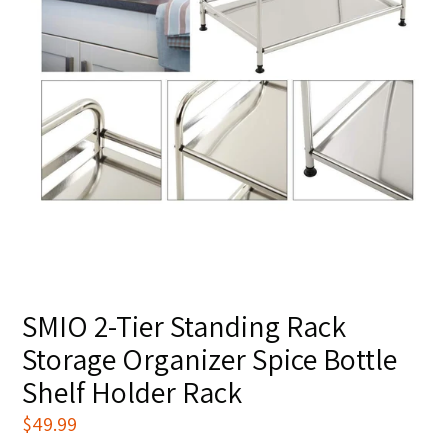
SMIO 2-Tier Standing Rack
Storage Organizer Spice Bottle
Shelf Holder Rack
Regular
$49.99