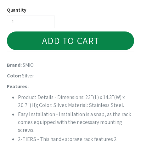
price
Quantity
ADD TO CART
Brand:
SMIO
Color:
Silver
Features:
Product Details - Dimensions: 23"(L) x 14.3"(W) x
20.7"(H); Color: Silver. Material: Stainless Steel.
Easy Installation - Installation is a snap, as the rack
comes equipped with the necessary mounting
screws.
2-TIERS - This handy storage rack features 2