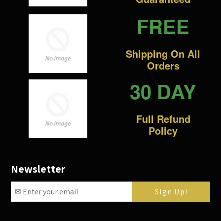
FREE
Shipping On All
Orders
30 DAY
Full Refund
Policy
Newsletter