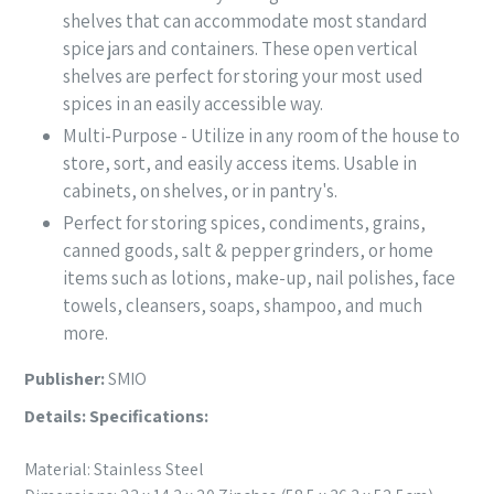
shelves that can accommodate most standard
spice jars and containers. These open vertical
shelves are perfect for storing your most used
spices in an easily accessible way.
Multi-Purpose - Utilize in any room of the house to
store, sort, and easily access items. Usable in
cabinets, on shelves, or in pantry's.
Perfect for storing spices, condiments, grains,
canned goods, salt & pepper grinders, or home
items such as lotions, make-up, nail polishes, face
towels, cleansers, soaps, shampoo, and much
more.
Publisher:
SMIO
Details:
Specifications:
Material: Stainless Steel