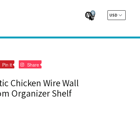
0
Cart
Cart
Submit
t
Pin
Pin
Pin it
Share
on
on
er
Pinterest
Pinterest
tic Chicken Wire Wall
m Organizer Shelf