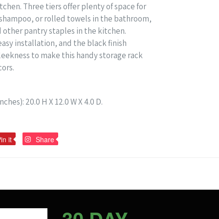
chen. Three tiers offer plenty of space for
n, shampoo, or rolled towels in the bathroom,
other pantry staples in the kitchen.
asy installation, and the black finish
leekness to make this handy storage rack
cors.
ches): 20.0 H X 12.0 W X 4.0 D.
Pin
Pin
in it
Share
on
on
Pinterest
Pinterest
30 DAY