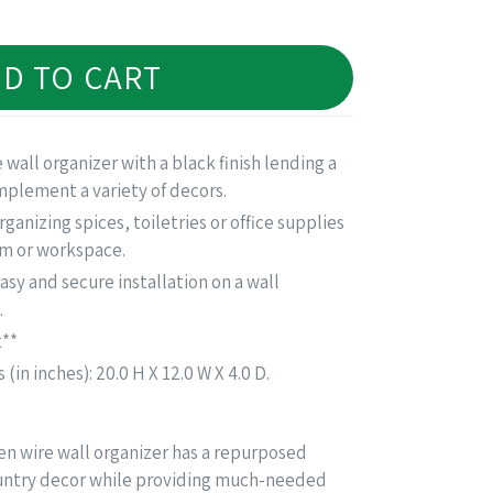
D TO CART
e wall organizer with a black finish lending a
plement a variety of decors.
rganizing spices, toiletries or office supplies
om or workspace.
asy and secure installation on a wall
.
t**
in inches): 20.0 H X 12.0 W X 4.0 D.
cken wire wall organizer has a repurposed
ntry decor while providing much-needed