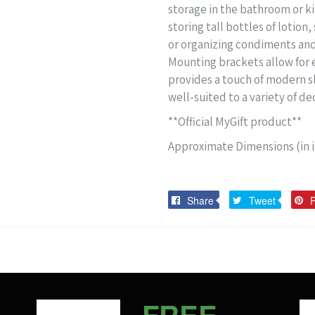
storage in the bathroom or kit
storing tall bottles of lotio
or organizing condiments and 
Mounting brackets allow for e
provides a touch of modern s
well-suited to a variety of de
**Official MyGift product**
Approximate Dimensions (in in
Share
Tweet
Share
Tweet
P
on
on
Facebook
Twitter
FREE