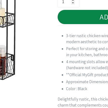
AD
3-tier rustic chicken wir
modern aesthetic to com
Perfect for storing and o
in your kitchen, bathro
4 mounting slots allow e
(hardware not included)
**Official MyGift produc
Approximate Dimensions (
Color : Black
Delightfully rustic, this chi
charm that complements cou