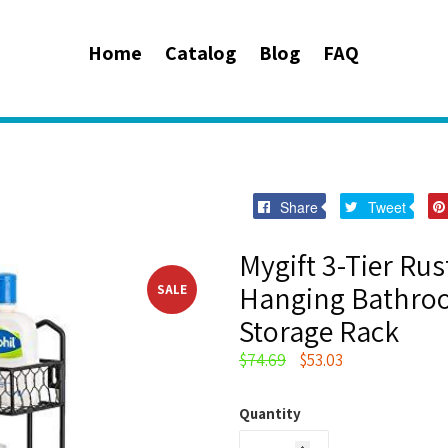
Home
Catalog
Blog
FAQ
Share
Twee
Share
Tweet
on
on
Facebook
Twitt
Mygift 3-Tier Rus
Hanging Bathroo
SALE
Storage Rack
Regular
$74.69
$53.03
price
Quantity