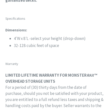
galvanized decks.
Specifications
Dimensions:
4'W x 8'L -select your height (drop-down)
32-128 cubic feet of space
Warranty
LIMITED LIFETIME WARRANTY FOR
M
ONSTER
RAX™
OVERHEAD STORAGE UNITS
For a period of (30) thirty days from the date of
purchase,
should you not be satisfied with your product,
you are entitled to a full refund less taxes and
shipping &
handling costs paid by the buyer.
Seller warrants to the