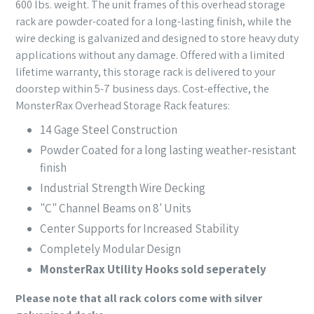
600 lbs. weight. The unit frames of this overhead storage
rack are powder-coated for a long-lasting finish, while the
wire decking is galvanized and designed to store heavy duty
applications without any damage. Offered with a limited
lifetime warranty, this storage rack is delivered to your
doorstep within 5-7 business days. Cost-effective, the
MonsterRax Overhead Storage Rack features:
14 Gage Steel Construction
Powder Coated for a long lasting weather-resistant
finish
Industrial Strength Wire Decking
"C" Channel Beams on 8' Units
Center Supports for Increased Stability
Completely Modular Design
MonsterRax Utility Hooks sold seperately
Please note that all rack colors come with silver