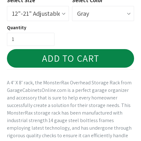
Select Size
Select Color
Quantity
ADD TO CART
A 4’ X 8’ rack, the MonsterRax Overhead Storage Rack from
GarageCabinetsOnline.com is a perfect garage organizer
and accessory that is sure to help every homeowner
successfully create a solution for their storage needs. This
MonsterRax storage rack has been manufactured with
industrial strength 14 gauge steel boltless frames
employing latest technology, and has undergone through
rigorous quality checks to ensure it can efficiently handle