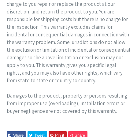
charge to you repair or replace the product at our
discretion, and return the product to you. You are
responsible for shipping costs but there is no charge for
the inspection. This warranty excludes claims for
incidental or consequential damages in connection with
the warranty problem. Some jurisdictions do not allow
the exclusion or limitation of incidental or consequential
damages so the above limitation or exclusion may not
apply to you. This warranty gives you specific legal
rights, and you may also have other rights, which vary
from state to state or country to country.
Damages to the product, property or persons resulting
from improper use (overloading), installation errors or
buyer negligence are not covered by this
warranty.
Share
Tweet
Pin
Pin
Share
Tweet
Pin it
Share