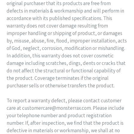
original purchaser that its products are free from
defects in materials & workmanship
and will perform in
accordance with its published specifications. This
warranty does not cover damage resulting from
improper handling or shipping of product, or damages
by, misuse, abuse, fire, flood, improper installation, acts
of God, neglect, corrosion, modification or mishandling.
In addition, this warranty does not cover cosmetic
damage including scratches, dings, dents or cracks that
do not affect the structural or functional capability of
the product. Coverage terminates if the original
purchaser sells or otherwise transfers the product.
To report a warranty defect, please contact customer
care at customercare@monsterrax.com. Please include
your telephone number and product
registration
number. If, after inspection, we find that the product is
defective in materials or workmanship, we shall at no