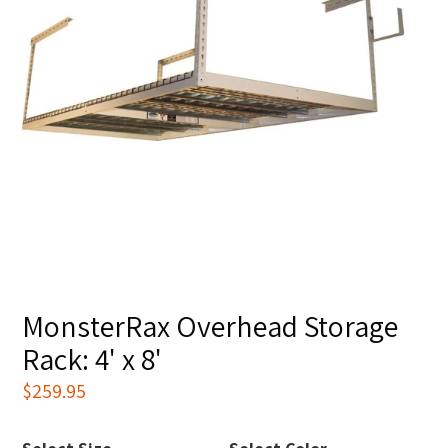
MonsterRax Overhead Storage
Rack: 4' x 8'
Regular
$259.95
price