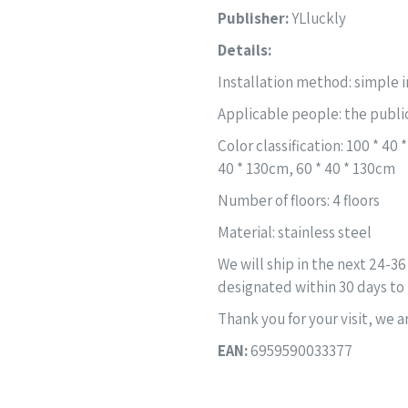
Publisher:
YLluckly
Details:
Installation method: simple i
Applicable people: the publi
Color classification: 100 * 40
40 * 130cm, 60 * 40 * 130cm
Number of floors: 4 floors
Material: stainless steel
We will ship in the next 24-36
designated within 30 days to 
Thank you for your visit, we 
EAN:
6959590033377