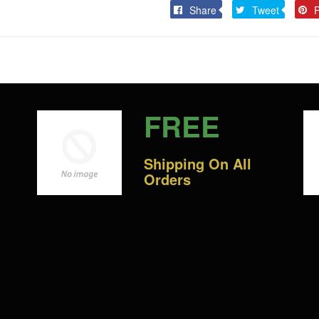
Share
Tweet
Share
Tweet
P
on
on
Facebook
Twitter
FREE
Shipping On All
Orders