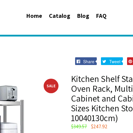
Home
Catalog
Blog
FAQ
Share
Twee
Share
Tweet
on
on
Facebook
Twitt
Kitchen Shelf St
Oven Rack, Multi
SALE
Cabinet and Cabi
Sizes Kitchen Sto
10040130cm)
Regular
$349.57
$247.92