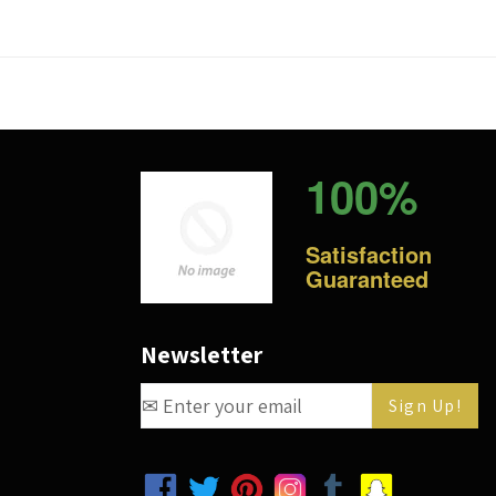
100%
Satisfaction
Guaranteed
Newsletter
Facebook
Twitter
Pinterest
Instagram
Tumblr
Snapchat