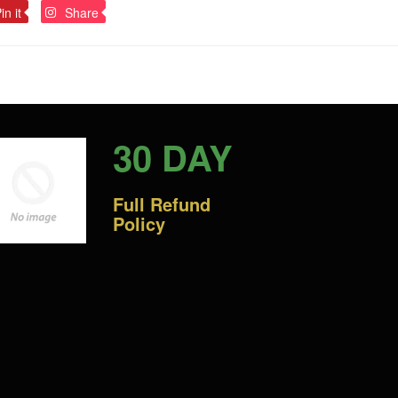
Pin
Pin
in it
Share
on
on
Pinterest
Pinterest
30 DAY
Full Refund
Policy