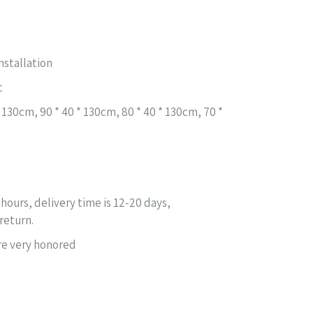
nstallation
c
 * 130cm, 90 * 40 * 130cm, 80 * 40 * 130cm, 70 *
 hours, delivery time is 12-20 days,
return.
are very honored