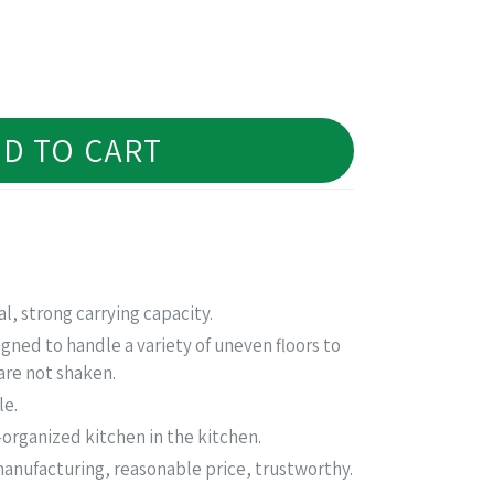
D TO CART
l, strong carrying capacity.
ned to handle a variety of uneven floors to
are not shaken.
le.
organized kitchen in the kitchen.
nufacturing, reasonable price, trustworthy.