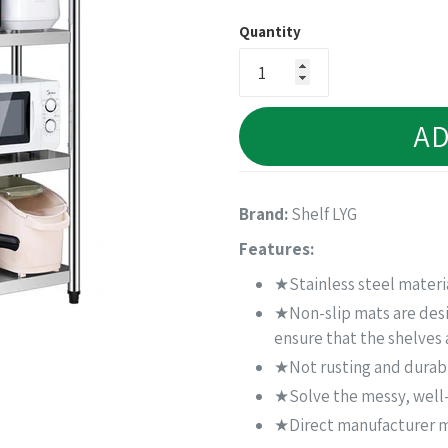
price
Quantity
AD
Brand:
Shelf LYG
Features:
★Stainless steel materia
★Non-slip mats are desig
ensure that the shelves 
★Not rusting and durab
★Solve the messy, well-
★Direct manufacturer ma