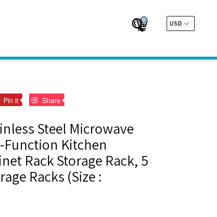
0
Cart
Cart
Submit
t
Pin
Pin
Pin it
Share
on
on
er
Pinterest
Pinterest
ainless Steel Microwave
-Function Kitchen
net Rack Storage Rack, 5
rage Racks (Size :