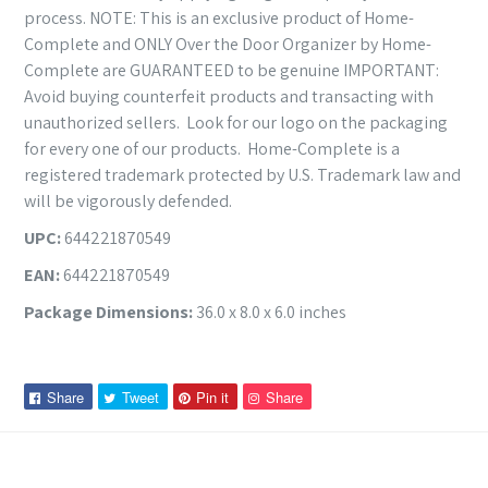
process. NOTE: This is an exclusive product of Home-
Complete and ONLY Over the Door Organizer by Home-
Complete are GUARANTEED to be genuine IMPORTANT:
Avoid buying counterfeit products and transacting with
unauthorized sellers. Look for our logo on the packaging
for every one of our products. Home-Complete is a
registered trademark protected by U.S. Trademark law and
will be vigorously defended.
UPC:
644221870549
EAN:
644221870549
Package Dimensions:
36.0 x 8.0 x 6.0 inches
Share
Tweet
Pin
Pin
Share
Tweet
Pin it
Share
on
on
on
on
Facebook
Twitter
Pinterest
Pinterest