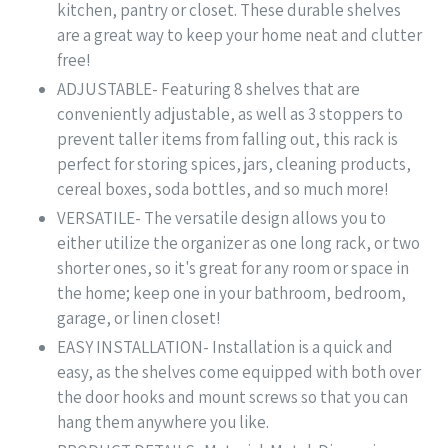
kitchen, pantry or closet. These durable shelves
are a great way to keep your home neat and clutter
free!
ADJUSTABLE- Featuring 8 shelves that are
conveniently adjustable, as well as 3 stoppers to
prevent taller items from falling out, this rack is
perfect for storing spices, jars, cleaning products,
cereal boxes, soda bottles, and so much more!
VERSATILE- The versatile design allows you to
either utilize the organizer as one long rack, or two
shorter ones, so it's great for any room or space in
the home; keep one in your bathroom, bedroom,
garage, or linen closet!
EASY INSTALLATION- Installation is a quick and
easy, as the shelves come equipped with both over
the door hooks and mount screws so that you can
hang them anywhere you like.