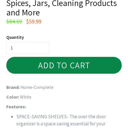
Spices, Jars, Cleaning Products
and More
Regular
$84.59
$59.99
price
Quantity
ADD TO CART
Brand:
Home-Complete
Color:
White
Features:
SPACE-SAVING SHELVES- The over the door
organizer is a space saving essential for your