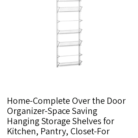
Home-Complete Over the Door
Organizer-Space Saving
Hanging Storage Shelves for
Kitchen, Pantry, Closet-For