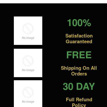
100%
Satisfaction
Guaranteed
FREE
Shipping On All
Orders
30 DAY
Full Refund
Policy