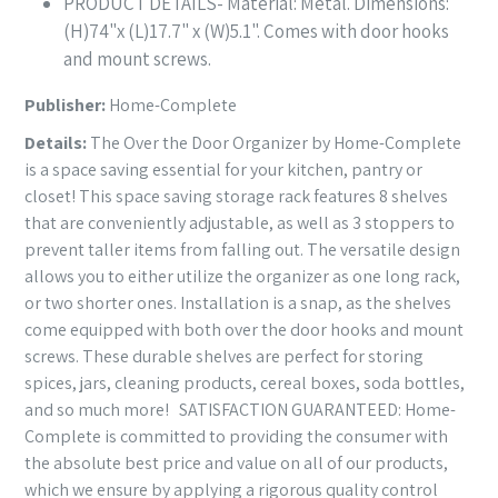
PRODUCT DETAILS- Material: Metal. Dimensions:
(H)74"x (L)17.7" x (W)5.1". Comes with door hooks
and mount screws.
Publisher:
Home-Complete
Details:
The Over the Door Organizer by Home-Complete
is a space saving essential for your kitchen, pantry or
closet! This space saving storage rack features 8 shelves
that are conveniently adjustable, as well as 3 stoppers to
prevent taller items from falling out. The versatile design
allows you to either utilize the organizer as one long rack,
or two shorter ones. Installation is a snap, as the shelves
come equipped with both over the door hooks and mount
screws. These durable shelves are perfect for storing
spices, jars, cleaning products, cereal boxes, soda bottles,
and so much more! SATISFACTION GUARANTEED: Home-
Complete is committed to providing the consumer with
the absolute best price and value on all of our products,
which we ensure by applying a rigorous quality control