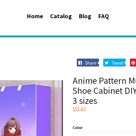
Home
Catalog
Blog
FAQ
Share
Twee
Share
Tweet
on
on
Facebook
Twitt
Anime Pattern Mu
Shoe Cabinet DI
3 sizes
Regular
$51.62
price
Color