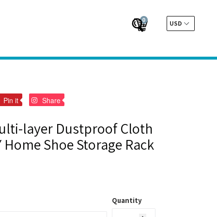
0
Cart
Cart
Submit
t
Pin
Pin
Pin it
Share
on
on
er
Pinterest
Pinterest
lti-layer Dustproof Cloth
Y Home Shoe Storage Rack
Quantity