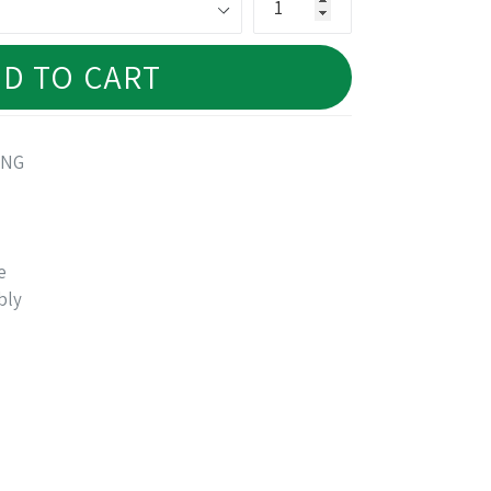
D TO CART
ANG
e
bly