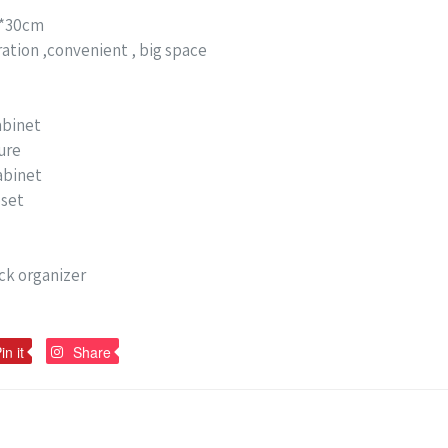
0*30cm
ation ,convenient , big space
abinet
ure
abinet
oset
ck organizer
Pin
Pin
in it
Share
on
on
Pinterest
Pinterest