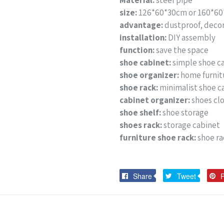
Material:
steel pipe
size:
126*60*30cm or 160*6
advantage:
dustproof, decor
installation:
DIY assembly
function:
save the space
shoe cabinet:
simple shoe c
shoe organizer:
home furnit
shoe rack:
minimalist shoe c
cabinet organizer:
shoes cl
shoe shelf:
shoe storage
shoes rack:
storage cabinet
furniture shoe rack:
shoe ra
Share
Tweet
Share
Tweet
P
on
on
Facebook
Twitter