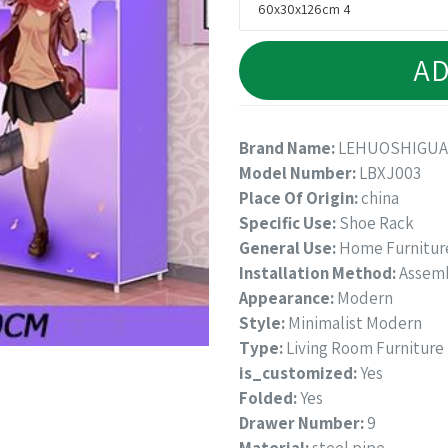
AD
Brand Name:
LEHUOSHIGU
Model Number:
LBXJ003
Place Of Origin:
china
Specific Use:
Shoe Rack
General Use:
Home Furnitur
Installation Method:
Assem
Appearance:
Modern
Style:
Minimalist Modern
Type:
Living Room Furniture
is_customized:
Yes
Folded:
Yes
Drawer Number:
9