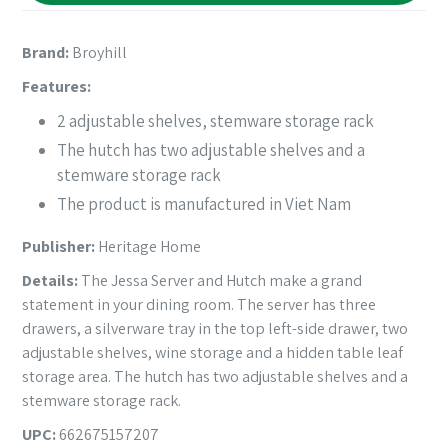
Brand:
Broyhill
Features:
2 adjustable shelves, stemware storage rack
The hutch has two adjustable shelves and a
stemware storage rack
The product is manufactured in Viet Nam
Publisher:
Heritage Home
Details:
The Jessa Server and Hutch make a grand
statement in your dining room. The server has three
drawers, a silverware tray in the top left-side drawer, two
adjustable shelves, wine storage and a hidden table leaf
storage area. The hutch has two adjustable shelves and a
stemware storage rack.
UPC:
662675157207