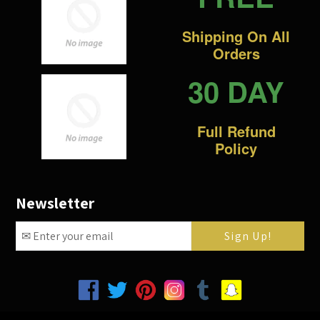
Shipping On All
Orders
30 DAY
Full Refund
Policy
Newsletter
Facebook
Twitter
Pinterest
Instagram
Tumblr
Snapchat