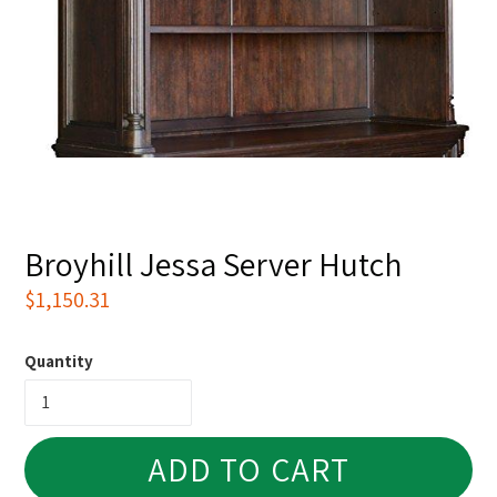
Broyhill Jessa Server Hutch
Regular
$1,150.31
price
Quantity
ADD TO CART