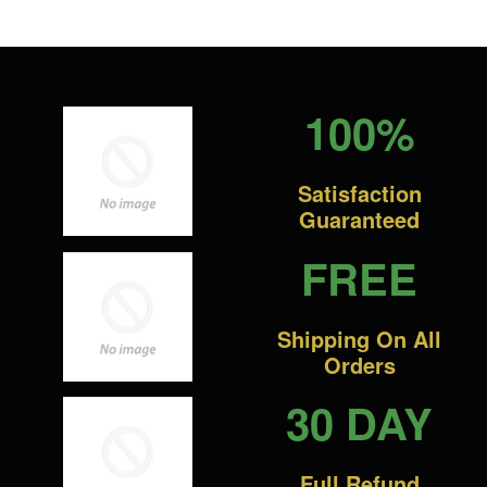
100%
Satisfaction
Guaranteed
FREE
Shipping On All
Orders
30 DAY
Full Refund