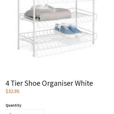
4 Tier Shoe Organiser White
Regular
$32.95
price
Quantity