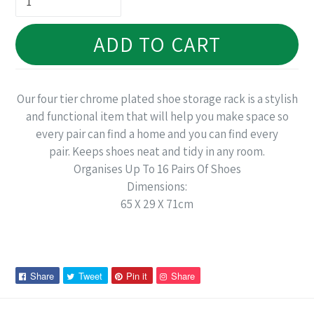
ADD TO CART
Our four tier chrome plated shoe storage rack is a stylish
and functional item that will help you make space so
every pair can find a home and you can find every
pair. Keeps shoes neat and tidy in any room.
Organises Up To 16 Pairs Of Shoes
Dimensions:
65 X 29 X 71cm
Share
Tweet
Pin
Pin
Share
Tweet
Pin it
Share
on
on
on
on
Facebook
Twitter
Pinterest
Pinterest