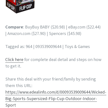
Compare
: BuyBuy BABY ($20.98) | eBay.com ($22.44)
| Amazon.com ($27.90) | Spencers ($45.98)
Tagged as: 964 | 093539009644 | Toys & Games
Click here
for complete deal detail and steps on how
to get it.
Share this deal with your friend/family by sending
them this URL:
https://www.edealinfo.com/d/00093539009644/Wicked-
Big-Sports-Supersized-Flip-Cup-Outdoor-Indoor-
Sport