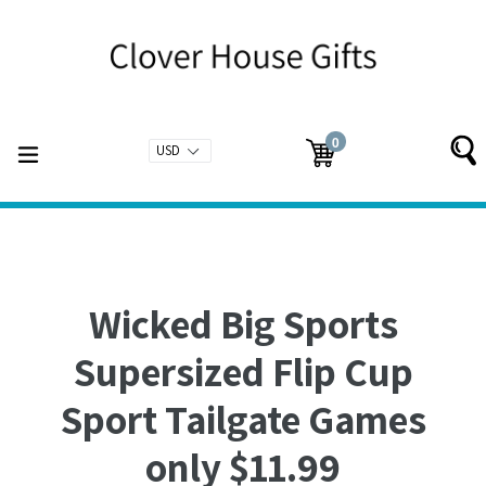
Skip
to
content
0
expand/collapse
Cart
Cart
items
Wicked Big Sports
Supersized Flip Cup
Sport Tailgate Games
only $11.99