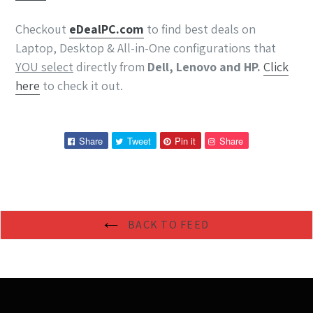
Checkout
eDeal
PC
.com
to find best deals on
Laptop, Desktop & All-in-One configurations that
YOU select
directly from
Dell, Lenovo and HP.
Click
here
to check it out.
Share
Tweet
Pin
Pin
Share
Tweet
Pin it
Share
on
on
on
on
Facebook
Twitter
Pinterest
Pinterest
BACK TO FEED