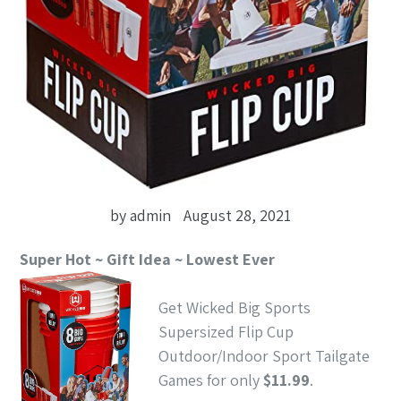
by admin
August 28, 2021
Super Hot ~ Gift Idea ~ Lowest Ever
Get Wicked Big Sports
Supersized Flip Cup
Outdoor/Indoor Sport Tailgate
Games for only
$11.99
.