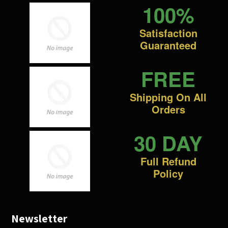
100%
Satisfaction
Guaranteed
FREE
Shipping On All
Orders
30 DAY
Full Refund
Policy
Newsletter