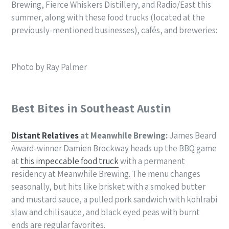
Brewing, Fierce Whiskers Distillery, and Radio/East this
summer, along with these food trucks (located at the
previously-mentioned businesses), cafés, and breweries:
Photo by Ray Palmer
Best Bites in Southeast Austin
Distant Relatives
at Meanwhile Brewing:
James Beard
Award-winner Damien Brockway heads up the BBQ game
at
this impeccable food truck
with a permanent
residency at Meanwhile Brewing. The menu changes
seasonally, but hits like brisket with a smoked butter
and mustard sauce, a pulled pork sandwich with kohlrabi
slaw and chili sauce, and black eyed peas with burnt
ends are regular favorites.