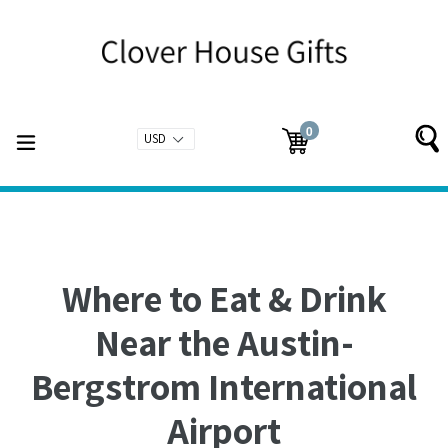
Skip
to
content
0
expand/collapse
Cart
Cart
items
Where to Eat & Drink
Near the Austin-
Bergstrom International
Airport