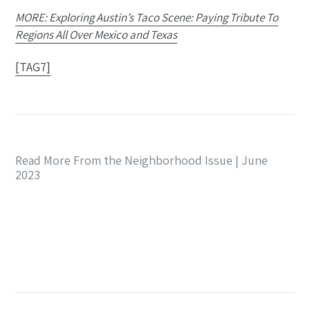
MORE: Exploring Austin’s Taco Scene: Paying Tribute To
Regions All Over Mexico and Texas
[TAG7]
Read More From the Neighborhood Issue | June
2023