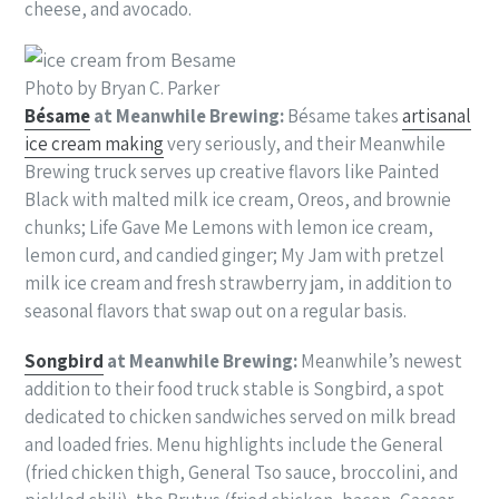
cheese, and avocado.
Photo by Bryan C. Parker
Bésame
at Meanwhile Brewing:
Bésame takes
artisanal
ice cream making
very seriously, and their Meanwhile
Brewing truck serves up creative flavors like Painted
Black with malted milk ice cream, Oreos, and brownie
chunks; Life Gave Me Lemons with lemon ice cream,
lemon curd, and candied ginger; My Jam with pretzel
milk ice cream and fresh strawberry jam, in addition to
seasonal flavors that swap out on a regular basis.
Songbird
at Meanwhile Brewing:
Meanwhile’s newest
addition to their food truck stable is Songbird, a spot
dedicated to chicken sandwiches served on milk bread
and loaded fries. Menu highlights include the General
(fried chicken thigh, General Tso sauce, broccolini, and