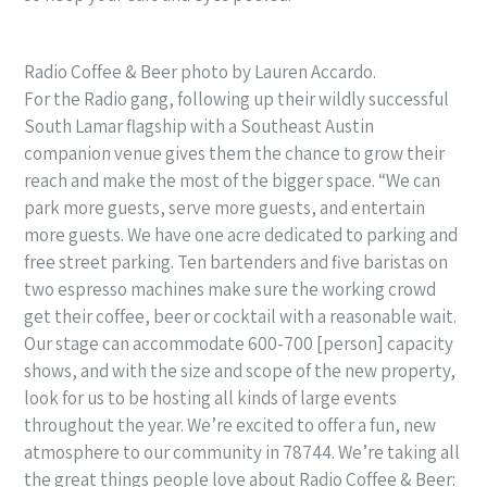
Radio Coffee & Beer photo by Lauren Accardo.
For the Radio gang, following up their wildly successful
South Lamar flagship with a Southeast Austin
companion venue gives them the chance to grow their
reach and make the most of the bigger space. “We can
park more guests, serve more guests, and entertain
more guests. We have one acre dedicated to parking and
free street parking. Ten bartenders and five baristas on
two espresso machines make sure the working crowd
get their coffee, beer or cocktail with a reasonable wait.
Our stage can accommodate 600-700 [person] capacity
shows, and with the size and scope of the new property,
look for us to be hosting all kinds of large events
throughout the year. We’re excited to offer a fun, new
atmosphere to our community in 78744. We’re taking all
the great things people love about Radio Coffee & Beer: