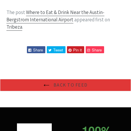
The post
Where to Eat & Drink Near the Austin-
Bergstrom International Airport
appeared first on
Tribeza
.
Share
Tweet
Pin
Pin
Share
Tweet
Pin it
Share
on
on
on
on
Facebook
Twitter
Pinterest
Pinterest
BACK TO FEED
100%