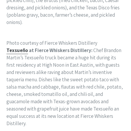
pickled chili), the Brutus (fried chicken, bacon, Caesar
dressing, and pickled onions), and the Texas Disco fries
(poblano gravy, bacon, farmer’s cheese, and pickled
onions).
Photo courtesy of Fierce Whiskers Distillery
Texsueño
at Fierce Whiskers Distillery:
Chef Brandon
Martin’s Texsueño truck became a huge hit during its
first residency at High Noon in East Austin, with guests
and reviewers alike raving about Martin’s inventive
taqueria menu. Dishes like the sweet potato taco with
salsa macha and cabbage, flautas with red chile, potato,
cheese, smoked tomatillo oil, and chili oil, and
guacamole made with Texas-grown avocados and
seasoned with grapefruit juice have made Texsueño an
equal success at its new location at Fierce Whiskers
Distillery.