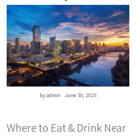
by admin
June 30, 2023
Where to Eat & Drink Near