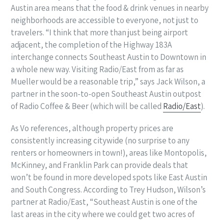
Austin area means that the food & drink venues in nearby
neighborhoods are accessible to everyone, not just to
travelers. “I think that more than just being airport
adjacent, the completion of the Highway 183A
interchange connects Southeast Austin to Downtown in
a whole new way. Visiting Radio/East from as far as
Mueller would be a reasonable trip,” says Jack Wilson
,
a
partner in the soon-to-open Southeast Austin outpost
of Radio Coffee & Beer (which will be called
Radio/East
).
As Vo references, although property prices are
consistently increasing citywide (no surprise to any
renters or homeowners in town!), areas like Montopolis,
McKinney, and Franklin Park can provide deals that
won’t be found in more developed spots like East Austin
and South Congress. According to Trey Hudson, Wilson’s
partner at Radio/East, “
Southeast Austin is one of the
last areas in the city where we could get two acres of