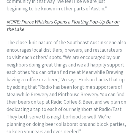
community in that way.
We feel like we are just
beginning to be known in other parts of Austin.”
MORE: Fierce Whiskers Opens a Floating Pop-Up Bar on
the Lake
The close-knit nature of the Southeast Austin scene also
encourages local distillers, brewers, and restaurateurs
to visit each others’ spots. “We are encouraged by our
neighbors doing great things and we all happily support
each other. You can often find me at Meanwhile Brewing
having a coffee or a beer,” Vo says. Hudson backs that up
by adding that “Radio has been longtime supporters of
Meanwhile Brewery and Pinthouse Brewery. You can find
their beers on tap at Radio Coffee & Beer, and we plan on
dedicating a tap to each of our neighbors at Radio/East.
They both serve this neighborhood so well. We’re
planning on doing beer collaborations and block parties,
so keep your ears and eyes peeled.”