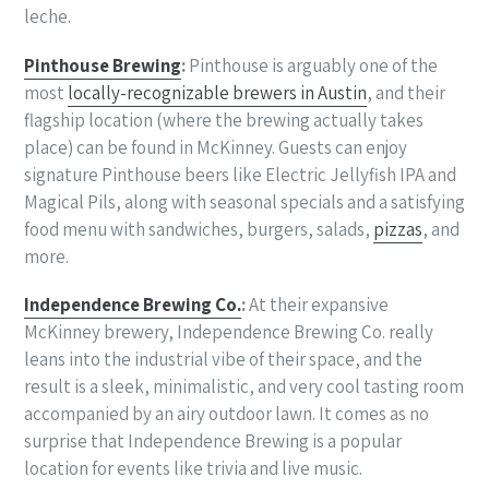
leche.
Pinthouse Brewing
:
Pinthouse is arguably one of the
most
locally-recognizable brewers in Austin
, and their
flagship location (where the brewing actually takes
place) can be found in McKinney. Guests can enjoy
signature Pinthouse beers like Electric Jellyfish IPA and
Magical Pils, along with seasonal specials and a satisfying
food menu with sandwiches, burgers, salads,
pizzas
, and
more.
Independence Brewing Co.
:
At their expansive
McKinney brewery, Independence Brewing Co. really
leans into the industrial vibe of their space, and the
result is a sleek, minimalistic, and very cool tasting room
accompanied by an airy outdoor lawn. It comes as no
surprise that Independence Brewing is a popular
location for events like trivia and live music.