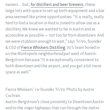
owners…but,
for distillers and beer brewers
, these
large lots with space to set up both equipment and a bar
area seemed like prime opportunities. “
It is really, really
hard to find a location in Austin zoned to allow use as a
distillery. We knew we wanted to be in Austin and as
accessible as possible — not too far from downtown. And
we were stubborn enough to wait,” says Tri Vo, founder
& CEO of
Fierce Whiskers Distilling
. Vo’s team honed in
on the Montopolis neighborhood just west of Austin-
Bergstrom because “
It is exceptionally convenient to
both downtown and the airport, and you get a bit more
space as well.”
Fierce Whiskers’ co-founder Tri Vo. Photo by Austin
Cochran.
Austin-Bergstrom’s close proximity to Downtown Austin
and to the major highways that run through the metro