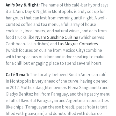
Ani’s Day & Night
:
The name of this café-bar hybrid says
it all: Ani’s Day & Night in Montopolis is truly set up for
hangouts that can last from morning until night. A well-
curated coffee and tea menu, a full array of house
cocktails, local beers, and natural wines, and eats from
food trucks like
Nyam Sunshine Cuisine
(which serves
Caribbean-Latin dishes) and
Las Alegres Comadres
(which focuses on cuisine from Mexico City) combine
with the spacious outdoor and indoor seating to make
for a chill but engaging place to spend several hours.
Café Nena’i
:
This locally-beloved South American café
in Montopolis is very ahead of the curve, having opened
in 2017. Mother-daughter owners
Elena Sanguinetti and
Gladys Benitez hail from Paraguay, and their pastry menu
is full of flavorful Paraguayan and Argentinian specialties
like chipa (Paraguayan cheese bread), pastafrola (a tart
filled with guava jam) and donuts filled with dulce de