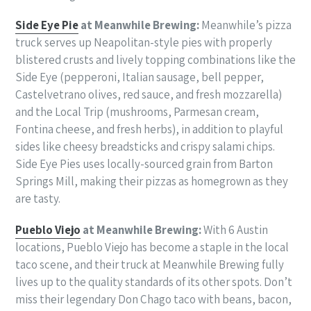
Side Eye Pie
at Meanwhile Brewing:
Meanwhile’s pizza
truck serves up Neapolitan-style pies with properly
blistered crusts and lively topping combinations like the
Side Eye (pepperoni, Italian sausage, bell pepper,
Castelvetrano olives, red sauce, and fresh mozzarella)
and the Local Trip (mushrooms, Parmesan cream,
Fontina cheese, and fresh herbs), in addition to playful
sides like cheesy breadsticks and crispy salami chips.
Side Eye Pies uses locally-sourced grain from Barton
Springs Mill, making their pizzas as homegrown as they
are tasty.
Pueblo Viejo
at Meanwhile Brewing:
With 6 Austin
locations, Pueblo Viejo has become a staple in the local
taco scene, and their truck at Meanwhile Brewing fully
lives up to the quality standards of its other spots. Don’t
miss their legendary Don Chago taco with beans, bacon,