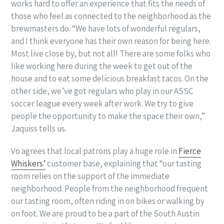
works hard to offer an experience that fits the needs of
those who feel as connected to the neighborhood as the
brewmasters do. “We have lots of wonderful regulars,
and I think everyone has their own reason for being here.
Most live close by, but not all! There are some folks who
like working here during the week to get out of the
house and to eat some delicious breakfast tacos. On the
other side, we’ve got regulars who play in our ASSC
soccer league every week after work. We try to give
people the opportunity to make the space their own,”
Jaquiss tells us.
Vo agrees that local patrons play a huge role in
Fierce
Whiskers’
customer base, explaining that “our tasting
room relies on the support of the immediate
neighborhood. People from the neighborhood frequent
our tasting room, often riding in on bikes or walking by
on foot. We are proud to be a part of the South Austin