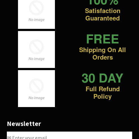
Satisfaction
Guaranteed
FREE
Shipping On All
Orders
30 DAY
Full Refund
Policy
Newsletter