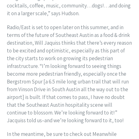
cocktails, coffee, music, community…dogs!…and doing
it on a larger scale,” says Hudson.
Radio/East is set to open later on this summer, and in
terms of the future of Southeast Austin as a food & drink
destination, Will Jaquiss thinks that there’s every reason
to be excited and optimistic, especially as this part of
the city starts to work on growing its pedestrian
infrastructure. “I’m looking forward to seeing things
become more pedestrian friendly, especially once the
Bergstrom Spur [a 6.5 mile long urban trail that will run
from Vinson Drive in South Austin all the way out to the
airport] is built. If that comes to pass, I have no doubt
that the Southeast Austin hospitality scene will
continue to blossom. We’re looking forward to it!”
Jacquiss told us–and we’re looking forward to it, too!
In the meantime, be sure to check out Meanwhile