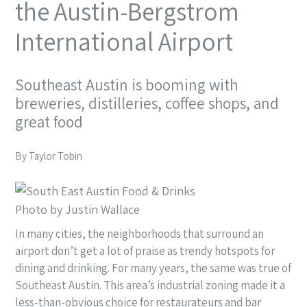
the Austin-Bergstrom
International Airport
Southeast Austin is booming with
breweries, distilleries, coffee shops, and
great food
By Taylor Tobin
Photo by Justin Wallace
In many cities,
the neighborhoods that
surround an
airport don’t get a lot of praise as trendy hotspots for
dining and drinking. For many years, the same was true of
Southeast Austin. This area’s industrial zoning made it a
less-than-obvious choice for restaurateurs and bar