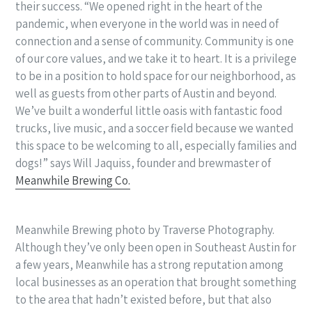
their success. “We opened right in the heart of the
pandemic, when everyone in the world was in need of
connection and a sense of community. Community is one
of our core values, and we take it to heart. It is a privilege
to be in a position to hold space for our neighborhood, as
well as guests from other parts of Austin and beyond.
We’ve built a wonderful little oasis with fantastic food
trucks, live music, and a soccer field because we wanted
this space to be welcoming to all, especially families and
dogs!” says Will Jaquiss, founder and brewmaster of
Meanwhile Brewing Co.
Meanwhile Brewing photo by Traverse Photography.
Although they’ve only been open in Southeast Austin for
a few years, Meanwhile has a strong reputation among
local businesses as an operation that brought something
to the area that hadn’t existed before, but that also