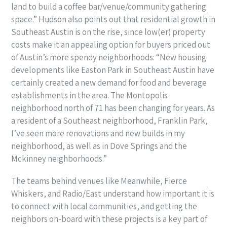
land to build a coffee bar/venue/community gathering
space.” Hudson also points out that residential growth in
Southeast Austin is on the rise, since low(er) property
costs make it an appealing option for buyers priced out
of Austin’s more spendy neighborhoods: “New housing
developments like Easton Park in Southeast Austin have
certainly created a new demand for food and beverage
establishments in the area. The Montopolis
neighborhood north of 71 has been changing for years. As
a resident of a Southeast neighborhood, Franklin Park,
I’ve seen more renovations and new builds in my
neighborhood, as well as in Dove Springs and the
Mckinney neighborhoods.”
The teams behind venues like Meanwhile, Fierce
Whiskers, and Radio/East understand how important it is
to connect with local communities, and getting the
neighbors on-board with these projects is a key part of