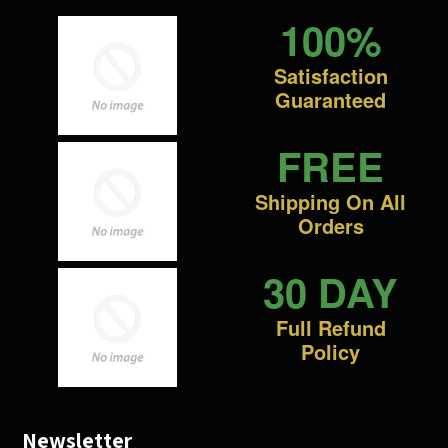
100%
Satisfaction
Guaranteed
FREE
Shipping On All
Orders
30 DAY
Full Refund
Policy
Newsletter