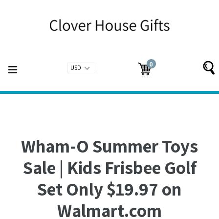
Skip
to
content
0
expand/collapse
Cart
Cart
items
Wham-O Summer Toys
Sale | Kids Frisbee Golf
Set Only $19.97 on
Walmart.com