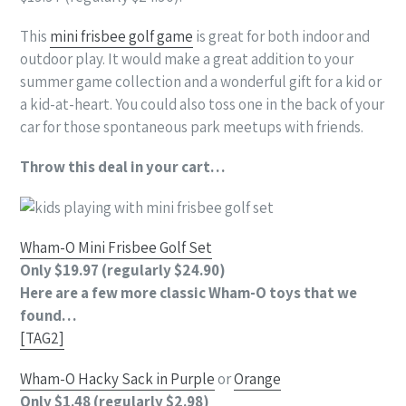
This
mini frisbee golf game
is great for both indoor and
outdoor play. It would make a great addition to your
summer game collection and a wonderful gift for a kid or
a kid-at-heart. You could also toss one in the back of your
car for those spontaneous park meetups with friends.
Throw this deal in your cart…
Wham-O Mini Frisbee Golf Set
Only $19.97 (regularly $24.90)
Here are a few more classic Wham-O toys that we
found…
[TAG2]
Wham-O Hacky Sack in Purple
or
Orange
Only $1.48 (regularly $2.98)