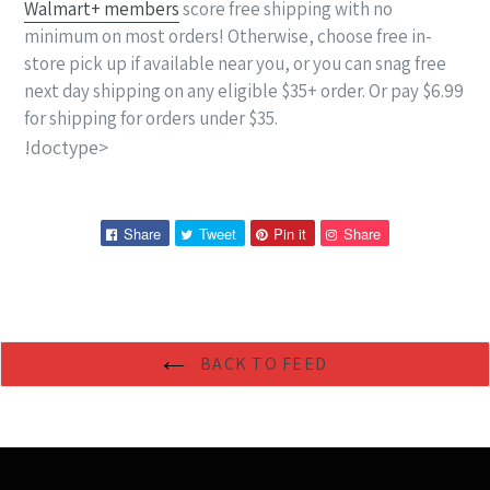
Walmart+ members
score free shipping with no
minimum on most orders! Otherwise, choose free in-
store pick up if available near you, or you can snag free
next day shipping on any eligible $35+ order. Or pay $6.99
for shipping for orders under $35.
!doctype>
Share
Tweet
Pin
Pin
Share
Tweet
Pin it
Share
on
on
on
on
Facebook
Twitter
Pinterest
Pinterest
BACK TO FEED