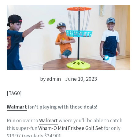
by admin
June 10, 2023
[TAG0]
Walmart
isn’t playing with these deals!
Run on over to
Walmart
where you’ll be able to catch
this super-fun
Wham-O Mini Frisbee Golf Set
for only
$19.97 (regularly $24.90)!