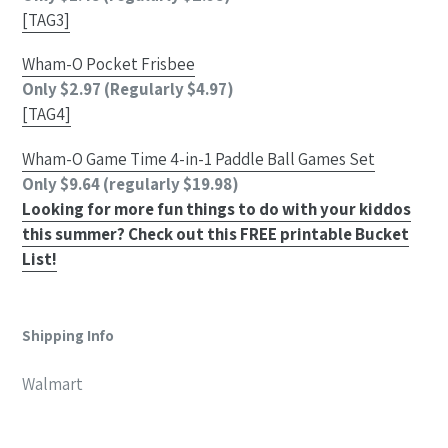
[TAG3]
Wham-O Pocket Frisbee
Only $2.97 (Regularly $4.97)
[TAG4]
Wham-O Game Time 4-in-1 Paddle Ball Games Set
Only $9.64 (regularly $19.98)
Looking for more fun things to do with your kiddos
this summer? Check out this FREE printable Bucket
List!
Shipping Info
Walmart