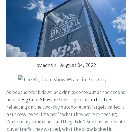
by admin
August 04, 2022
As booths break down and drinks come out at the second
annual
Big Gear Show
in Park City, Utah,
exhibitors
reflecting on the two-day outdoor event largely called it
a success, even if it wasn’t what they were expecting.
While many exhibitors said they didn’t see the wholesale
buyer traffic they wanted, what the show lacked in