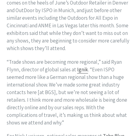
comes on the heels of June’s Outdoor Retailer in Denver
and OutDoor by ISPO in Munich, and just before other
similar events including the Outdoors for All Expo in
Cincinnati and ANME in Las Vegas later this month. Some
exhibitors said that while they don’t want to miss out on
any shows, they are beginning to consider more carefully
which shows they’ll attend.
“Trade shows are becoming more regional,” said Ryan
Flynn, director of global sales at
Ignik
. “Even ISPO
seemed more like a German regional show than a huge
international show. We’ve made some great industry
contacts here [at BGS], but we’re not seeing a lot of
retailers. I think more and more wholesale is being done
directly online and by our sales reps. With the
complications of travel, it’s making us think about what
shows we attend and why.”