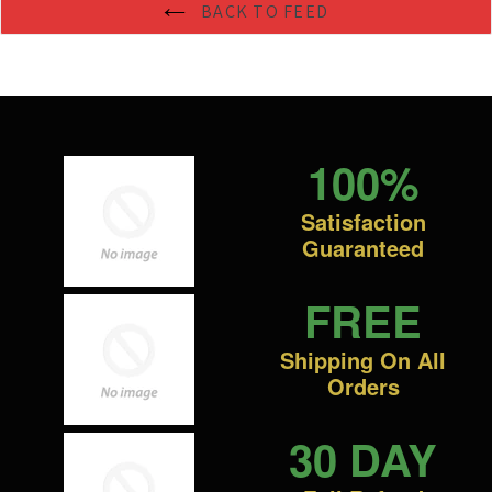
BACK TO FEED
100%
Satisfaction
Guaranteed
FREE
Shipping On All
Orders
30 DAY