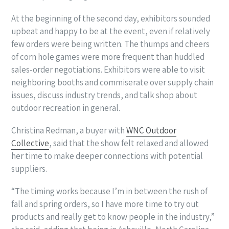
At the beginning of the second day, exhibitors sounded
upbeat and happy to be at the event, even if relatively
few orders were being written. The thumps and cheers
of corn hole games were more frequent than huddled
sales-order negotiations. Exhibitors were able to visit
neighboring booths and commiserate over supply chain
issues, discuss industry trends, and talk shop about
outdoor recreation in general.
Christina Redman, a buyer with
WNC Outdoor
Collective
, said that the show felt relaxed and allowed
her time to make deeper connections with potential
suppliers.
“The timing works because I’m in between the rush of
fall and spring orders, so I have more time to try out
products and really get to know people in the industry,”