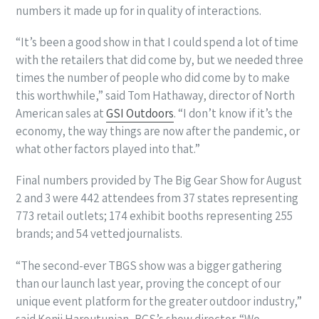
numbers it made up for in quality of interactions.
“It’s been a good show in that I could spend a lot of time
with the retailers that did come by, but we needed three
times the number of people who did come by to make
this worthwhile,” said Tom Hathaway, director of North
American sales at
GSI Outdoors
. “I don’t know if it’s the
economy, the way things are now after the pandemic, or
what other factors played into that.”
Final numbers provided by The Big Gear Show for August
2 and 3 were 442 attendees from 37 states representing
773 retail outlets; 174 exhibit booths representing 255
brands; and 54 vetted journalists.
“The second-ever TBGS show was a bigger gathering
than our launch last year, proving the concept of our
unique event platform for the greater outdoor industry,”
said Kenji Haroutunian, BGS’s show director. “We