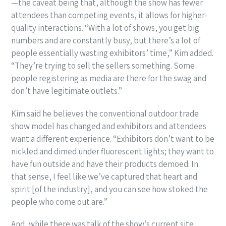
—the caveat being that, although the show has fewer
attendees than competing events, it allows for higher-
quality interactions. “With a lot of shows, you get big
numbers and are constantly busy, but there’s a lot of
people essentially wasting exhibitors’ time,” Kim added.
“They’re trying to sell the sellers something. Some
people registering as media are there for the swag and
don’t have legitimate outlets.”
Kim said he believes the conventional outdoor trade
show model has changed and exhibitors and attendees
want a different experience. “Exhibitors don’t want to be
nickled and dimed under fluorescent lights; they want to
have fun outside and have their products demoed. In
that sense, I feel like we’ve captured that heart and
spirit [of the industry], and you can see how stoked the
people who come out are.”
And, while there was talk of the show’s current site