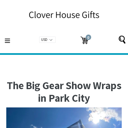
Skip
to
content
0
expand/collapse
Cart
Cart
items
The Big Gear Show Wraps
in Park City