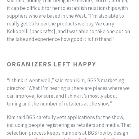
she said, adding that being in Asheville, North Carolina,
it can be difficult for her to establish relationships with
suppliers who are based in the West. “I’m also able to
really get to know the products we buy. We carry
Kokopelli [pack rafts], and I was able to take one out on
the lake and experience how good it is firsthand.”
ORGANIZERS LEFT HAPPY
“I think it went well,” said Yoon Kim, BGS’s marketing
director. “What I’m hearing is there are places where we
can improve, for sure, and I think it’s mostly about
timing and the number of retailers at the show.”
Kim said BGS carefully vets applications for the show,
including people registering as retailers and media. That
selection process keeps numbers at BGS low by design