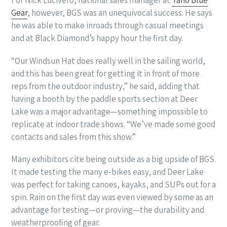
For Nick Lucivero, national sales manager at
Taho Blue
Gear
, however, BGS was an unequivocal success. He says
he was able to make inroads through casual meetings
and at Black Diamond’s happy hour the first day.
“Our Windsun Hat does really well in the sailing world,
and this has been great for getting it in front of more
reps from the outdoor industry,” he said, adding that
having a booth by the paddle sports section at Deer
Lake was a major advantage—something impossible to
replicate at indoor trade shows. “We’ve made some good
contacts and sales from this show.”
Many exhibitors cite being outside as a big upside of BGS.
It made testing the many e-bikes easy, and Deer Lake
was perfect for taking canoes, kayaks, and SUPs out for a
spin. Rain on the first day was even viewed by some as an
advantage for testing—or proving—the durability and
weatherproofing of gear.