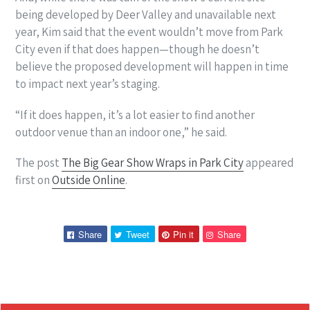
being developed by Deer Valley and unavailable next
year, Kim said that the event wouldn’t move from Park
City even if that does happen—though he doesn’t
believe the proposed development will happen in time
to impact next year’s staging.
“If it does happen, it’s a lot easier to find another
outdoor venue than an indoor one,” he said.
The post
The Big Gear Show Wraps in Park City
appeared
first on
Outside Online
.
Share
Tweet
Pin
Pin
Share
Tweet
Pin it
Share
on
on
on
on
Facebook
Twitter
Pinterest
Pinterest