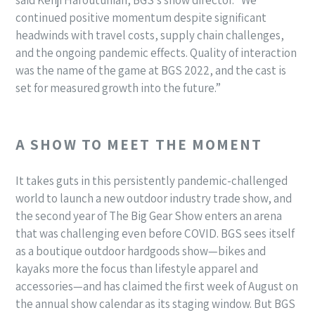
continued positive momentum despite significant
headwinds with travel costs, supply chain challenges,
and the ongoing pandemic effects. Quality of interaction
was the name of the game at BGS 2022, and the cast is
set for measured growth into the future.”
A SHOW TO MEET THE MOMENT
It takes guts in this persistently pandemic-challenged
world to launch a new outdoor industry trade show, and
the second year of The Big Gear Show enters an arena
that was challenging even before COVID. BGS sees itself
as a boutique outdoor hardgoods show—bikes and
kayaks more the focus than lifestyle apparel and
accessories—and has claimed the first week of August on
the annual show calendar as its staging window. But BGS