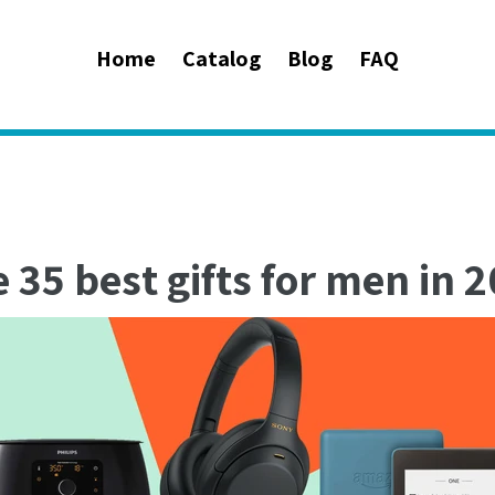
Home
Catalog
Blog
FAQ
 35 best gifts for men in 