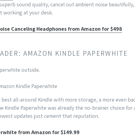
superb sound quality, cancel out ambient noise beautifully
ust working at your desk.
oise Canceling Headphones from Amazon for $498
READER: AMAZON KINDLE PAPERWHITE
 Amazon Kindle Paperwhite
s best all-around Kindle with more storage, a more even bac
he Kindle Paperwhite was already the no-brainer choice fo
newest updates just cement that reputation.
erwhite from Amazon for $149.99