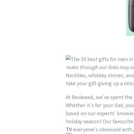
make through our links may e
Neckties, whiskey stones, anot
take your gift-giving up a notc
At Reviewed, we've spent the l
Whether it's for your dad, you
based on our experts' knowled
holiday season? Our favourit
TV
everyone's obsessed with,