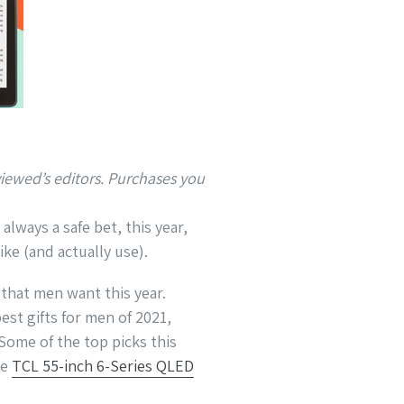
ewed’s editors. Purchases you
lways a safe bet, this year,
ike (and actually use).
 that men want this year.
est gifts for men of 2021,
Some of the top picks this
he
TCL 55-inch 6-Series QLED