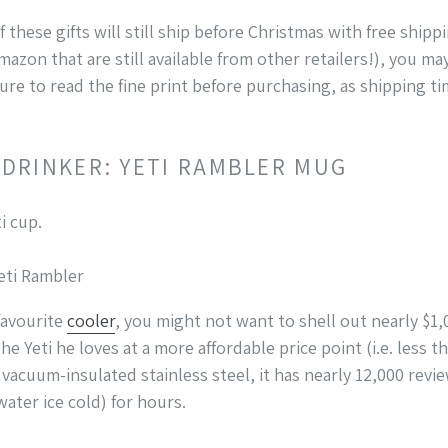
 these gifts will still ship before Christmas with free ship
Amazon that are still available from other retailers!), you m
 sure to read the fine print before purchasing, as shipping t
 DRINKER: YETI RAMBLER MUG
Yeti Rambler
favourite
cooler
, you might not want to shell out nearly $1,00
he Yeti he loves at a more affordable price point (i.e. less 
acuum-insulated stainless steel, it has nearly 12,000 rev
water ice cold) for hours.