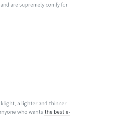
, and are supremely comfy for
klight, a lighter and thinner
r anyone who wants
the best e-