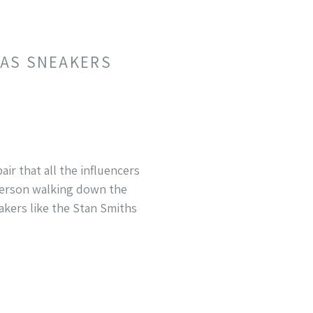
DAS SNEAKERS
ir that all the influencers
 person walking down the
eakers like the Stan Smiths