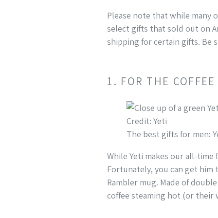
Please note that while many of
select gifts that sold out on 
shipping for certain gifts. Be
1. FOR THE COFFEE
Credit: Yeti
The best gifts for men: 
While Yeti makes our all-time 
Fortunately, you can get him t
Rambler mug. Made of double v
coffee steaming hot (or their 