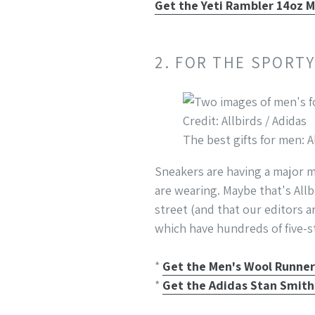
Get the Yeti Rambler 14oz M
2. FOR THE SPORT
Credit: Allbirds / Adidas
The best gifts for men: A
Sneakers are having a major m
are wearing. Maybe that's All
street (and that our editors a
which have hundreds of five-st
*
Get the Men's Wool Runners
*
Get the Adidas Stan Smith