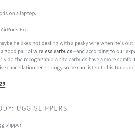
e AirPods Pro
maybe he likes not dealing with a pesky wire when he's out 
 a good pair of
wireless earbuds
—and according to our expe
nly do the recognizable white earbuds have a more comfort
ise cancellation technology so he can listen to his tunes in
329
ODY: UGG SLIPPERS