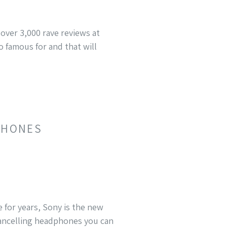
over 3,000 rave reviews at
 famous for and that will
DPHONES
 for years, Sony is the new
cancelling headphones you can