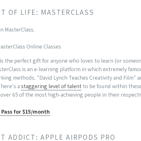
NT OF LIFE: MASTERCLASS
MasterClass Online Classes
 is the perfect gift for anyone who loves to learn (or some
sterClass is an e-learning platform in which extremely famo
rking methods. "David Lynch Teaches Creativity and Film" a
There's a
staggering level of talent
to be found within these 
over 65 of the most high-achieving people in their respecti
s Pass for $15/month
ST ADDICT: APPLE AIRPODS PRO