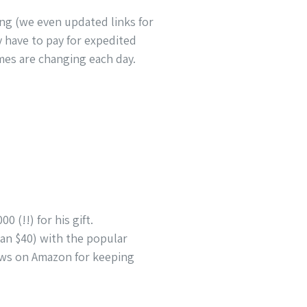
ping (we even updated links for
ay have to pay for expedited
imes are changing each day.
0 (!!) for his gift.
than $40) with the popular
iews on Amazon for keeping