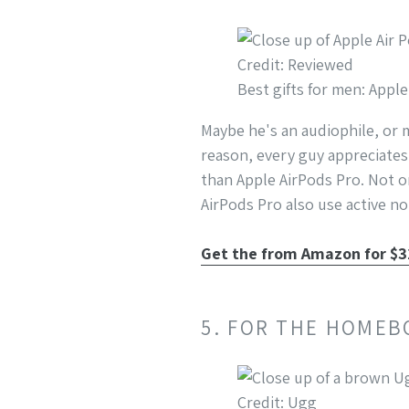
Credit: Reviewed
Best gifts for men: Appl
Maybe he's an audiophile, or 
reason, every guy appreciates
than Apple AirPods Pro. Not o
AirPods Pro also use active no
Get the from Amazon for $
5. FOR THE HOMEB
Credit: Ugg