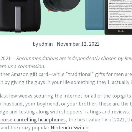
by admin
November 12, 2021
— Recommendations are independently chosen by Revi
arn us a commission.
her Amazon gift card—while "traditional" gifts for men are a
h by giving the guys in your life something they'll actually l
ast few weeks scouring the Internet for all of the top gifts
r husband, your boyfriend, or your brother, these are the b
ge and testing along with shoppers' ratings and reviews. 
e
noise-cancelling headphones
, the best value TV of 2021, t
 and the crazy popular
Nintendo Switch
.