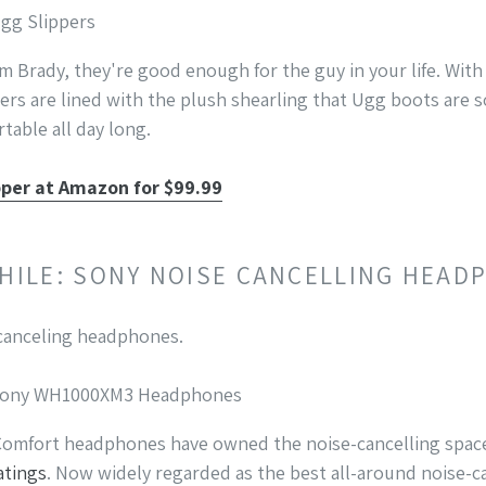
Ugg Slippers
m Brady, they're good enough for the guy in your life. With 
rs are lined with the plush shearling that Ugg boots are so
table all day long.
pper at Amazon for $99.99
PHILE: SONY NOISE CANCELLING HEA
: Sony WH1000XM3 Headphones
 Comfort headphones have owned the noise-cancelling space
atings
. Now widely regarded as the best all-around noise-