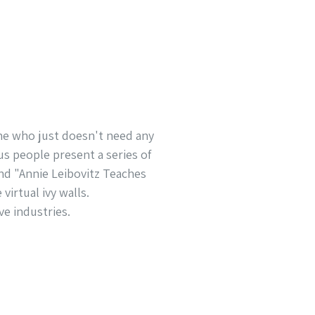
one who just doesn't need any
us people present a series of
nd "Annie Leibovitz Teaches
virtual ivy walls.
ve industries.