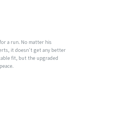
for a run. No matter his
rts, it doesn't get any better
able fit, but the upgraded
 peace.