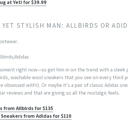
ug at Yeti for $39.99
Y YET STYLISH MAN: ALLBIRDS OR ADI
llbirds/Adidas
oment right now—so get him in on the trend with a sleek pa
birds, washable wool sneakers that you see on every third
re obsessed with!). Or maybe it's a pair of classic Adidas sn
ar reviews and that are giving us all the nostalgic feels.
 from Allbirds for $135
 Sneakers from Adidas for $110