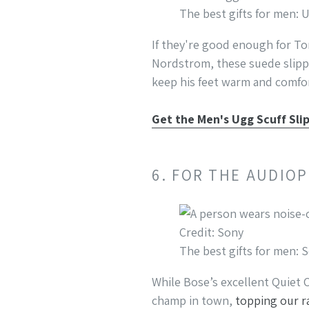
The best gifts for men: 
If they're good enough for To
Nordstrom, these suede slippe
keep his feet warm and comfor
Get the Men's Ugg Scuff Sli
6. FOR THE AUDIO
Credit: Sony
The best gifts for men
While Bose’s excellent Quiet
champ in town,
topping our r