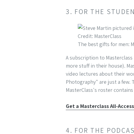
3. FOR THE STUDE
Credit: MasterClass
The best gifts for men: 
A subscription to Masterclass
more stuff in their house). Ma
video lectures about their wo
Photography" are just a few. 
MasterClass's roster contains 
Get a Masterclass All-Acces
4. FOR THE PODCA