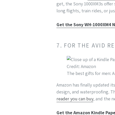
get, the Sony 1000XM3s offer 
long flights, train rides, or j
Get the Sony WH-1000XM4 N
7. FOR THE AVID 
Credit: Amazon
The best gifts for men:
Amazon has finally updated it
design, and waterproofing. T
reader you can buy
, and the 
Get the Amazon Kindle Pap