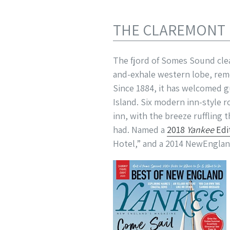
THE CLAREMONT
The fjord of Somes Sound cle
and-exhale western lobe, rem
Since 1884, it has welcomed g
Island. Six modern inn-style 
inn, with the breeze ruffling
had. Named a
2018
Yankee
Edi
Hotel,” and a 2014 NewEnglan