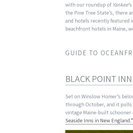
with our roundup of
Yankee
’s
the Pine Tree State’s, there a
and hotels recently featured 
beachfront hotels in Maine, w
GUIDE TO OCEANFR
BLACK POINT INN
Set on Winslow Homer’s bel
through October, and it pulls 
vintage Maine-built schooner
Seaside Inns in New England.