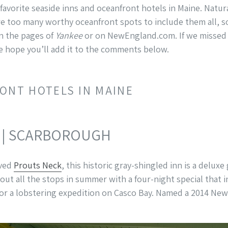
 favorite seaside inns and oceanfront hotels in Maine. Natura
re too many worthy oceanfront spots to include them all, so
in the pages of
Yankee
or on NewEngland.com. If we missed o
e hope you’ll add it to the comments below.
ONT HOTELS IN MAINE
| SCARBOROUGH
oved
Prouts Neck
, this historic gray-shingled inn is a delu
out all the stops in summer with a four-night special that in
 or a lobstering expedition on Casco Bay. Named a 2014 Ne
”