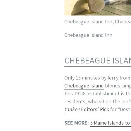
Chebeague Island Inn, Chebeag
Chebeague Island Inn
CHEBEAGUE ISLA
Only 15 minutes by ferry from
Chebeague Island
blends simp
this 1920s establishment is th
residents, who sit on the inn
Yankee
Editors’ Pick
for “Best 
SEE MORE:
5 Maine Islands to