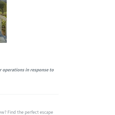
 operations in response to
ew? Find the perfect escape