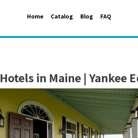
Home
Catalog
Blog
FAQ
Hotels in Maine | Yankee Ed