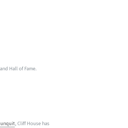
and Hall of Fame.
unquit
, Cliff House has