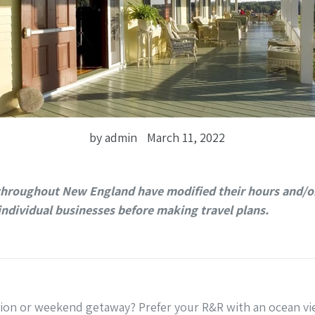
by admin
March 11, 2022
throughout New England have modified their hours and/or
individual businesses before making travel plans.
tion or weekend getaway? Prefer your R&R with an ocean vi