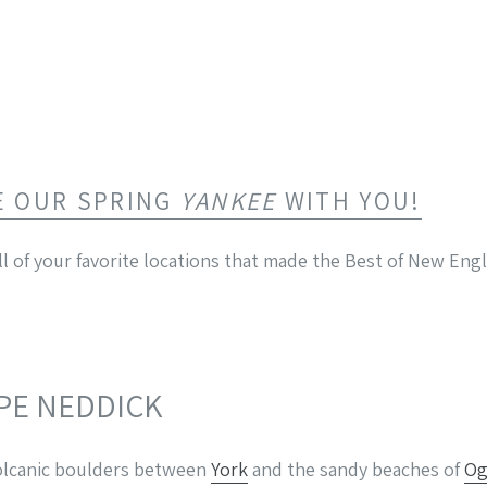
E OUR SPRING
YANKEE
WITH YOU!
l of your favorite locations that made the Best of New Engl
APE NEDDICK
 volcanic boulders between
York
and the sandy beaches of
Og