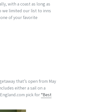
lly, with a coast as long as
 we limited our list to inns
ne of your favorite
xe getaway that’s open from May
cludes either a sail on a
wEngland.com pick for
“Best