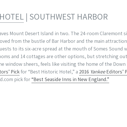
 HOTEL
| SOUTHWEST HARBOR
aves Mount Desert Island in two. The 24-room Claremont si
oved from the bustle of Bar Harbor and the main attraction
uests to its six-acre spread at the mouth of Somes Sound 
rooms and 14 cottages are other options, but stretching out
 the window sheers, feels like visiting the home of the Dow
tors’ Pick
for “Best Historic Hotel,” a
2016
Yankee
Editors’ 
d.com pick for
“Best Seaside Inns in New England.”