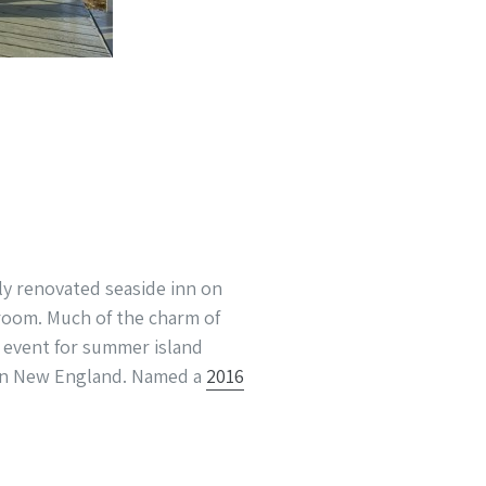
sly renovated seaside inn on
room. Much of the charm of
ar event for summer island
t in New England. Named a
2016