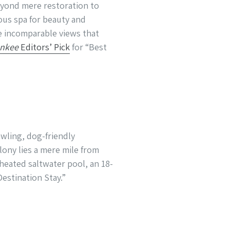
eyond mere restoration to
ous spa for beauty and
e incomparable views that
ankee
Editors’ Pick
for “Best
wling, dog-friendly
ony lies a mere mile from
 heated saltwater pool, an 18-
Destination Stay.”