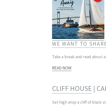
WE WANT TO SHAR
Take a break and read about al
READ NOW
CLIFF HOUSE
| C
Set high atop a cliff of black