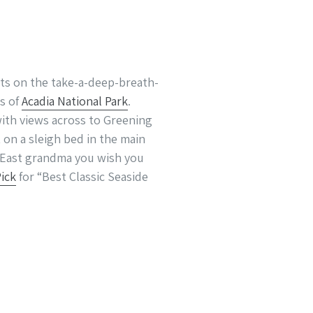
ts on the take-a-deep-breath-
s of
Acadia National Park
.
with views across to Greening
 on a sleigh bed in the main
n East grandma you wish you
Pick
for “Best Classic Seaside