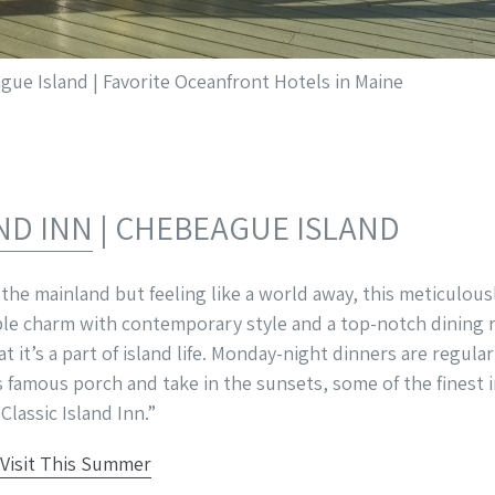
ue Island | Favorite Oceanfront Hotels in Maine
ND INN
| CHEBEAGUE ISLAND
 the mainland but feeling like a world away, this meticulou
le charm with contemporary style and a top-notch dining 
at it’s a part of island life. Monday-night dinners are regul
’s famous porch and take in the sunsets, some of the fines
Classic Island Inn.”
 Visit This Summer