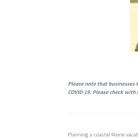
Please note that businesses 
COVID-19. Please check with 
Planning a coastal Maine vaca