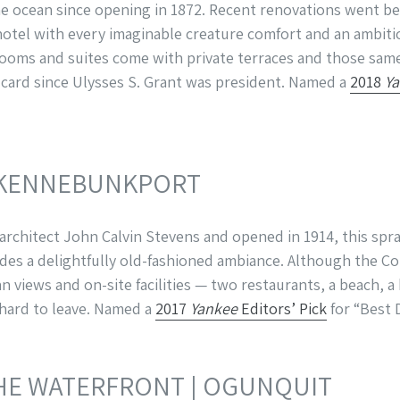
he ocean since opening in 1872. Recent renovations went b
otel with every imaginable creature comfort and an ambiti
rooms and suites come with private terraces and those sam
g card since Ulysses S. Grant was president. Named a
2018
Y
 KENNEBUNKPORT
chitect John Calvin Stevens and opened in 1914, this spra
s a delightfully old-fashioned ambiance. Although the Col
 views and on-site facilities — two restaurants, a beach, a
 hard to leave. Named a
2017
Yankee
Editors’ Pick
for “Best 
HE WATERFRONT
| OGUNQUIT