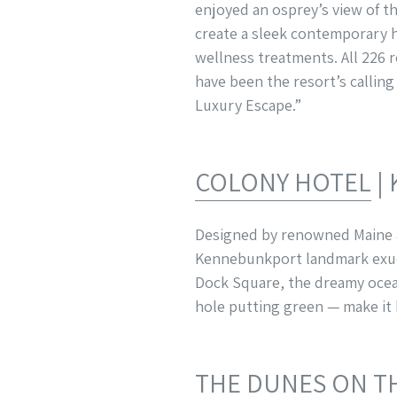
enjoyed an osprey’s view of t
create a sleek contemporary h
wellness treatments. All 226 
have been the resort’s callin
Luxury Escape.”
COLONY HOTEL
|
Designed by renowned Maine ar
Kennebunkport landmark exude
Dock Square, the dreamy ocean
hole putting green — make it
THE DUNES ON T