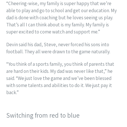
“Cheering-wise, my family is super happy that we’re
able to play and go to school and get our education. My
dad is done with coaching but he loves seeing us play.
That’s all I can think about is my family. My family is
super excited to come watch and support me.”
Devin said his dad, Steve, never forced his sons into
football. They all were drawn to the game naturally.
“You think of a sports family, you think of parents that
are hard on their kids. My dad was never like that,” he
said. “We just love the game and we’ve been blessed
with some talents and abilities to do it. We just pay it
back.”
Switching from red to blue