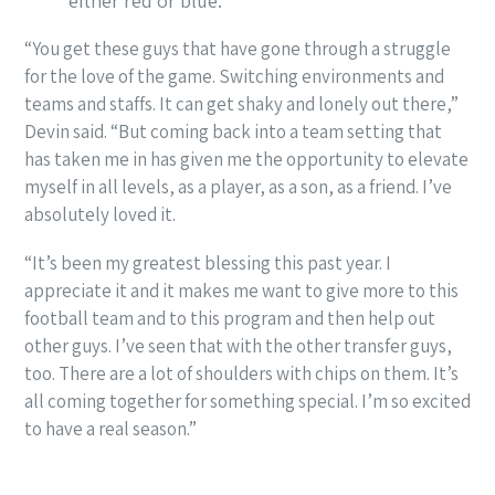
either red or blue.
“You get these guys that have gone through a struggle
for the love of the game. Switching environments and
teams and staffs. It can get shaky and lonely out there,”
Devin said. “But coming back into a team setting that
has taken me in has given me the opportunity to elevate
myself in all levels, as a player, as a son, as a friend. I’ve
absolutely loved it.
“It’s been my greatest blessing this past year. I
appreciate it and it makes me want to give more to this
football team and to this program and then help out
other guys. I’ve seen that with the other transfer guys,
too. There are a lot of shoulders with chips on them. It’s
all coming together for something special. I’m so excited
to have a real season.”