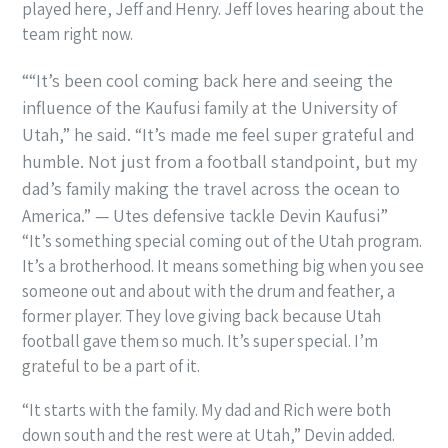
played here, Jeff and Henry. Jeff loves hearing about the
team right now.
“It’s been cool coming back here and seeing the
influence of the Kaufusi family at the University of
Utah,” he said. “It’s made me feel super grateful and
humble. Not just from a football standpoint, but my
dad’s family making the travel across the ocean to
America.” — Utes defensive tackle Devin Kaufusi
“It’s something special coming out of the Utah program.
It’s a brotherhood. It means something big when you see
someone out and about with the drum and feather, a
former player. They love giving back because Utah
football gave them so much. It’s super special. I’m
grateful to be a part of it.
“It starts with the family. My dad and Rich were both
down south and the rest were at Utah,” Devin added.