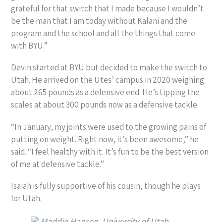
grateful for that switch that I made because I wouldn’t
be the man that I am today without Kalani and the
program and the school and all the things that come
with BYU.”
Devin started at BYU but decided to make the switch to
Utah. He arrived on the Utes’ campus in 2020 weighing
about 265 pounds as a defensive end. He’s tipping the
scales at about 300 pounds now as a defensive tackle.
“In January, my joints were used to the growing pains of
putting on weight. Right now, it’s been awesome,” he
said. “I feel healthy with it. It’s fun to be the best version
of me at defensive tackle.”
Isaiah is fully supportive of his cousin, though he plays
for Utah.
Maddie Hansen, University of Utah