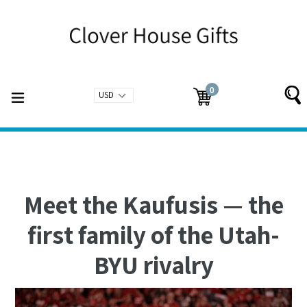
Skip
to
content
0
expand/collapse
Cart
Cart
items
Meet the Kaufusis — the
first family of the Utah-
BYU rivalry