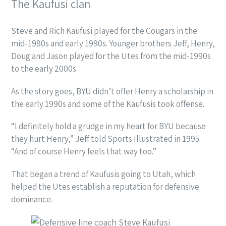
The Kaufusi clan
Steve and Rich Kaufusi played for the Cougars in the
mid-1980s and early 1990s. Younger brothers Jeff, Henry,
Doug and Jason played for the Utes from the mid-1990s
to the early 2000s.
As the story goes, BYU didn’t offer Henry a scholarship in
the early 1990s and some of the Kaufusis took offense.
“I definitely hold a grudge in my heart for BYU because
they hurt Henry,” Jeff told Sports Illustrated in 1995.
“And of course Henry feels that way too.”
That began a trend of Kaufusis going to Utah, which
helped the Utes establish a reputation for defensive
dominance.