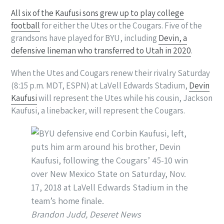
All six of the Kaufusi sons grew up to play college
football
for either the Utes or the Cougars. Five of the
grandsons have played for BYU, including
Devin, a
defensive lineman who transferred to Utah in 2020
.
When the Utes and Cougars renew their rivalry Saturday
(8:15 p.m. MDT, ESPN) at LaVell Edwards Stadium,
Devin
Kaufusi
will represent the Utes while his cousin, Jackson
Kaufusi, a linebacker, will represent the Cougars.
Brandon Judd, Deseret News