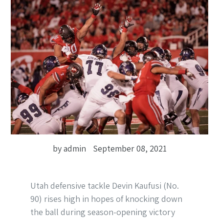
by admin
September 08, 2021
Utah defensive tackle Devin Kaufusi (No.
90) rises high in hopes of knocking down
the ball during season-opening victory