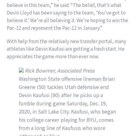
believe in this team,” he said. “The belief, that’s what
Devin Lloyd has been saying to the team, ‘You’ve got to
believe it.’ We’re all believing it. We’re hoping to win the
Pac-12 and represent the Pac-12 in January.”
With help from the relatively new transfer portal, many
athletes like Devin Kaufusi are getting a fresh start. He
appreciates the game more than ever now.
Rick Bowmer, Associated Press
Washington State offensive lineman Brian
Greene (50) tackles Utah defensive end
Devin Kaufusi (90) after he picks up a
fumble during game Saturday, Dec. 19,
2020, in Salt Lake City. Kaufusi, who began
his college career playing for BYU, comes
from a long line of Kaufusis who wore