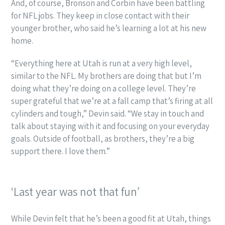
And, of course, Bronson and Corbin have been battling
for NFL jobs. They keep in close contact with their
younger brother, who said he’s learning a lot at his new
home.
“Everything here at Utah is run at a very high level,
similar to the NFL. My brothers are doing that but I’m
doing what they’re doing on a college level. They’re
super grateful that we’re at a fall camp that’s firing at all
cylinders and tough,” Devin said. “We stay in touch and
talk about staying with it and focusing on your everyday
goals. Outside of football, as brothers, they’re a big
support there. I love them.”
‘Last year was not that fun’
While Devin felt that he’s been a good fit at Utah, things