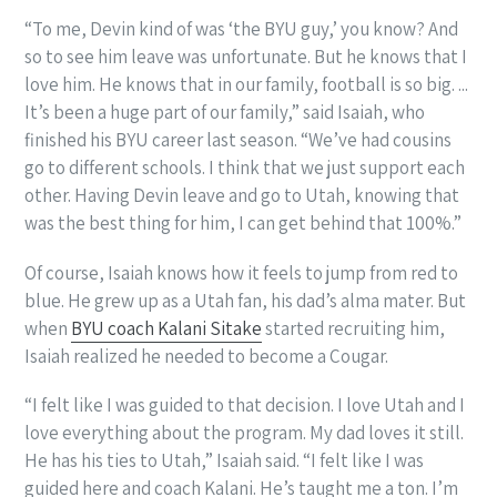
“To me, Devin kind of was ‘the BYU guy,’ you know? And
so to see him leave was unfortunate. But he knows that I
love him. He knows that in our family, football is so big. ...
It’s been a huge part of our family,” said Isaiah, who
finished his BYU career last season. “We’ve had cousins
go to different schools. I think that we just support each
other. Having Devin leave and go to Utah, knowing that
was the best thing for him, I can get behind that 100%.”
Of course, Isaiah knows how it feels to jump from red to
blue. He grew up as a Utah fan, his dad’s alma mater. But
when
BYU coach Kalani Sitake
started recruiting him,
Isaiah realized he needed to become a Cougar.
“I felt like I was guided to that decision. I love Utah and I
love everything about the program. My dad loves it still.
He has his ties to Utah,” Isaiah said. “I felt like I was
guided here and coach Kalani. He’s taught me a ton. I’m