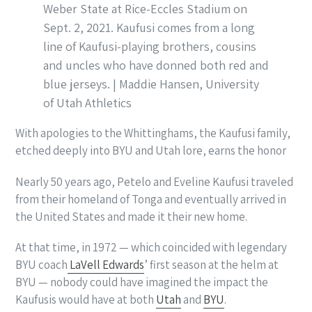
Weber State at Rice-Eccles Stadium on
Sept. 2, 2021. Kaufusi comes from a long
line of Kaufusi-playing brothers, cousins
and uncles who have donned both red and
blue jerseys. | Maddie Hansen, University
of Utah Athletics
With apologies to the Whittinghams, the Kaufusi family,
etched deeply into BYU and Utah lore, earns the honor
Nearly 50 years ago, Petelo and Eveline Kaufusi traveled
from their homeland of Tonga and eventually arrived in
the United States and made it their new home.
At that time, in 1972 — which coincided with legendary
BYU coach
LaVell Edwards
’ first season at the helm at
BYU — nobody could have imagined the impact the
Kaufusis would have at both
Utah
and
BYU
.