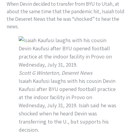
When Devin decided to transfer from BYU to Utah, at
about the same time that the pandemic hit, Isaiah told
the Deseret News that he was “shocked” to hear the
news.
Scott G Winterton, Deseret News
Isaiah Kaufusi laughs with his cousin Devin
Kaufusi after BYU opened football practice
at the indoor facility in Provo on
Wednesday, July 31, 2019. Isiah said he was
shocked when he heard Devin was
transferring to the U., but supports his
decision.