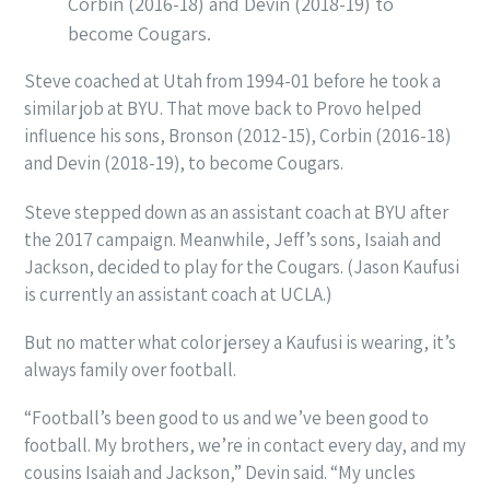
Corbin (2016-18) and Devin (2018-19) to
become Cougars.
Steve coached at Utah from 1994-01 before he took a
similar job at BYU. That move back to Provo helped
influence his sons, Bronson (2012-15), Corbin (2016-18)
and Devin (2018-19), to become Cougars.
Steve stepped down as an assistant coach at BYU after
the 2017 campaign. Meanwhile, Jeff’s sons, Isaiah and
Jackson, decided to play for the Cougars. (Jason Kaufusi
is currently an assistant coach at UCLA.)
But no matter what color jersey a Kaufusi is wearing, it’s
always family over football.
“Football’s been good to us and we’ve been good to
football. My brothers, we’re in contact every day, and my
cousins Isaiah and Jackson,” Devin said. “My uncles