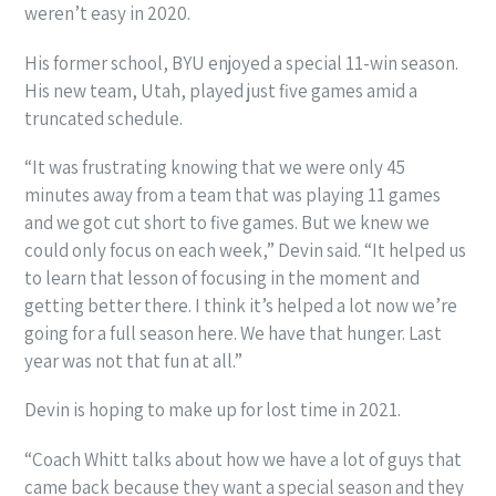
weren’t easy in 2020.
His former school, BYU enjoyed a special 11-win season.
His new team, Utah, played just five games amid a
truncated schedule.
“It was frustrating knowing that we were only 45
minutes away from a team that was playing 11 games
and we got cut short to five games. But we knew we
could only focus on each week,” Devin said. “It helped us
to learn that lesson of focusing in the moment and
getting better there. I think it’s helped a lot now we’re
going for a full season here. We have that hunger. Last
year was not that fun at all.”
Devin is hoping to make up for lost time in 2021.
“Coach Whitt talks about how we have a lot of guys that
came back because they want a special season and they