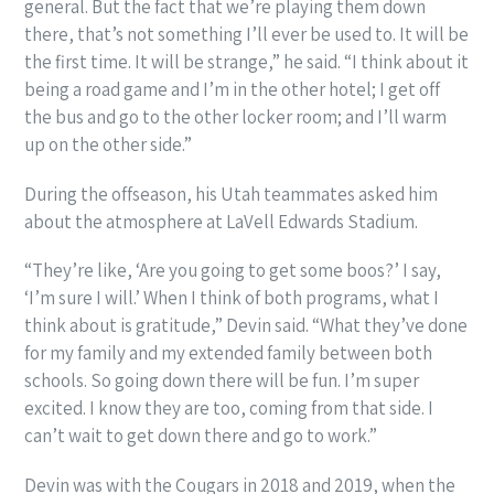
general. But the fact that we’re playing them down
there, that’s not something I’ll ever be used to. It will be
the first time. It will be strange,” he said. “I think about it
being a road game and I’m in the other hotel; I get off
the bus and go to the other locker room; and I’ll warm
up on the other side.”
During the offseason, his Utah teammates asked him
about the atmosphere at LaVell Edwards Stadium.
“They’re like, ‘Are you going to get some boos?’ I say,
‘I’m sure I will.’ When I think of both programs, what I
think about is gratitude,” Devin said. “What they’ve done
for my family and my extended family between both
schools. So going down there will be fun. I’m super
excited. I know they are too, coming from that side. I
can’t wait to get down there and go to work.”
Devin was with the Cougars in 2018 and 2019, when the