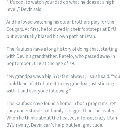
“It’s cool to watch your dad do what he does at a high
level,” Devin said.
And he loved watching his older brothers play for the
Cougars. At first, he followed in their footsteps at BYU
but eventually blazed his own path at Utah.
The Kaufusis have a long history of doing that, starting
with Devin’s grandfather, Petelo, who passed away in
September 2018 at the age of 79.
“My grandpa was a big BYU fan, always,” Isaiah said. “You
could kind of attribute it to my grandpa, just sticking
with it and everyone following.”
The Kaufusis have found a home in both programs. Yet
they understand that family is bigger than the rivalry.
When he thinks about the heated, intense, crazy Utah-
BYU rivalry, Devin can’t help but feel gratitude.