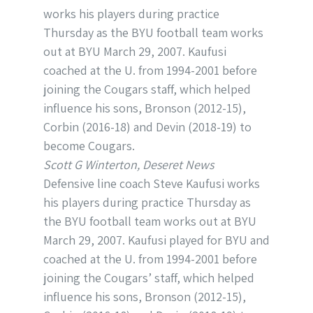
Scott G Winterton, Deseret News
Defensive line coach Steve Kaufusi works
his players during practice Thursday as
the BYU football team works out at BYU
March 29, 2007. Kaufusi played for BYU and
coached at the U. from 1994-2001 before
joining the Cougars’ staff, which helped
influence his sons, Bronson (2012-15),