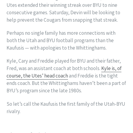
Utes extended their winning streak over BYU to nine
consecutive games. Saturday, Devin will be looking to
help prevent the Cougars from snapping that streak.
Perhaps no single family has more connections with
both the Utah and BYU football programs than the
Kaufusis — with apologies to the Whittinghams.
Kyle, Cary and Freddie played for BYU and their father,
Fred, was an assistant coach at both schools.
Kyle is, of
course, the Utes’ head coach
and Freddie is the tight
ends coach. But the Whittinghams haven’t been a part of
BYU’s program since the late 1980s.
So let’s call the Kaufusis the first family of the Utah-BYU
rivalry.