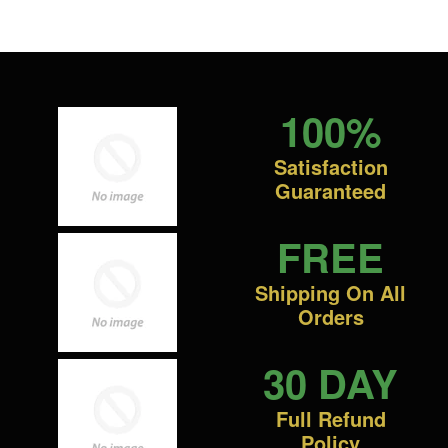
100%
Satisfaction
Guaranteed
FREE
Shipping On All
Orders
30 DAY
Full Refund
Policy