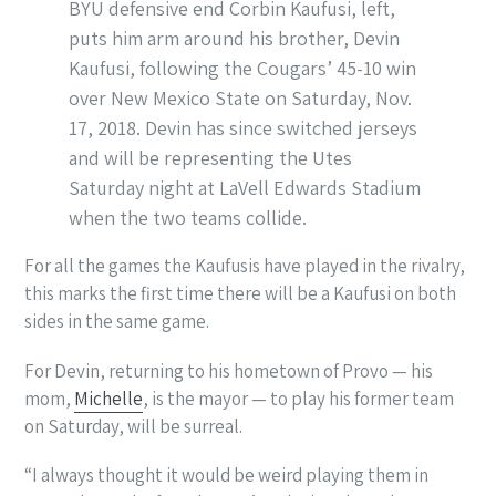
BYU defensive end Corbin Kaufusi, left,
puts him arm around his brother, Devin
Kaufusi, following the Cougars’ 45-10 win
over New Mexico State on Saturday, Nov.
17, 2018. Devin has since switched jerseys
and will be representing the Utes
Saturday night at LaVell Edwards Stadium
when the two teams collide.
For all the games the Kaufusis have played in the rivalry,
this marks the first time there will be a Kaufusi on both
sides in the same game.
For Devin, returning to his hometown of Provo — his
mom,
Michelle
, is the mayor — to play his former team
on Saturday, will be surreal.
“I always thought it would be weird playing them in