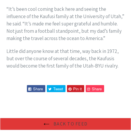
“It’s been cool coming back here and seeing the
influence of the Kaufusi family at the University of Utah,”
he said. “It’s made me feel super grateful and humble.
Not just from a football standpoint, but my dad’s family
making the travel across the ocean to America.”
Little did anyone know at that time, way back in 1972,
but over the course of several decades, the Kaufusis
would become the first family of the Utah-BYU rivalry.
Share
Tweet
Pin
Pin
Share
Tweet
Pin it
Share
on
on
on
on
Facebook
Twitter
Pinterest
Pinterest
BACK TO FEED