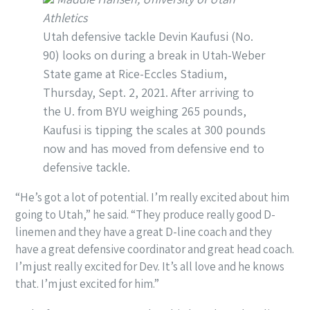
Athletics
Utah defensive tackle Devin Kaufusi (No.
90) looks on during a break in Utah-Weber
State game at Rice-Eccles Stadium,
Thursday, Sept. 2, 2021. After arriving to
the U. from BYU weighing 265 pounds,
Kaufusi is tipping the scales at 300 pounds
now and has moved from defensive end to
defensive tackle.
“He’s got a lot of potential. I’m really excited about him
going to Utah,” he said. “They produce really good D-
linemen and they have a great D-line coach and they
have a great defensive coordinator and great head coach.
I’m just really excited for Dev. It’s all love and he knows
that. I’m just excited for him.”