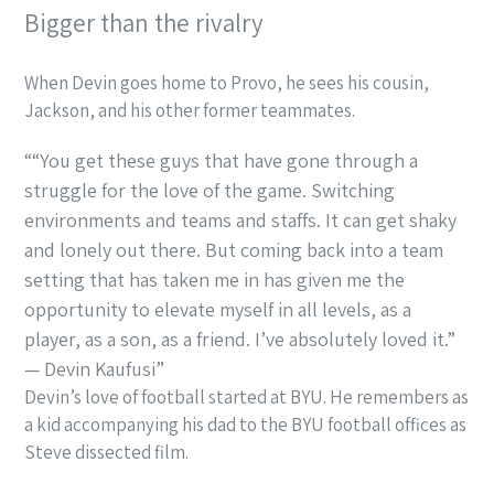
Bigger than the rivalry
When Devin goes home to Provo, he sees his cousin,
Jackson, and his other former teammates.
“You get these guys that have gone through a
struggle for the love of the game. Switching
environments and teams and staffs. It can get shaky
and lonely out there. But coming back into a team
setting that has taken me in has given me the
opportunity to elevate myself in all levels, as a
player, as a son, as a friend. I’ve absolutely loved it.”
— Devin Kaufusi
Devin’s love of football started at BYU. He remembers as
a kid accompanying his dad to the BYU football offices as
Steve dissected film.