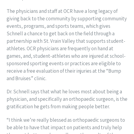
The physicians and staff at OCR have a long legacy of
giving back to the community by supporting community
events, programs, and sports teams, which gives
Schnell a chance to get back on the field through a
partnership with St. Vrain Valley that supports student-
athletes. OCR physicians are frequently on hand at
games, and, student-athletes who are injured at school-
sponsored sporting events or practices are eligible to
receive a free evaluation of their injuries at the “Bump
and Bruises” clinic.
Dr. Schnell says that what he loves most about being a
physician, and specifically an orthopaedic surgeon, is the
gratification he gets from making people better.
“I think we’re really blessed as orthopaedic surgeons to
be able to have that impact on patients and truly help