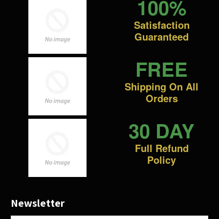
100%
Satisfaction
Guaranteed
FREE
Shipping On All
Orders
30 DAY
Full Refund
Policy
Newsletter