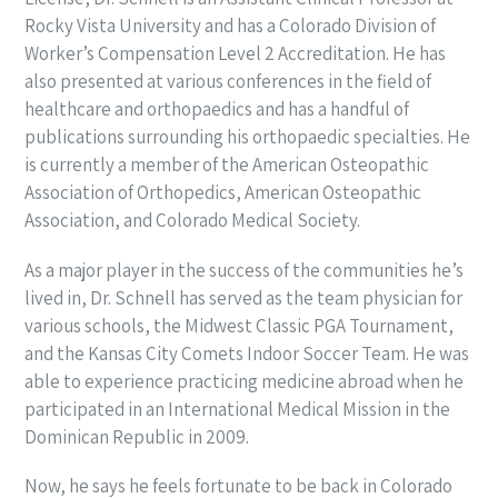
Rocky Vista University and has a Colorado Division of
Worker’s Compensation Level 2 Accreditation. He has
also presented at various conferences in the field of
healthcare and orthopaedics and has a handful of
publications surrounding his orthopaedic specialties. He
is currently a member of the American Osteopathic
Association of Orthopedics, American Osteopathic
Association, and Colorado Medical Society.
As a major player in the success of the communities he’s
lived in, Dr. Schnell has served as the team physician for
various schools, the Midwest Classic PGA Tournament,
and the Kansas City Comets Indoor Soccer Team. He was
able to experience practicing medicine abroad when he
participated in an International Medical Mission in the
Dominican Republic in 2009.
Now, he says he feels fortunate to be back in Colorado