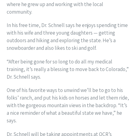
where he grew up and working with the local
community.
In his free time, Dr. Schnell says he enjoys spending time
with his wife and three young daughters — getting
outdoors and hiking and exploring the state. He’s a
snowboarder and also likes to ski and golf.
“After being gone for so long to do all my medical
training, it’s really a blessing to move back to Colorado,”
Dr. Schnell says.
One of his favorite ways to unwind we’ll be to go to his
folks’ ranch, and put his kids on horses and let them ride,
with the gorgeous mountain views in the backdrop. “It’s
a nice reminder of what a beautiful state we have,” he
says.
Dr. Schnell will be taking appointments at OCR’s