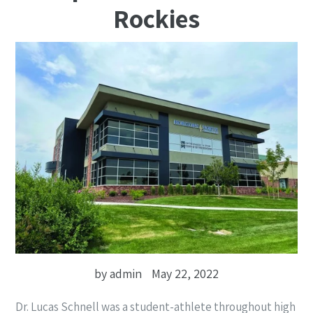
Rockies
by admin
May 22, 2022
Dr. Lucas Schnell was a student-athlete throughout high