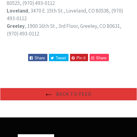
80525, (970) 493-0112
Loveland
, 3470 E. 15th St., Loveland, CO 80538, (970)
493-0112
Greeley
, 1900 16th St., 3rd Floor, Greeley, CO 80631,
(970) 493-0112
Share
Tweet
Pin
Pin
Share
Tweet
Pin it
Share
on
on
on
on
Facebook
Twitter
Pinterest
Pinterest
BACK TO FEED