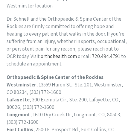
Westminster location.
Dr. Schnell and the Orthopaedic & Spine Center of the
Rockies are firmly committed to offering hope and
healing to every patient that walks in the door. If you’re
suffering from an injury, whether in sports, occupational,
or persistent pain for any reason, please reach out to
OCR today. Visit
orthohealth.com
or call
720.494.4791
to
schedule an appointment.
Orthopaedic & Spine Center of the Rockies
Westminster
, 13559 Huron St., Ste. 201, Westminster,
CO 80234, (303) 772-1600
Lafayette
, 300 Exempla Cir., Ste. 200, Lafayette, CO,
80026, (303) 772-1600
Longmont
, 1610 Dry Creek Dr., Longmont, CO, 80503,
(303) 772-1600
Fort Collins
, 2500 E. Prospect Rd., Fort Collins, CO