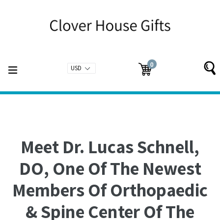
Skip
to
content
0
expand/collapse
Cart
Cart
items
Meet Dr. Lucas Schnell,
DO, One Of The Newest
Members Of Orthopaedic
& Spine Center Of The