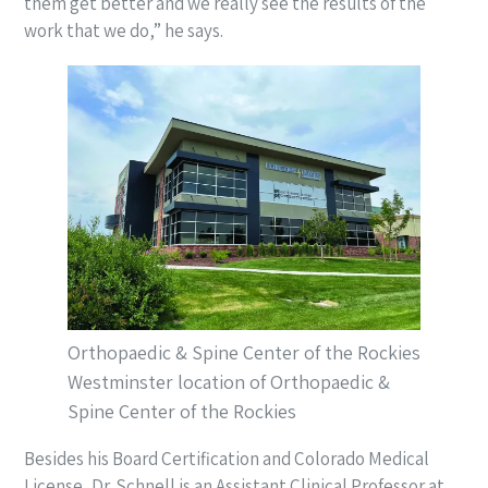
them get better and we really see the results of the
work that we do,” he says.
Orthopaedic & Spine Center of the Rockies
Westminster location of Orthopaedic &
Spine Center of the Rockies
Besides his Board Certification and Colorado Medical
License, Dr. Schnell is an Assistant Clinical Professor at