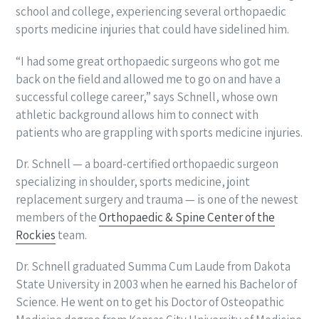
school and college, experiencing several orthopaedic
sports medicine injuries that could have sidelined him.
“I had some great orthopaedic surgeons who got me
back on the field and allowed me to go on and have a
successful college career,” says Schnell, whose own
athletic background allows him to connect with
patients who are grappling with sports medicine injuries.
Dr. Schnell — a board-certified orthopaedic surgeon
specializing in shoulder, sports medicine, joint
replacement surgery and trauma — is one of the newest
members of the
Orthopaedic & Spine Center of the
Rockies
team.
Dr. Schnell graduated Summa Cum Laude from Dakota
State University in 2003 when he earned his Bachelor of
Science. He went on to get his Doctor of Osteopathic