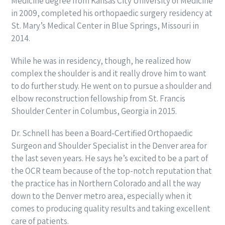
Medicine degree from Kansas City University of Medicine
in 2009, completed his orthopaedic surgery residency at
St. Mary’s Medical Center in Blue Springs, Missouri in
2014.
While he was in residency, though, he realized how
complex the shoulder is and it really drove him to want
to do further study. He went on to pursue a shoulder and
elbow reconstruction fellowship from St. Francis
Shoulder Center in Columbus, Georgia in 2015.
Dr. Schnell has been a Board-Certified Orthopaedic
Surgeon and Shoulder Specialist in the Denver area for
the last seven years. He says he’s excited to be a part of
the OCR team because of the top-notch reputation that
the practice has in Northern Colorado and all the way
down to the Denver metro area, especially when it
comes to producing quality results and taking excellent
care of patients.