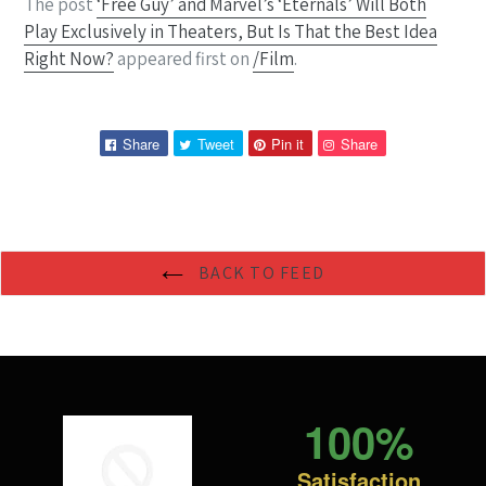
The post
‘Free Guy’ and Marvel’s ‘Eternals’ Will Both
Play Exclusively in Theaters, But Is That the Best Idea
Right Now?
appeared first on
/Film
.
Share
Tweet
Pin
Pin
Share
Tweet
Pin it
Share
on
on
on
on
Facebook
Twitter
Pinterest
Pinterest
BACK TO FEED
100%
Satisfaction