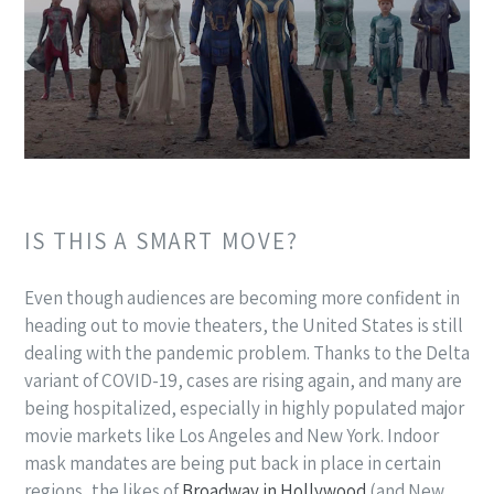
IS THIS A SMART MOVE?
Even though audiences are becoming more confident in
heading out to movie theaters, the United States is still
dealing with the pandemic problem. Thanks to the Delta
variant of COVID-19, cases are rising again, and many are
being hospitalized, especially in highly populated major
movie markets like Los Angeles and New York. Indoor
mask mandates are being put back in place in certain
regions, the likes of
Broadway in Hollywood
(and New