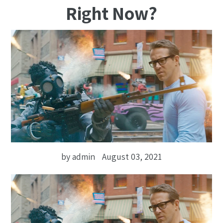
Right Now?
by admin
August 03, 2021