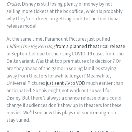
Cruise
, Disney is still losing plenty of money by not
selling more tickets at the box office, which is probably
why they’re so keen on getting back to the traditional
release model.
At the same time, Paramount Pictures just pulled
Clifford the Big Red Dog
from a planned theatrical release
in September due to the rising COVID-19 cases from the
Delta variant. Was that too premature of a decision? Or
are they ahead of the game in seeing families staying
away from theaters for awhile longer? Meanwhile,
Universal Pictures
just sent
F9
to VOD
much earlier than
anticipated. So this might not work out so well for
Disney. But there’s always a chance release plans could
change if audiences don’t show up in theaters for these
movies. We’ll see how this plays out soon enough, so
stay tuned.