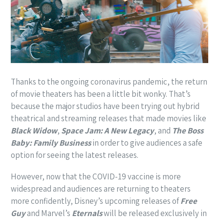
Thanks to the ongoing coronavirus pandemic, the return
of movie theaters has been a little bit wonky. That’s
because the major studios have been trying out hybrid
theatrical and streaming releases that made movies like
Black Widow
,
Space Jam: A New Legacy
, and
The Boss
Baby: Family Business
in order to give audiences a safe
option for seeing the latest releases.
However, now that the COVID-19 vaccine is more
widespread and audiences are returning to theaters
more confidently, Disney’s upcoming releases of
Free
Guy
and Marvel’s
Eternals
will be released exclusively in