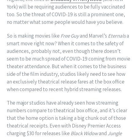
York) will be requiring audiences to be fully vaccinated
too. So the threat of COVID-19 is still a prominent one,
no matter what some people would have you believe.
So is making movies like
Free Guy
and Marvel’s
Eternals
a
smart move right now? When it comes to the safety of
audiences, probably not, even though there doesn’t
seem to be much spread of COVID-19 coming from movie
theater attendance. But when it comes to the business
side of the film industry, studios likely need to see how
an exclusively theatrical release fares at the box office
when compared to recent hybrid streaming releases.
The major studios have already seen how streaming
numbers compare to theatrical box office, and it’s clear
that the home option is taking a big chunk out of those
theatrical receipts. Even with Disney Premier Access
charging $30 for releases like
Black Widow
and
Jungle