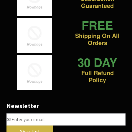
Guaranteed
FREE
Shipping On All
Orders
30 DAY
Full Refund
Policy
Newsletter