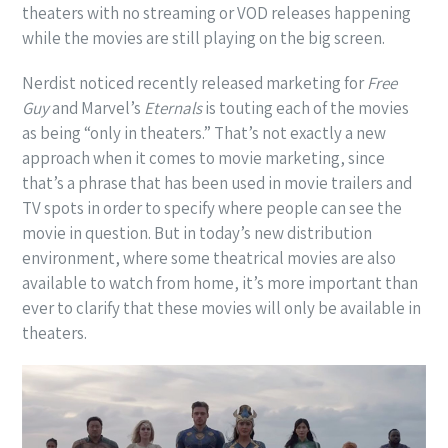
theaters with no streaming or VOD releases happening
while the movies are still playing on the big screen.
Nerdist noticed recently released marketing for
Free
Guy
and Marvel’s
Eternals
is touting each of the movies
as being “only in theaters.” That’s not exactly a new
approach when it comes to movie marketing, since
that’s a phrase that has been used in movie trailers and
TV spots in order to specify where people can see the
movie in question. But in today’s new distribution
environment, where some theatrical movies are also
available to watch from home, it’s more important than
ever to clarify that these movies will only be available in
theaters.