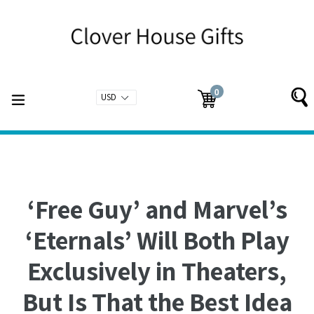
Skip
to
content
0
expand/collapse
Cart
Cart
items
‘Free Guy’ and Marvel’s
‘Eternals’ Will Both Play
Exclusively in Theaters,
But Is That the Best Idea