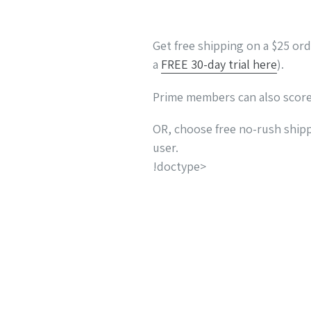
Get free shipping on a $25 or
a
FREE 30-day trial here
).
Prime members can also scor
OR, choose free no-rush shipp
user.
!doctype>