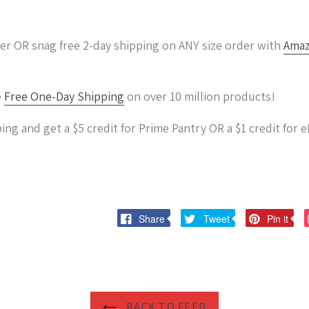
der OR snag free 2-day shipping on ANY size order with
Amaz
e
Free One-Day Shipping
on over 10 million products!
ing and get a $5 credit for Prime Pantry OR a $1 credit for
Share
Tweet
Pi
Share
Tweet
Pin it
on
on
on
Facebook
Twitter
Pi
BACK TO FEED