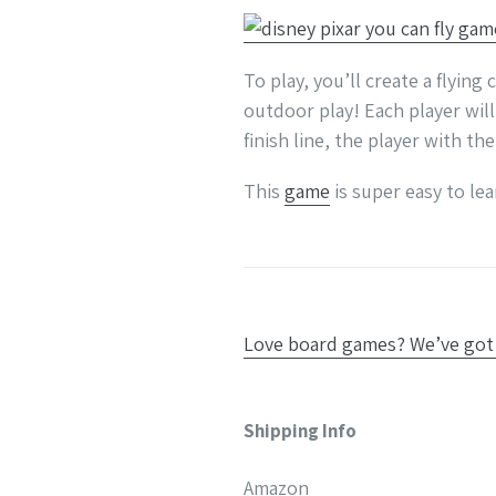
To play, you’ll create a flyin
outdoor play! Each player will
finish line, the player with th
This
game
is super easy to le
Love board games? We’ve got 
Shipping Info
Amazon