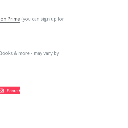
on Prime
(you can sign up for
 eBooks & more - may vary by
n
Pin
Share
on
nterest
Pinterest