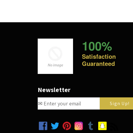
100%
Satisfaction
Guaranteed
Newsletter
Facebook
Twitter
Pinterest
Instagram
Tumblr
Snapchat
RSS