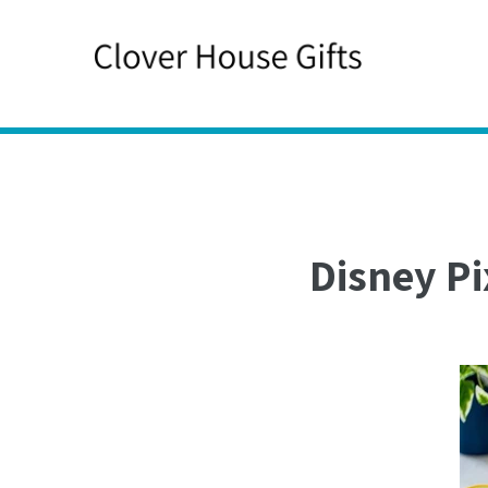
Skip
to
content
Disney Pi