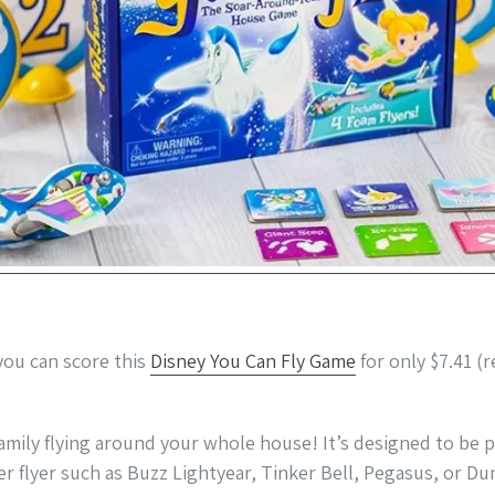
ou can score this
Disney You Can Fly Game
for only $7.41 (r
amily flying around your whole house! It’s designed to be p
er flyer such as Buzz Lightyear, Tinker Bell, Pegasus, or D