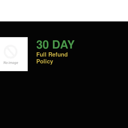
30 DAY
Full Refund
Policy