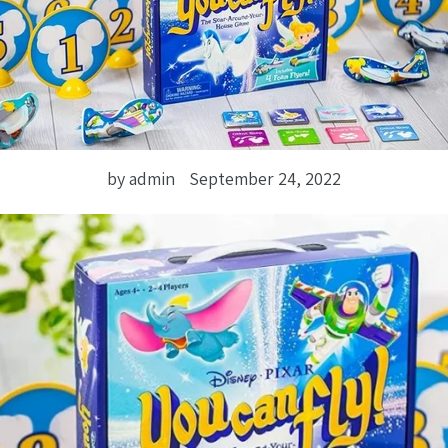
by admin
September 24, 2022