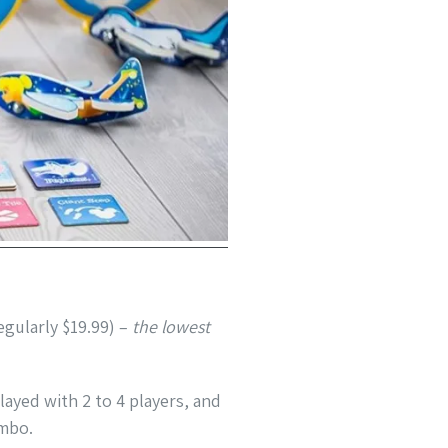
egularly $19.99) –
the lowest
layed with 2 to 4 players, and
umbo.