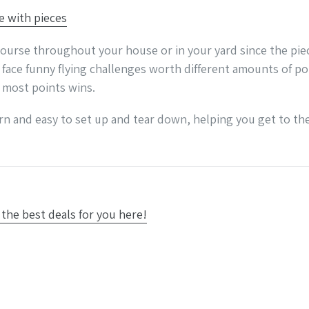
g course throughout your house or in your yard since the pi
 face funny flying challenges worth different amounts of po
e most points wins.
arn and easy to set up and tear down, helping you get to the
the best deals for you here!