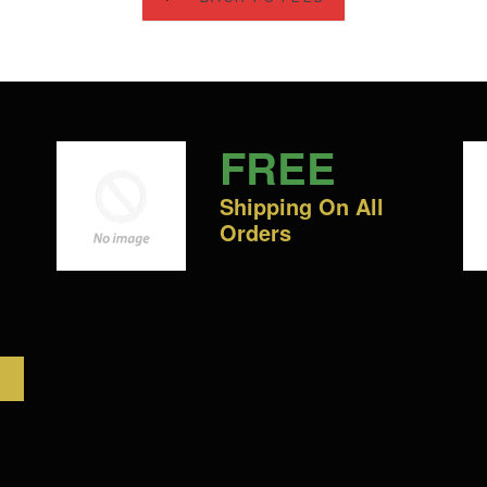
FREE
Shipping On All
Orders