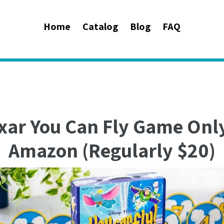
Home
Catalog
Blog
FAQ
xar You Can Fly Game Onl
Amazon (Regularly $20)