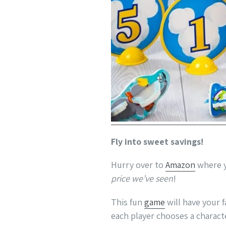
Fly into sweet savings!
Hurry over to
Amazon
where y
price we’ve seen
!
This fun
game
will have your f
each player chooses a charact