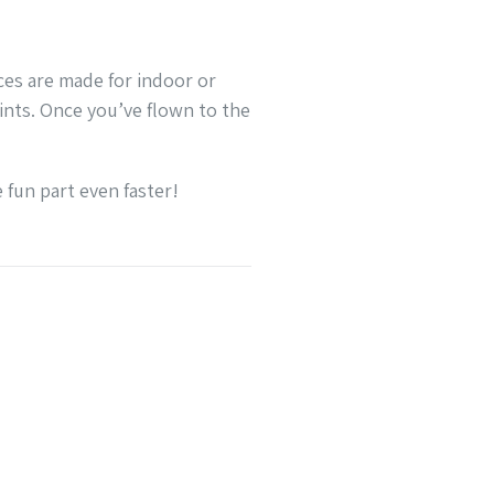
eces are made for indoor or
ints. Once you’ve flown to the
 fun part even faster!