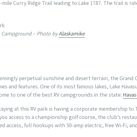
5-mile Curry Ridge Trail leading to Lake 1787. The trail is ra
Ken Campground – Photo by
Alaskamike
emingly perpetual sunshine and desert terrain, the Grand 
es and features. One of its most famous lakes, Lake Havas
 home to one of the best RV campgrounds in the state:
Havas
taying at this RV park is having a corporate membership to
ou access to a championship golf course, the club’s restaur
ed access, full hookups with 50-amp electric, free Wi-Fi, a