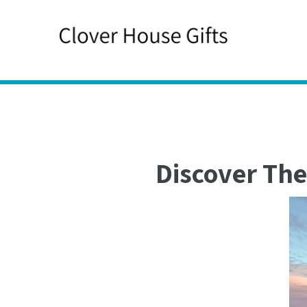
Skip
to
content
Discover The