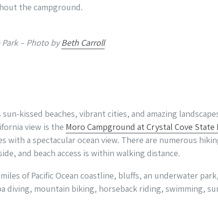
ghout the campground.
e Park – Photo by
Beth Carroll
ts sun-kissed beaches, vibrant cities, and amazing landscape
ifornia view is the
Moro Campground at Crystal Cove State 
es with a spectacular ocean view. There are numerous hiking
ide, and beach access is within walking distance.
 miles of Pacific Ocean coastline, bluffs, an underwater pa
uba diving, mountain biking, horseback riding, swimming, sun