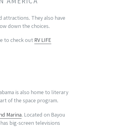
IN AMERICA
 attractions. They also have
rrow down the choices.
re to check out
RV LIFE
abama is also home to literary
part of the space program.
nd Marina
. Located on Bayou
 has big-screen televisions