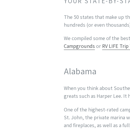
YOUR STATE-BY-ST
The 50 states that make up th
hundreds (or even thousands) 
We compiled some of the best 
Campgrounds
or
RV LIFE Trip
Alabama
When you think about Southern
greats such as Harper Lee. It 
One of the highest-rated camp
St. John, the private marina w
and fireplaces, as well as a fu