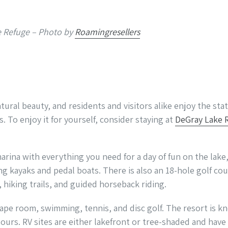
he Refuge – Photo by
Roamingresellers
atural beauty, and residents and visitors alike enjoy the stat
s. To enjoy it for yourself, consider staying at
DeGray Lake 
marina with everything you need for a day of fun on the lake,
ing kayaks and pedal boats. There is also an 18-hole golf cou
 hiking trails, and guided horseback riding.
cape room, swimming, tennis, and disc golf. The resort is k
tours. RV sites are either lakefront or tree-shaded and hav