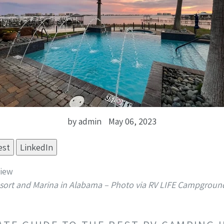
by admin
May 06, 2023
est
LinkedIn
sort and Marina in Alabama – Photo via RV LIFE Campgroun