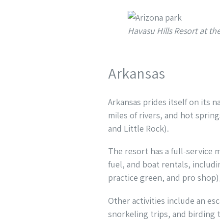
Havasu Hills Resort at t
Arkansas
Arkansas prides itself on its n
miles of rivers, and hot spring
and Little Rock).
The resort has a full-service 
fuel, and boat rentals, includ
practice green, and pro shop),
Other activities include an es
snorkeling trips, and birding 