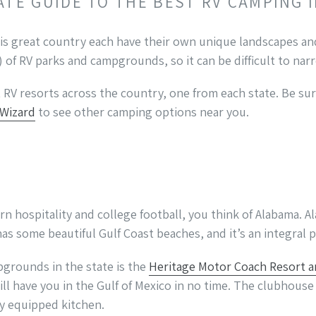
ATE GUIDE TO THE BEST RV CAMPING 
is great country each have their own unique landscapes and
of RV parks and campgrounds, so it can be difficult to na
RV resorts across the country, one from each state. Be su
 Wizard
to see other camping options near you.
 hospitality and college football, you think of Alabama. Al
has some beautiful Gulf Coast beaches, and it’s an integral 
grounds in the state is the
Heritage Motor Coach Resort a
ill have you in the Gulf of Mexico in no time. The clubhouse
lly equipped kitchen.