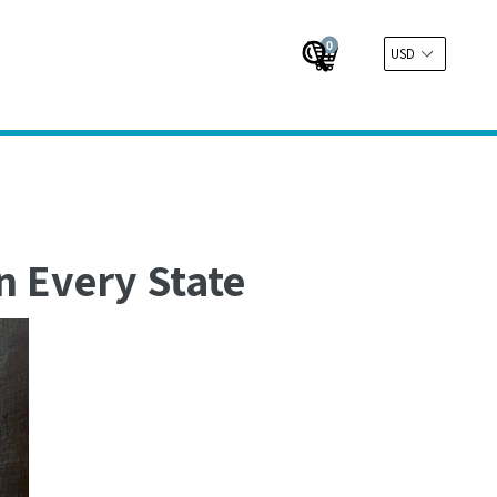
0
Cart
Cart
Submit
n Every State