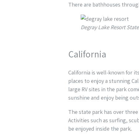
There are bathhouses throu
Degray Lake Resort Stat
California
California is well-known for i
places to enjoy a stunning Cal
large RV sites in the park com
sunshine and enjoy being outs
The state park has over three
Activities such as surfing, sc
be enjoyed inside the park.