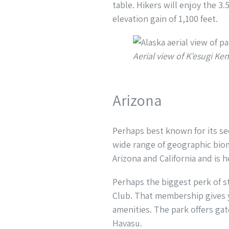
table. Hikers will enjoy the 3.
elevation gain of 1,100 feet.
Aerial view of K’esugi 
Arizona
Perhaps best known for its se
wide range of geographic biom
Arizona and California and is
Perhaps the biggest perk of s
Club. That membership gives y
amenities. The park offers gat
Havasu.