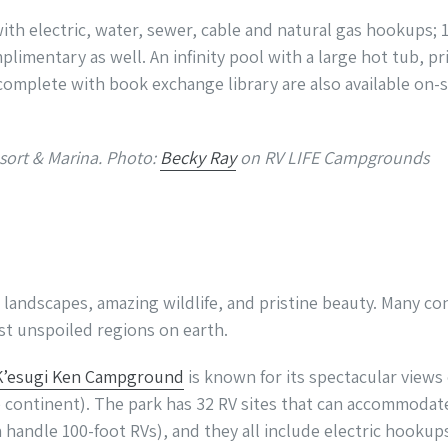
with electric, water, sewer, cable and natural gas hookups;
limentary as well. An infinity pool with a large hot tub, pr
omplete with book exchange library are also available on-si
sort & Marina. Photo:
Becky Ray
on RV LIFE Campgrounds
d landscapes, amazing wildlife, and pristine beauty. Many c
ast unspoiled regions on earth.
K’esugi Ken Campground
is known for its spectacular views
continent). The park has 32 RV sites that can accommodate 
 handle 100-foot RVs), and they all include electric hookups,