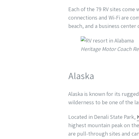
Each of the 79 RV sites come 
connections and Wi-Fi are comp
beach, and a business center c
Heritage Motor Coach Re
Alaska
Alaska is known for its rugge
wilderness to be one of the l
Located in Denali State Park,
highest mountain peak on the 
are pull-through sites and can