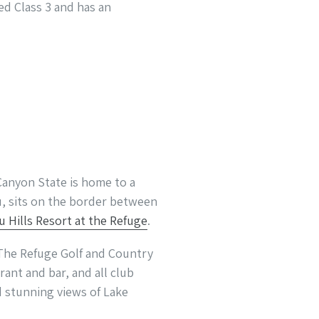
ted Class 3 and has an
Canyon State is home to a
u, sits on the border between
u Hills Resort at the Refuge
.
 The Refuge Golf and Country
ant and bar, and all club
nd stunning views of Lake