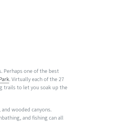
s. Perhaps one of the best
Park
. Virtually each of the 27
 trails to let you soak up the
rk, and wooded canyons.
bathing, and fishing can all