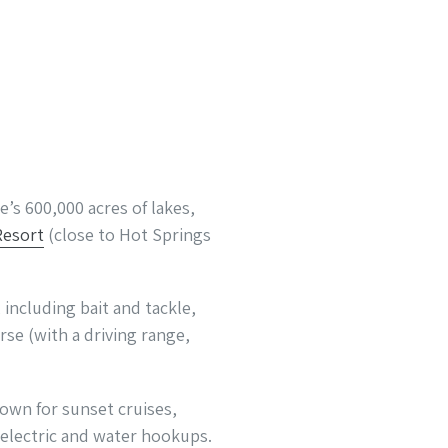
e’s 600,000 acres of lakes,
Resort
(close to Hot Springs
 including bait and tackle,
rse (with a driving range,
nown for sunset cruises,
e electric and water hookups.