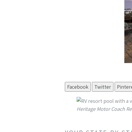
Facebook
Twitter
Pinter
Heritage Motor Coach Re