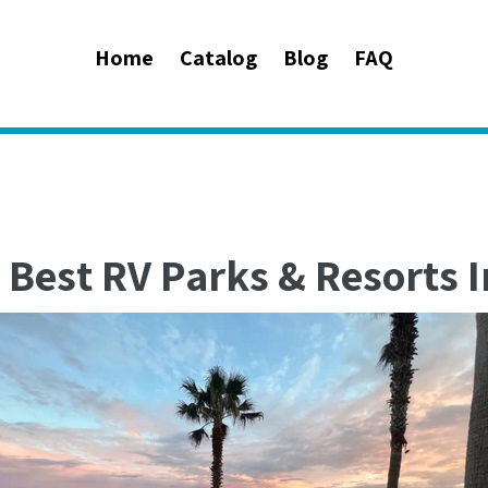
Home
Catalog
Blog
FAQ
 Best RV Parks & Resorts I