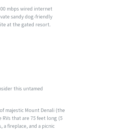
 100 mbps wired internet
ivate sandy dog-friendly
te at the gated resort.
onsider this untamed
 of majestic Mount Denali (the
RVs that are 75 feet long (5
 a fireplace, and a picnic