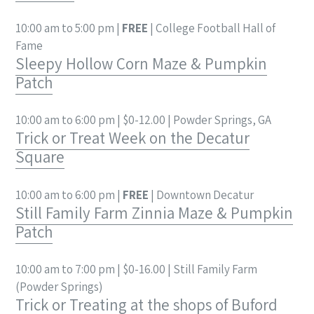
10:00 am to 5:00 pm |
FREE
| College Football Hall of
Fame
Sleepy Hollow Corn Maze & Pumpkin
Patch
10:00 am to 6:00 pm | $0-12.00 | Powder Springs, GA
Trick or Treat Week on the Decatur
Square
10:00 am to 6:00 pm |
FREE
| Downtown Decatur
Still Family Farm Zinnia Maze & Pumpkin
Patch
10:00 am to 7:00 pm | $0-16.00 | Still Family Farm
(Powder Springs)
Trick or Treating at the shops of Buford