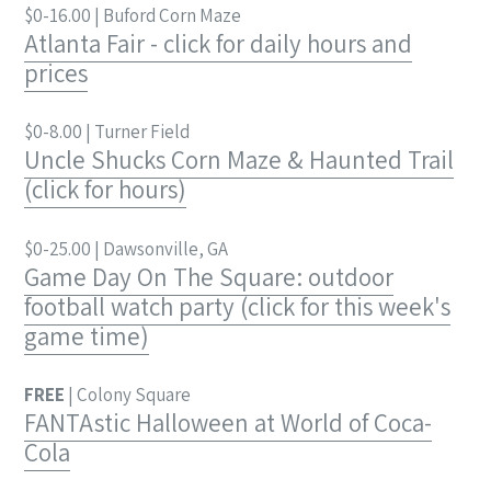
$0-16.00 | Buford Corn Maze
Atlanta Fair - click for daily hours and
prices
$0-8.00 | Turner Field
Uncle Shucks Corn Maze & Haunted Trail
(click for hours)
$0-25.00 | Dawsonville, GA
Game Day On The Square: outdoor
football watch party (click for this week's
game time)
FREE
| Colony Square
FANTAstic Halloween at World of Coca-
Cola