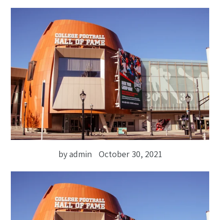
by admin
October 30, 2021