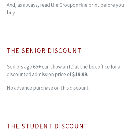
And, as always, read the Groupon fine print before you
buy.
THE SENIOR DISCOUNT
Seniors age 65+ can show an ID at the box office for a
discounted admission price of
$19.99.
No advance purchase on this discount.
THE STUDENT DISCOUNT