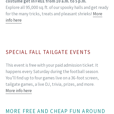
costume get in FREE from 10 a.m. to 5 p.m.
Explore all 95,000 sq. ft. of our spooky halls and get ready
for the many tricks, treats and pleasant shrieks!
More
info here
SPECIAL FALL TAILGATE EVENTS
This event is free with your paid admission ticket. It
happens every Saturday during the football season.
You’ll find up to four games live on a 36-foot screen,
tailgate games, a live DJ, trivia, prizes, and more.
More info here
MORE FREE AND CHEAP FUN AROUND