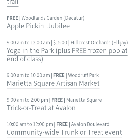
trail
FREE
| Woodlands Garden (Decatur)
Apple Pickin' Jubilee
9:00 am to 12:00 am | $15.00 | Hillcrest Orchards (Ellijay)
Yoga in the Park (plus FREE frozen pop at
end of class)
9:00 am to 10:00 am |
FREE
| Woodruff Park
Marietta Square Artisan Market
9:00 am to 2:00 pm |
FREE
| Marietta Square
Trick-or-Treat at Avalon
10:00 am to 12:00 pm |
FREE
| Avalon Boulevard
Community-wide Trunk or Treat event