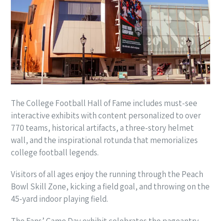
The College Football Hall of Fame includes must-see
interactive exhibits with content personalized to over
770 teams, historical artifacts, a three-story helmet
wall, and the inspirational rotunda that memorializes
college football legends.
Visitors of all ages enjoy the running through the Peach
Bowl Skill Zone, kicking a field goal, and throwing on the
45-yard indoor playing field.
The Fans’ Game Day exhibit celebrates the pageantry,