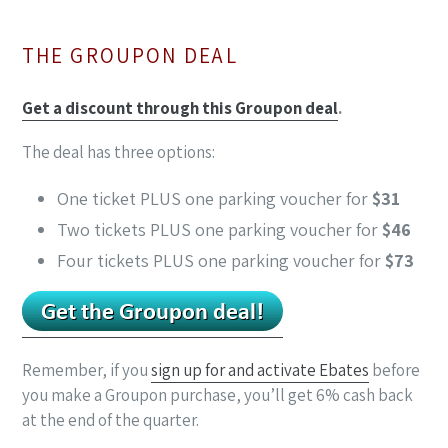
THE GROUPON DEAL
Get a discount through this Groupon deal
.
The deal has three options:
One ticket PLUS one parking voucher for
$31
Two tickets PLUS one parking voucher for
$46
Four tickets PLUS one parking voucher for
$73
Remember, if you
sign up for and activate Ebates
before
you make a Groupon purchase, you’ll get 6% cash back
at the end of the quarter.