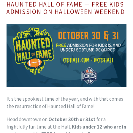
HAUNTED HALL OF FAME — FREE KIDS
ADMISSION ON HALLOWEEN WEEKEND
It’s the spookiest time of the year, and with that comes
the resurrection of Haunted Hall of Fame!
Head downtown on
October 30th or 31st
for a
frightfully fun time at the Hall.
Kids under 12 who are in