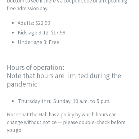
bottom to see if there’s a coupon code or an upcoming
free admission day.
Adults: $22.99
Kids age 3-12: $17.99
Under age 3: Free
Hours of operation:
Note that hours are limited during the
pandemic
Thursday thru Sunday: 10 a.m. to 5 p.m.
Note that the Hall has a policy by which hours can
change without notice — please double-check before
you go!