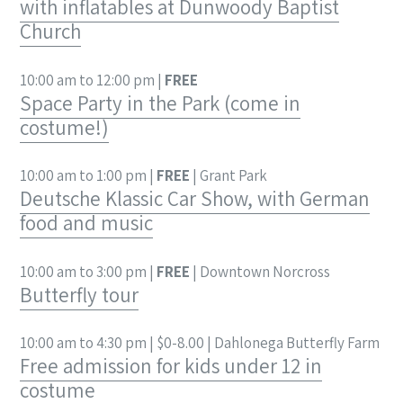
with inflatables at Dunwoody Baptist
Church
10:00 am to 12:00 pm |
FREE
Space Party in the Park (come in
costume!)
10:00 am to 1:00 pm |
FREE
| Grant Park
Deutsche Klassic Car Show, with German
food and music
10:00 am to 3:00 pm |
FREE
| Downtown Norcross
Butterfly tour
10:00 am to 4:30 pm | $0-8.00 | Dahlonega Butterfly Farm
Free admission for kids under 12 in
costume