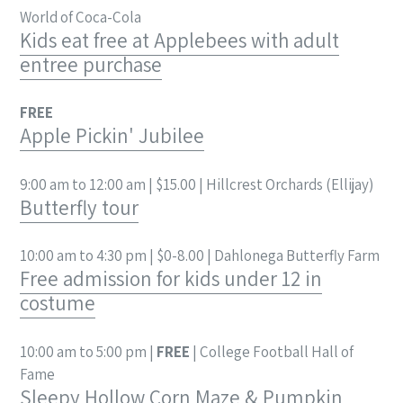
World of Coca-Cola
Kids eat free at Applebees with adult
entree purchase
FREE
Apple Pickin' Jubilee
9:00 am to 12:00 am | $15.00 | Hillcrest Orchards (Ellijay)
Butterfly tour
10:00 am to 4:30 pm | $0-8.00 | Dahlonega Butterfly Farm
Free admission for kids under 12 in
costume
10:00 am to 5:00 pm |
FREE
| College Football Hall of
Fame
Sleepy Hollow Corn Maze & Pumpkin