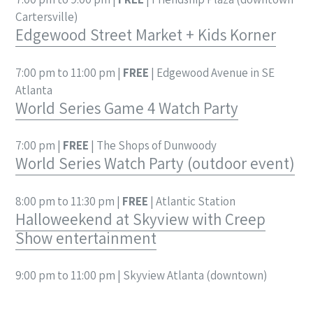
Cartersville)
Edgewood Street Market + Kids Korner
7:00 pm to 11:00 pm |
FREE
| Edgewood Avenue in SE
Atlanta
World Series Game 4 Watch Party
7:00 pm |
FREE
| The Shops of Dunwoody
World Series Watch Party (outdoor event)
8:00 pm to 11:30 pm |
FREE
| Atlantic Station
Halloweekend at Skyview with Creep
Show entertainment
9:00 pm to 11:00 pm | Skyview Atlanta (downtown)