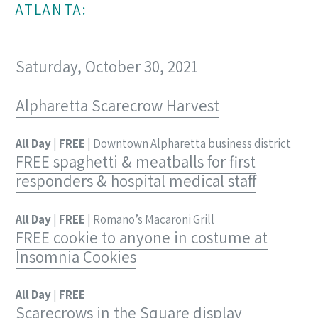
ATLANTA:
Saturday, October 30, 2021
Alpharetta Scarecrow Harvest
All Day
|
FREE
| Downtown Alpharetta business district
FREE spaghetti & meatballs for first
responders & hospital medical staff
All Day
|
FREE
| Romano’s Macaroni Grill
FREE cookie to anyone in costume at
Insomnia Cookies
All Day
|
FREE
Scarecrows in the Square display