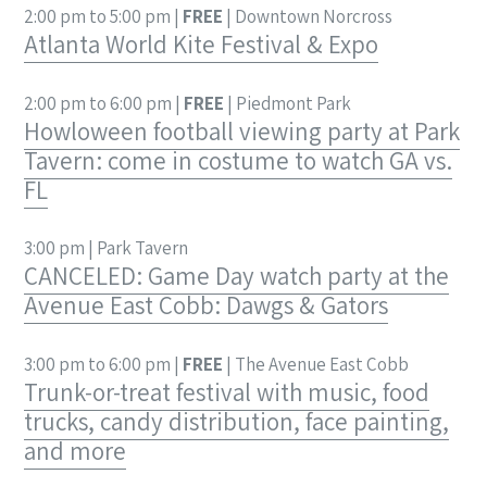
2:00 pm to 5:00 pm |
FREE
| Downtown Norcross
Atlanta World Kite Festival & Expo
2:00 pm to 6:00 pm |
FREE
| Piedmont Park
Howloween football viewing party at Park
Tavern: come in costume to watch GA vs.
FL
3:00 pm | Park Tavern
CANCELED: Game Day watch party at the
Avenue East Cobb: Dawgs & Gators
3:00 pm to 6:00 pm |
FREE
| The Avenue East Cobb
Trunk-or-treat festival with music, food
trucks, candy distribution, face painting,
and more