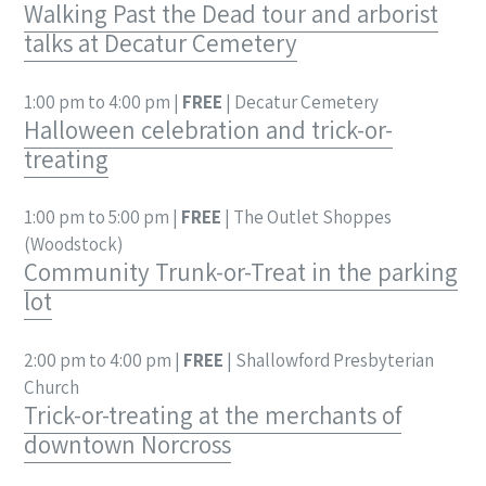
Walking Past the Dead tour and arborist
talks at Decatur Cemetery
1:00 pm to 4:00 pm |
FREE
| Decatur Cemetery
Halloween celebration and trick-or-
treating
1:00 pm to 5:00 pm |
FREE
| The Outlet Shoppes
(Woodstock)
Community Trunk-or-Treat in the parking
lot
2:00 pm to 4:00 pm |
FREE
| Shallowford Presbyterian
Church
Trick-or-treating at the merchants of
downtown Norcross