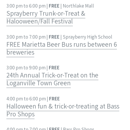
3:00 pm to 6:00 pm |
FREE
| Northlake Mall
Sprayberry Trunk-or-Treat &
Halooween/Fall Festival
3:00 pm to 7:00 pm |
FREE
| Sprayberry High School
FREE Marietta Beer Bus runs between 6
breweries
3:00 pm to 9:00 pm |
FREE
24th Annual Trick-or-Treat on the
Loganville Town Green
4:00 pm to 6:00 pm |
FREE
Halloween fun & trick-or-treating at Bass
Pro Shops
4:00 pm to 7:00 pm |
FREE
| Bass Pro Shops