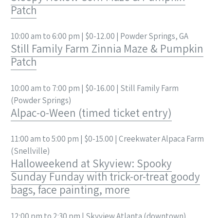
Patch
10:00 am to 6:00 pm | $0-12.00 | Powder Springs, GA
Still Family Farm Zinnia Maze & Pumpkin
Patch
10:00 am to 7:00 pm | $0-16.00 | Still Family Farm
(Powder Springs)
Alpac-o-Ween (timed ticket entry)
11:00 am to 5:00 pm | $0-15.00 | Creekwater Alpaca Farm
(Snellville)
Halloweekend at Skyview: Spooky
Sunday Funday with trick-or-treat goody
bags, face painting, more
12:00 pm to 2:30 pm | Skyview Atlanta (downtown)