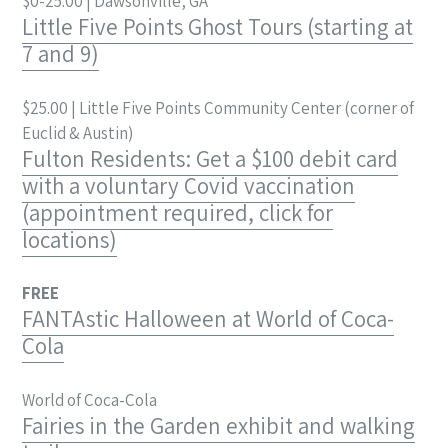
$0-25.00 | Dawsonville, GA
Little Five Points Ghost Tours (starting at
7 and 9)
$25.00 | Little Five Points Community Center (corner of
Euclid & Austin)
Fulton Residents: Get a $100 debit card
with a voluntary Covid vaccination
(appointment required, click for
locations)
FREE
FANTAstic Halloween at World of Coca-
Cola
World of Coca-Cola
Fairies in the Garden exhibit and walking