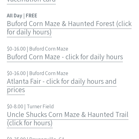
All Day
|
FREE
Buford Corn Maze & Haunted Forest (click
for daily hours)
$0-16.00 | Buford Corn Maze
Buford Corn Maze - click for daily hours
$0-16.00 | Buford Corn Maze
Atlanta Fair - click for daily hours and
prices
$0-8.00 | Turner Field
Uncle Shucks Corn Maze & Haunted Trail
(click for hours)