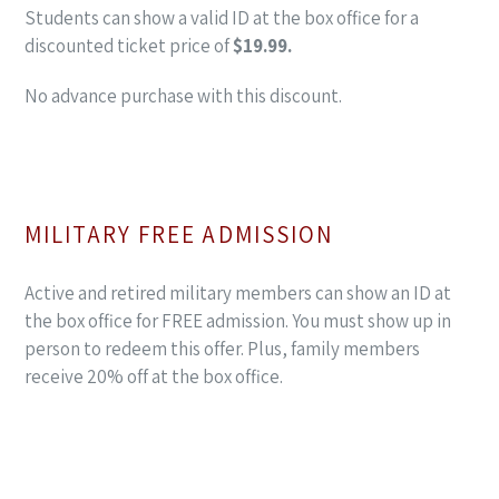
Students can show a valid ID at the box office for a
discounted ticket price of
$19.99.
No advance purchase with this discount.
MILITARY FREE ADMISSION
Active and retired military members can show an ID at
the box office for FREE admission. You must show up in
person to redeem this offer. Plus, family members
receive 20% off at the box office.