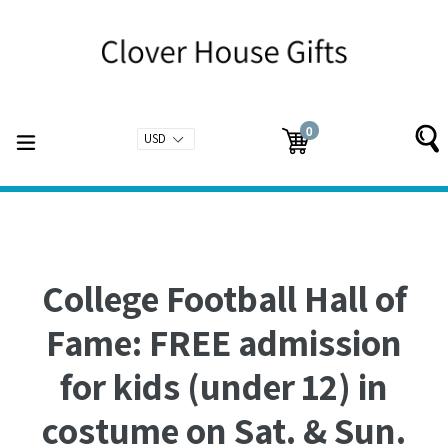
Skip
to
content
0
expand/collapse
Cart
Cart
items
College Football Hall of
Fame: FREE admission
for kids (under 12) in
costume on Sat. & Sun.