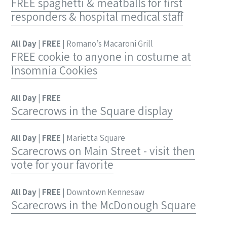
FREE spaghetti & meatballs for first
responders & hospital medical staff
All Day
|
FREE
| Romano’s Macaroni Grill
FREE cookie to anyone in costume at
Insomnia Cookies
All Day
|
FREE
Scarecrows in the Square display
All Day
|
FREE
| Marietta Square
Scarecrows on Main Street - visit then
vote for your favorite
All Day
|
FREE
| Downtown Kennesaw
Scarecrows in the McDonough Square