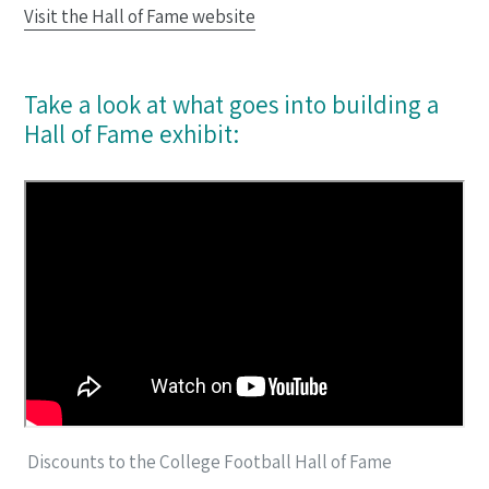
Visit the Hall of Fame website
Take a look at what goes into building a
Hall of Fame exhibit:
Discounts to the College Football Hall of Fame