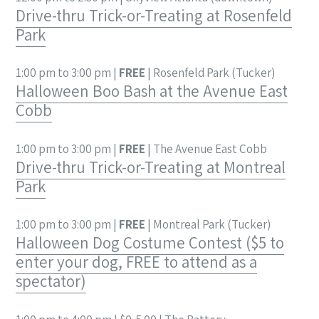
Drive-thru Trick-or-Treating at Rosenfeld
Park
1:00 pm to 3:00 pm |
FREE
| Rosenfeld Park (Tucker)
Halloween Boo Bash at the Avenue East
Cobb
1:00 pm to 3:00 pm |
FREE
| The Avenue East Cobb
Drive-thru Trick-or-Treating at Montreal
Park
1:00 pm to 3:00 pm |
FREE
| Montreal Park (Tucker)
Halloween Dog Costume Contest ($5 to
enter your dog, FREE to attend as a
spectator)