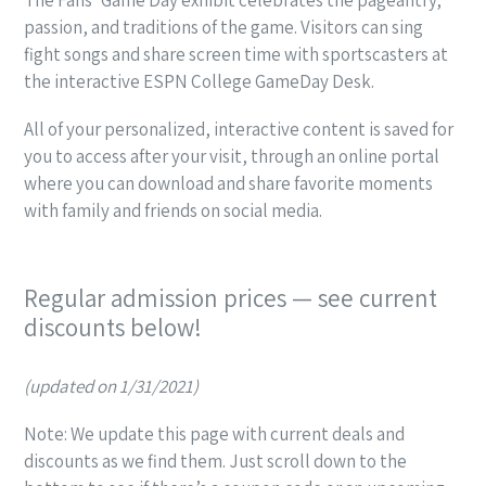
passion, and traditions of the game. Visitors can sing
fight songs and share screen time with sportscasters at
the interactive ESPN College GameDay Desk.
All of your personalized, interactive content is saved for
you to access after your visit, through an online portal
where you can download and share favorite moments
with family and friends on social media.
Regular admission prices — see current
discounts below!
(updated on 1/31/2021)
Note: We update this page with current deals and
discounts as we find them. Just scroll down to the