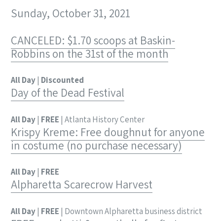
Sunday, October 31, 2021
CANCELED: $1.70 scoops at Baskin-
Robbins on the 31st of the month
All Day
|
Discounted
Day of the Dead Festival
All Day
|
FREE
| Atlanta History Center
Krispy Kreme: Free doughnut for anyone
in costume (no purchase necessary)
All Day
|
FREE
Alpharetta Scarecrow Harvest
All Day
|
FREE
| Downtown Alpharetta business district