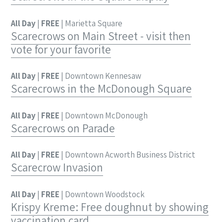
All Day
|
FREE
| Marietta Square
Scarecrows on Main Street - visit then
vote for your favorite
All Day
|
FREE
| Downtown Kennesaw
Scarecrows in the McDonough Square
All Day
|
FREE
| Downtown McDonough
Scarecrows on Parade
All Day
|
FREE
| Downtown Acworth Business District
Scarecrow Invasion
All Day
|
FREE
| Downtown Woodstock
Krispy Kreme: Free doughnut by showing
vaccination card