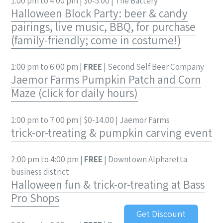
1:00 pm to 4:00 pm | $0-5.00 | The Battery
Halloween Block Party: beer & candy
pairings, live music, BBQ, for purchase
(family-friendly; come in costume!)
1:00 pm to 6:00 pm |
FREE
| Second Self Beer Company
Jaemor Farms Pumpkin Patch and Corn
Maze (click for daily hours)
1:00 pm to 7:00 pm | $0-14.00 | Jaemor Farms
trick-or-treating & pumpkin carving event
2:00 pm to 4:00 pm |
FREE
| Downtown Alpharetta
business district
Halloween fun & trick-or-treating at Bass
Pro Shops
Get Discount