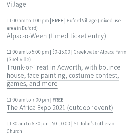
Village
11:00 am to 1:00 pm |
FREE
| Buford Village (mixed use
area in Buford)
Alpac-o-Ween (timed ticket entry)
11:00 am to 5:00 pm | $0-15.00 | Creekwater Alpaca Farm
(Snellville)
Trunk-or-Treat in Acworth, with bounce
house, face painting, costume contest,
games, and more
11:00 am to 7:00 pm |
FREE
The Africa Expo 2021 (outdoor event)
11:30 am to 6:30 pm | $0-10.00 | St John’s Lutheran
Church