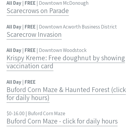
All Day
|
FREE
| Downtown McDonough
Scarecrows on Parade
All Day
|
FREE
| Downtown Acworth Business District
Scarecrow Invasion
All Day
|
FREE
| Downtown Woodstock
Krispy Kreme: Free doughnut by showing
vaccination card
All Day
|
FREE
Buford Corn Maze & Haunted Forest (click
for daily hours)
$0-16.00 | Buford Corn Maze
Buford Corn Maze - click for daily hours