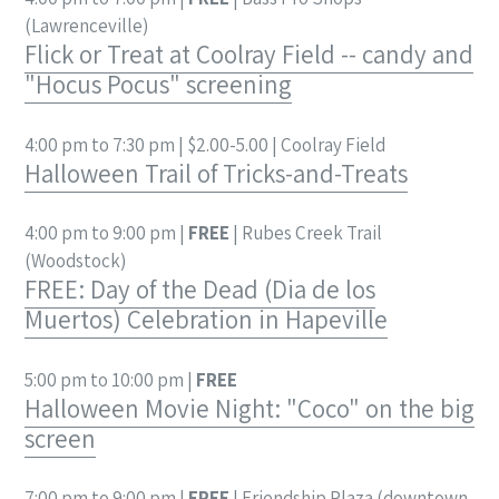
(Lawrenceville)
Flick or Treat at Coolray Field -- candy and
"Hocus Pocus" screening
4:00 pm to 7:30 pm | $2.00-5.00 | Coolray Field
Halloween Trail of Tricks-and-Treats
4:00 pm to 9:00 pm |
FREE
| Rubes Creek Trail
(Woodstock)
FREE: Day of the Dead (Dia de los
Muertos) Celebration in Hapeville
5:00 pm to 10:00 pm |
FREE
Halloween Movie Night: "Coco" on the big
screen
7:00 pm to 9:00 pm |
FREE
| Friendship Plaza (downtown