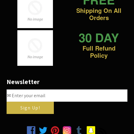
Shipping On All
Orders
30 DAY
Full Refund
Policy
Newsletter
Facebook
Twitter
Pinterest
Instagram
Tumblr
Snapchat
RSS