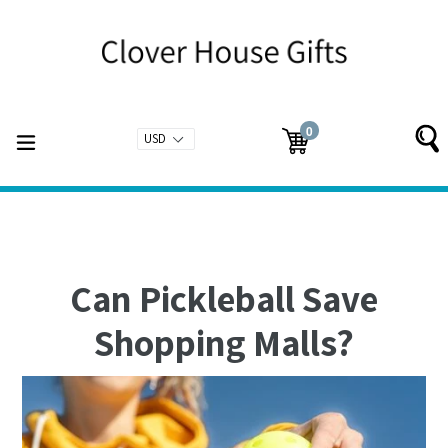
Skip
to
content
0
expand/collapse
Cart
Cart
items
Can Pickleball Save
Shopping Malls?