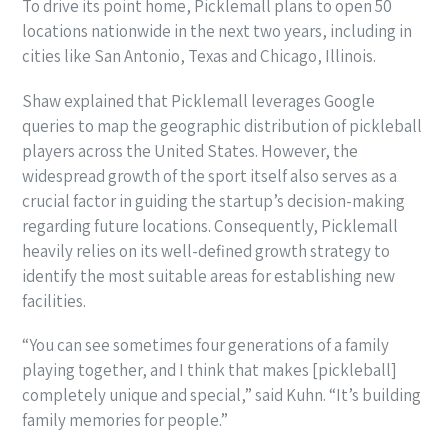
To drive its point home, Picklemall plans to open 50
locations nationwide in the next two years, including in
cities like San Antonio, Texas and Chicago, Illinois.
Shaw explained that Picklemall leverages Google
queries to map the geographic distribution of pickleball
players across the United States. However, the
widespread growth of the sport itself also serves as a
crucial factor in guiding the startup’s decision-making
regarding future locations. Consequently, Picklemall
heavily relies on its well-defined growth strategy to
identify the most suitable areas for establishing new
facilities.
“You can see sometimes four generations of a family
playing together, and I think that makes [pickleball]
completely unique and special,” said Kuhn. “It’s building
family memories for people.”