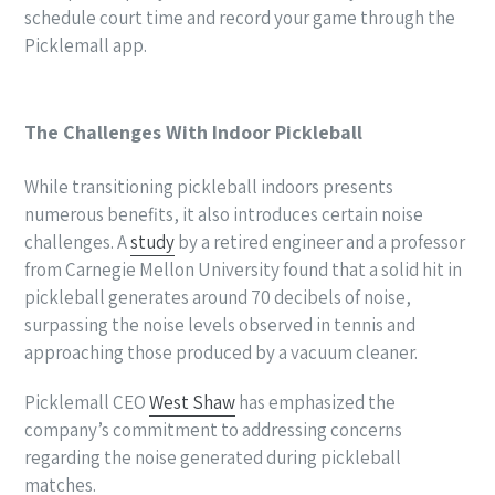
schedule court time and record your game through the
Picklemall app.
The Challenges With Indoor Pickleball
While transitioning pickleball indoors presents
numerous benefits, it also introduces certain noise
challenges. A
study
by a retired engineer and a professor
from Carnegie Mellon University found that a solid hit in
pickleball generates around 70 decibels of noise,
surpassing the noise levels observed in tennis and
approaching those produced by a vacuum cleaner.
Picklemall CEO
West Shaw
has emphasized the
company’s commitment to addressing concerns
regarding the noise generated during pickleball
matches.