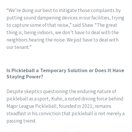
“We’re doing our best to mitigate those complaints by
putting sound dampening devices in our facilities, trying
to capture some of that noise,” said Shaw. “The great
thing is, being indoors, we don’t have to deal with the
neighbors hearing the noise. We just have to deal with
our tenant.”
Is Pickleball a Temporary Solution or Does It Have
Staying Power?
Despite skeptics questioning the enduring nature of
pickleball as a sport, Kuhn, a noted driving force behind
Major League Pickleball, founded in 2021, remains
steadfast in his conviction that pickleball is not merely a
passing trend.