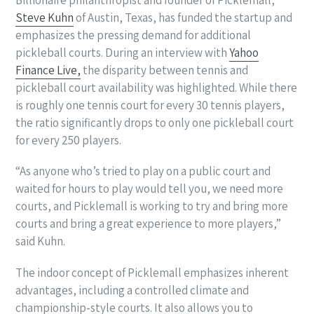
Steve Kuhn
of Austin, Texas, has funded the startup and
emphasizes the pressing demand for additional
pickleball courts. During an interview with
Yahoo
Finance Live,
the disparity between tennis and
pickleball court availability was highlighted. While there
is roughly one tennis court for every 30 tennis players,
the ratio significantly drops to only one pickleball court
for every 250 players.
“As anyone who’s tried to play on a public court and
waited for hours to play would tell you, we need more
courts, and Picklemall is working to try and bring more
courts and bring a great experience to more players,”
said Kuhn.
The indoor concept of Picklemall emphasizes inherent
advantages, including a controlled climate and
championship-style courts. It also allows you to