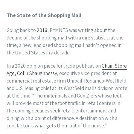
The State of the Shopping Mall
Going back to
2016
, PYMNTS was writing about the
decline of the shopping mall with a dire statistic: at the
time, a new, enclosed shopping mall hadn’t opened in
the United States in a decade.
In a 2020 opinion piece for trade publication
Chain Store
Age,
Colin Shaughnessy
, executive vice president at
commercial real estate firm Unibail-Rodamco-Westfield
and U.S. leasing chief at its Westfield malls division wrote
at the time: “The millennials and Gen Z-ers whose feet
will provide most of the foot traffic in retail centers in
the coming decades seek retail, entertainment and
dining with a point of difference. A destination with a
cool factor is what gets them out of the house.”