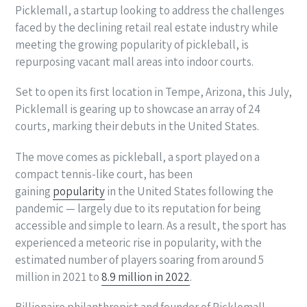
Picklemall, a startup looking to address the challenges
faced by the declining retail real estate industry while
meeting the growing popularity of pickleball, is
repurposing vacant mall areas into indoor courts.
Set to open its first location in Tempe, Arizona, this July,
Picklemall is gearing up to showcase an array of 24
courts, marking their debuts in the United States.
The move comes as pickleball, a sport played on a
compact tennis-like court, has been
gaining
popularity
in the United States following the
pandemic — largely due to its reputation for being
accessible and simple to learn. As a result, the sport has
experienced a meteoric rise in popularity, with the
estimated number of players soaring from around 5
million in 2021 to
8.9 million in 2022
.
Billionaire philanthropist and founder of Picklemall,