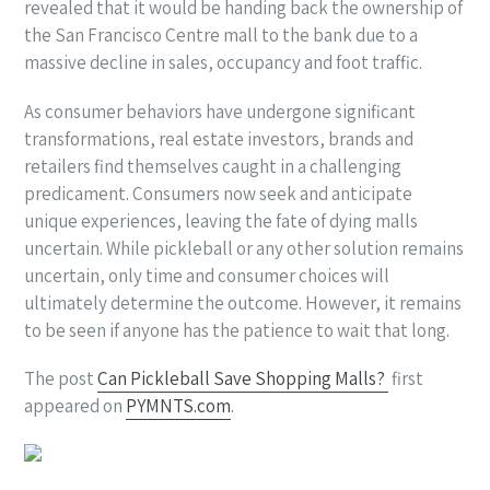
revealed that it would be handing back the ownership of
the San Francisco Centre mall to the bank due to a
massive decline in sales, occupancy and foot traffic.
As consumer behaviors have undergone significant
transformations, real estate investors, brands and
retailers find themselves caught in a challenging
predicament. Consumers now seek and anticipate
unique experiences, leaving the fate of dying malls
uncertain. While pickleball or any other solution remains
uncertain, only time and consumer choices will
ultimately determine the outcome. However, it remains
to be seen if anyone has the patience to wait that long.
The post
Can Pickleball Save Shopping Malls?
first
appeared on
PYMNTS.com
.