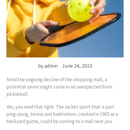
by admin
June 24, 2023
Amid the ongoing decline of the shopping mall, a
potential savior might come in an unexpected form:
pickleball.
Yes, you read that right. The racket sport that is part
ping-pong, tennis and badminton, created in 1965 as a
backyard game, could be coming to a mall near you.