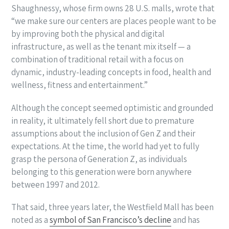
Shaughnessy, whose firm owns 28 U.S. malls, wrote that
“we make sure our centers are places people want to be
by improving both the physical and digital
infrastructure, as well as the tenant mix itself — a
combination of traditional retail with a focus on
dynamic, industry-leading concepts in food, health and
wellness, fitness and entertainment.”
Although the concept seemed optimistic and grounded
in reality, it ultimately fell short due to premature
assumptions about the inclusion of Gen Z and their
expectations. At the time, the world had yet to fully
grasp the persona of Generation Z, as individuals
belonging to this generation were born anywhere
between 1997 and 2012.
That said, three years later, the Westfield Mall has been
noted as a
symbol of San Francisco’s decline
and has