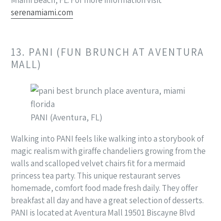
serenamiami.com
13. PANI (FUN BRUNCH AT AVENTURA
MALL)
PANI (Aventura, FL)
Walking into PANI feels like walking into a storybook of
magic realism with giraffe chandeliers growing from the
walls and scalloped velvet chairs fit for a mermaid
princess tea party. This unique restaurant serves
homemade, comfort food made fresh daily. They offer
breakfast all day and have a great selection of desserts.
PANI is located at Aventura Mall 19501 Biscayne Blvd