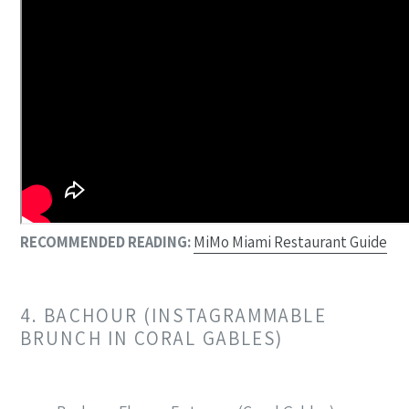
RECOMMENDED READING:
MiMo Miami Restaurant Guide
4. BACHOUR (INSTAGRAMMABLE
BRUNCH IN CORAL GABLES)