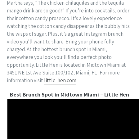
Martha says, “The chicken chilaquiles and the tequila
mango drink are so good!” If you’re into cocktails, order
their cotton candy prosecco. It’s a lovely experience
watching the cotton candy disappear as the bubbly hits
the wisps of sugar. Plus, it’s a great Instagram brunch
video you’ll want to share. Bring your phone fully
charged. At the hottest brunch spot in Miami,
everywhere you look you’ll find a perfect photo
opportunity. Little Hen is located in Midtown Miami at
3451 NE 1st Ave Suite 100/102, Miami, FL . For more
information visit
little-hen.com
Best Brunch Spot in Midtown Miami – Little Hen