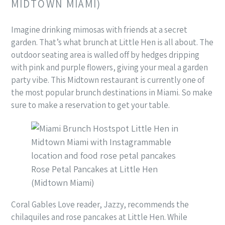
MIDTOWN MIAMI)
Imagine drinking mimosas with friends at a secret
garden. That’s what brunch at Little Hen is all about. The
outdoor seating area is walled off by hedges dripping
with pink and purple flowers, giving your meal a garden
party vibe. This Midtown restaurant is currently one of
the most popular brunch destinations in Miami. So make
sure to make a reservation to get your table.
Rose Petal Pancakes at Little Hen
(Midtown Miami)
Coral Gables Love reader, Jazzy, recommends the
chilaquiles and rose pancakes at Little Hen. While