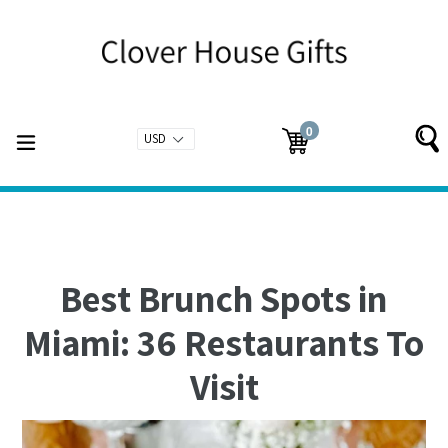
Skip
to
content
0
expand/collapse
Cart
Cart
items
Best Brunch Spots in
Miami: 36 Restaurants To
Visit