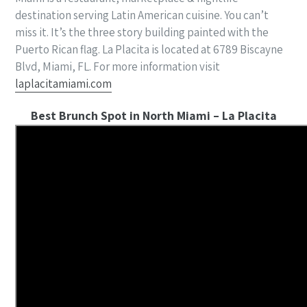
destination serving Latin American cuisine. You can’t
miss it. It’s the three story building painted with the
Puerto Rican flag. La Placita is located at 6789 Biscayne
Blvd, Miami, FL. For more information visit
laplacitamiami.com
Best Brunch Spot in North Miami – La Placita