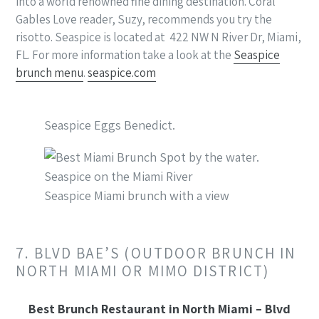
into a world renowned fine dining destination. Coral
Gables Love reader, Suzy, recommends you try the
risotto. Seaspice is located at 422 NW N River Dr, Miami,
FL. For more information take a look at the
Seaspice
brunch menu
.
seaspice.com
Seaspice Eggs Benedict.
Seaspice Miami brunch with a view
7. BLVD BAE’S (OUTDOOR BRUNCH IN
NORTH MIAMI OR MIMO DISTRICT)
Best Brunch Restaurant in North Miami – Blvd