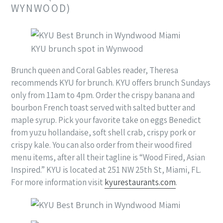
WYNWOOD)
KYU brunch spot in Wynwood
Brunch queen and Coral Gables reader, Theresa
recommends KYU for brunch. KYU offers brunch Sundays
only from 11am to 4pm. Order the crispy banana and
bourbon French toast served with salted butter and
maple syrup. Pick your favorite take on eggs Benedict
from yuzu hollandaise, soft shell crab, crispy pork or
crispy kale. You can also order from their wood fired
menu items, after all their tagline is “Wood Fired, Asian
Inspired.” KYU is located at 251 NW 25th St, Miami, FL.
For more information visit
kyurestaurants.com
.