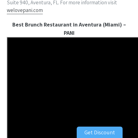
Suite 940, Aventura, FL. For more information visit
welovepani.com
Best Brunch Restaurant in Aventura (Miami) –
PANI
Get Discount