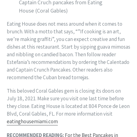
Captain Cruch pancakes from Eating
House (Coral Gables)
Eating House does not mess around when it comes to
brunch. With a motto that says, “”If cooking is an art,
we’re making graffiti”, you can expect creative and fun
dishes at this restaurant. Start by sipping guava mimosas
and nibbling on candied bacon. Then follow reader
Estefania’s recommendations by ordering the Calentado
and Captain Crunch Pancakes. Other readers also
recommend the Cuban bread torrejas.
This beloved Coral Gables gem is closing its doors on
July 18, 2021. Make sure you visit one last time before
they close. Eating House is located at 804 Ponce de Leon
Blvd, Coral Gables, FL. For more information visit
eatinghousemiami.com
RECOMMENDED READING:
For the Best Pancakes in