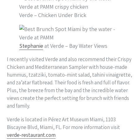
Verde – Chicken Under Brick
Stephanie
at Verde – Bay Water Views
I recently visited Verde and also recommend their Crispy
Chicken and Mediterranean Sampler with house-made
hummus, tzatziki, tomato-mint salad, tahini vinaigrette,
and za’atar flatbread. Their food is fresh and full of flavor.
Plus, the breeze from the bay and the incredible water
views create the perfect setting for brunch with friends
and family.
Verde is located in Pérez Art Museum Miami, 1103
Biscayne Blvd, Miami, FL. For more information visit
verde-restaurant.com