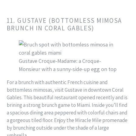
11. GUSTAVE (BOTTOMLESS MIMOSA
BRUNCH IN CORAL GABLES)
Gustave Croque-Madame: a Croque-
Monsieur with a sunny-side-up egg on top
For a brunch with authentic French cuisine and
bottomless mimosas, visit Gustave in downtown Coral
Gables. This beautiful restaurant opened recently and is
brining a strong brunch game to Miami. Inside you’ll find
a spacious dining area peppered with colorful chairs and
a gorgeous tiled floor. Enjoy the Miracle Mile promenade
by brunching outside under the shade of a large
umbrella.