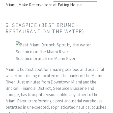
Miami, Make Reservations at Eating House
6. SEASPICE (BEST BRUNCH
RESTAURANT ON THE WATER)
Seaspice brunch on Miami River
Miami’s hottest spot for amazing seafood and beautiful
waterfront dining is located on the banks of the Miami
River. Just minutes from Downtown Miami and the
Brickell Financial District, Seaspice Brasserie and
Lounge, has brought a vision unlike any other to the
Miami River, transforming a post-industrial warehouse
outfitted in unexpected, sophisticated nautical touches