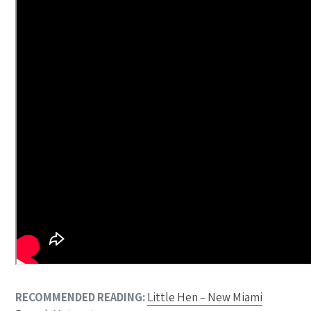
RECOMMENDED READING:
Little Hen – New Miami