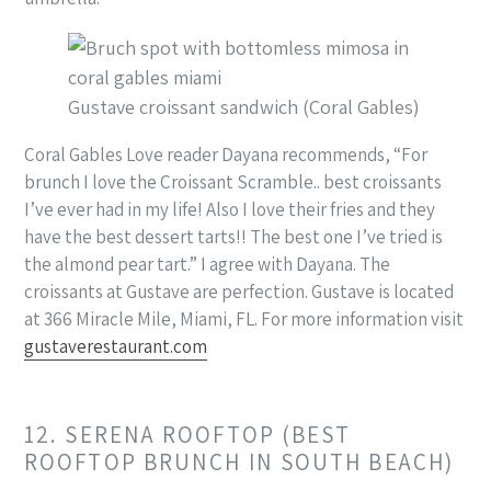
Gustave croissant sandwich (Coral Gables)
Coral Gables Love reader Dayana recommends, “For
brunch I love the Croissant Scramble.. best croissants
I’ve ever had in my life! Also I love their fries and they
have the best dessert tarts!! The best one I’ve tried is
the almond pear tart.” I agree with Dayana. The
croissants at Gustave are perfection. Gustave is located
at 366 Miracle Mile, Miami, FL. For more information visit
gustaverestaurant.com
12. SERENA ROOFTOP (BEST
ROOFTOP BRUNCH IN SOUTH BEACH)