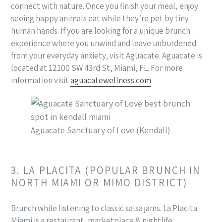
connect with nature. Once you finish your meal, enjoy
seeing happy animals eat while they’re pet by tiny
human hands. If you are looking for a unique brunch
experience where you unwind and leave unburdened
from your everyday anxiety, visit Aguacate. Aguacate is
located at 12100 SW 43rd St, Miami, FL. For more
information visit
aguacatewellness.com
Aguacate Sanctuary of Love (Kendall)
3. LA PLACITA (POPULAR BRUNCH IN
NORTH MIAMI OR MIMO DISTRICT)
Brunch while listening to classic salsa jams. La Placita
Miami is a restaurant, marketplace & nightlife