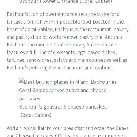
Bachour Flower Entrance (Coral Gables)
Bachour’s iconic flower entrance sets the stage for a
fantastic brunch with impeccable food. Located in the
heart of Coral Gables, Bachour, is the restaurant, bakery
and pastry shop by world renown pastry chef Antonio
Bachour. The menu is Contemporary American, and
features a full-line of croissants, egg-based dishes,
tartines, sandwiches, salads and main courses as well as
Bachour’s petite-gateux, macarons and bonbons.
Bachour’s guava and cheese pancakes
(Coral Gables)
Add a tropical flair to your breakfast and order the Guava
and Cheese Pancakes. CGL reader, Janice, recommends