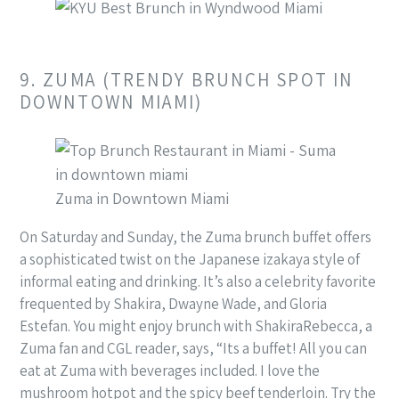
9. ZUMA (TRENDY BRUNCH SPOT IN
DOWNTOWN MIAMI)
Zuma in Downtown Miami
On Saturday and Sunday, the Zuma brunch buffet offers
a sophisticated twist on the Japanese izakaya style of
informal eating and drinking. It’s also a celebrity favorite
frequented by Shakira, Dwayne Wade, and Gloria
Estefan. You might enjoy brunch with ShakiraRebecca, a
Zuma fan and CGL reader, says, “Its a buffet! All you can
eat at Zuma with beverages included. I love the
mushroom hotpot and the spicy beef tenderloin. Try the