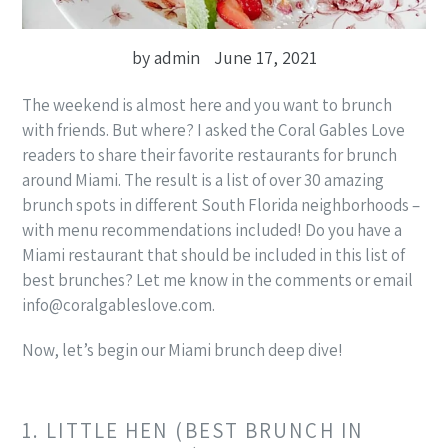
by admin
June 17, 2021
The weekend is almost here and you want to brunch
with friends. But where? I asked the Coral Gables Love
readers to share their favorite restaurants for brunch
around Miami. The result is a list of over 30 amazing
brunch spots in different South Florida neighborhoods –
with menu recommendations included! Do you have a
Miami restaurant that should be included in this list of
best brunches? Let me know in the comments or email
info@coralgableslove.com.
Now, let’s begin our Miami brunch deep dive!
1. LITTLE HEN (BEST BRUNCH IN