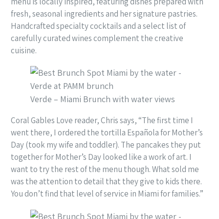
menu is locally inspired, featuring dishes prepared with
fresh, seasonal ingredients and her signature pastries.
Handcrafted specialty cocktails and a select list of
carefully curated wines complement the creative
cuisine.
Verde – Miami Brunch with water views
Coral Gables Love reader, Chris says, “The first time I
went there, I ordered the tortilla Española for Mother’s
Day (took my wife and toddler). The pancakes they put
together for Mother’s Day looked like a work of art. I
want to try the rest of the menu though. What sold me
was the attention to detail that they give to kids there.
You don’t find that level of service in Miami for families.”