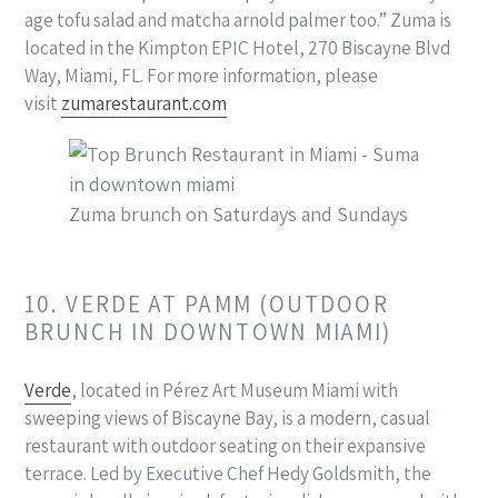
age tofu salad and matcha arnold palmer too.” Zuma is
located in the Kimpton EPIC Hotel, 270 Biscayne Blvd
Way, Miami, FL. For more information, please
visit
zumarestaurant.com
Zuma brunch on Saturdays and Sundays
10. VERDE AT PAMM (OUTDOOR
BRUNCH IN DOWNTOWN MIAMI)
Verde
, located in Pérez Art Museum Miami with
sweeping views of Biscayne Bay, is a modern, casual
restaurant with outdoor seating on their expansive
terrace. Led by Executive Chef Hedy Goldsmith, the