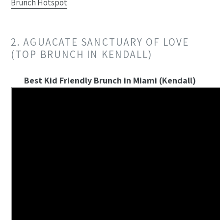
Brunch Hotspot
2. AGUACATE SANCTUARY OF LOVE
(TOP BRUNCH IN KENDALL)
Best Kid Friendly Brunch in Miami (Kendall)