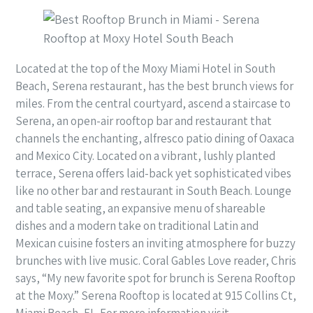
Located at the top of the Moxy Miami Hotel in South
Beach, Serena restaurant, has the best brunch views for
miles. From the central courtyard, ascend a staircase to
Serena, an open-air rooftop bar and restaurant that
channels the enchanting, alfresco patio dining of Oaxaca
and Mexico City. Located on a vibrant, lushly planted
terrace, Serena offers laid-back yet sophisticated vibes
like no other bar and restaurant in South Beach. Lounge
and table seating, an expansive menu of shareable
dishes and a modern take on traditional Latin and
Mexican cuisine fosters an inviting atmosphere for buzzy
brunches with live music. Coral Gables Love reader, Chris
says, “My new favorite spot for brunch is Serena Rooftop
at the Moxy.” Serena Rooftop is located at 915 Collins Ct,
Miami Beach, FL. For more information visit