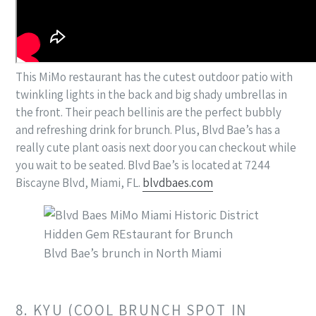
This MiMo restaurant has the cutest outdoor patio with
twinkling lights in the back and big shady umbrellas in
the front. Their peach bellinis are the perfect bubbly
and refreshing drink for brunch. Plus, Blvd Bae’s has a
really cute plant oasis next door you can checkout while
you wait to be seated. Blvd Bae’s is located at 7244
Biscayne Blvd, Miami, FL.
blvdbaes.com
Blvd Bae’s brunch in North Miami
8. KYU (COOL BRUNCH SPOT IN