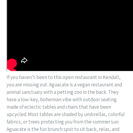
If you haven’t been to this open restaurant in Kendall,
you are missing out. Aguacate is a vegan restaurant and
animal sanctuary with a petting zoo in the back. They
have a low-key, bohemian vibe with outdoor seating
made of eclectic tables and chairs that have been
upcycled. Most tables are shaded by umbrellas, colorful
fabrics, or trees protecting you from the summer sun.
Aguacate is the fun brunch spot to sit back, relax, and