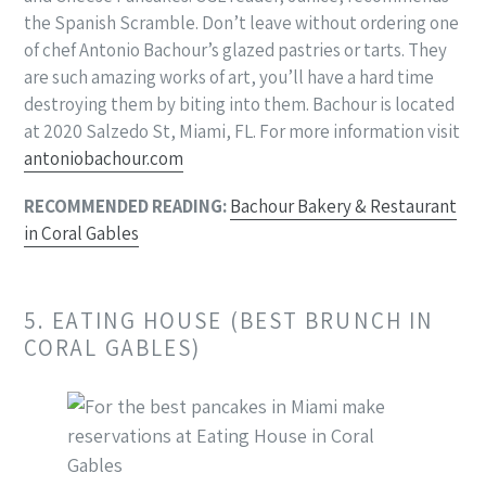
the Spanish Scramble. Don’t leave without ordering one
of chef Antonio Bachour’s glazed pastries or tarts. They
are such amazing works of art, you’ll have a hard time
destroying them by biting into them. Bachour is located
at 2020 Salzedo St, Miami, FL. For more information visit
antoniobachour.com
RECOMMENDED READING:
Bachour Bakery & Restaurant
in Coral Gables
5. EATING HOUSE (BEST BRUNCH IN
CORAL GABLES)