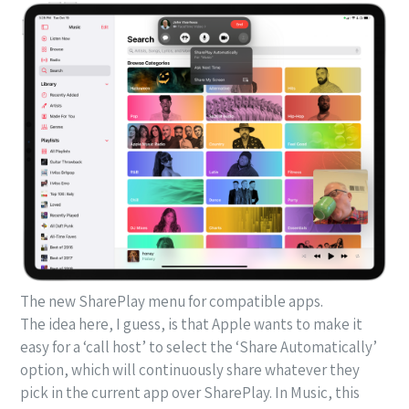
The new SharePlay menu for compatible apps.
The idea here, I guess, is that Apple wants to make it
easy for a ‘call host’ to select the ‘Share Automatically’
option, which will continuously share whatever they
pick in the current app over SharePlay. In Music, this