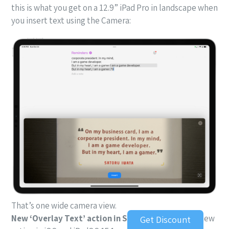
this is what you get on a 12.9” iPad Pro in landscape when
you insert text using the Camera:
That’s one wide camera view.
New ‘Overlay Text’ action in Shortcuts.
With this new
Get Discount