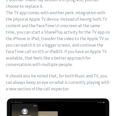
choose to replace it.
The TV app comes with another perk: integration with
the physical Apple TV device. Instead of having both TV
content and the FaceTime UI onscreen at the same
time, you can start a SharePlay activity for the TV app on
the iPhone or iPad, transfer the video to the Apple TV so
you can watch it on a bigger screen, and continue the
FaceTime call on iOS or iPadOS. If you have an Apple TV
available, that feels like a better approach for
conversations with multiple people.
It should also be noted that, for both Music and TV, you
can always keep an eye on what is currently playing with
a new section of the call inspector: