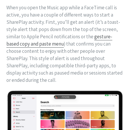
When you open the Music app while a FaceTime call is
active, you have a couple of different ways to start a
SharePlay activity. First, you’ll get an alert (it’s a toast-
style alert that pops down from the top of the screen,
similar to Apple Pencil notifications or the
gesture-
based copy and paste menu
) that confirms you can
choose content to enjoy with other people over
SharePlay. This style of alert is used throughout
SharePlay, including compatible third-party apps, to
display activity such as paused media or sessions started
or ended during the call.