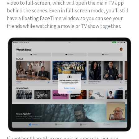
video to full-screen, which will open the main TV app
behind the scenes. Even in full-screen mode, you’ll still
have a floating FaceTime window so you can see your
friends while watching a movie or TV show together.
If another SharePlay session is in progress, you can