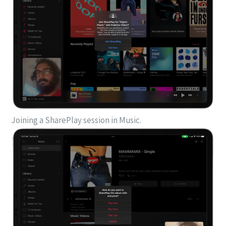
Joining a SharePlay session in Music.