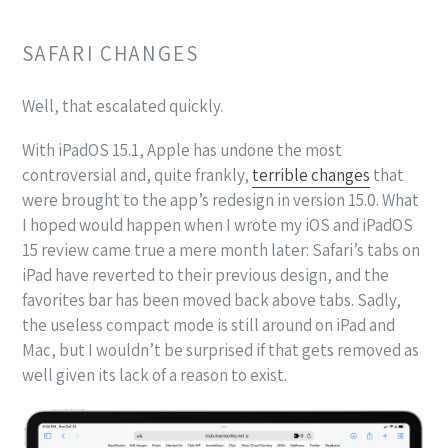
SAFARI CHANGES
Well, that escalated quickly.
With iPadOS 15.1, Apple has undone the most
controversial and, quite frankly,
terrible changes
that
were brought to the app’s redesign in version 15.0. What
I hoped would happen when I wrote my iOS and iPadOS
15 review came true a mere month later: Safari’s tabs on
iPad have reverted to their previous design, and the
favorites bar has been moved back above tabs. Sadly,
the useless compact mode is still around on iPad and
Mac, but I wouldn’t be surprised if that gets removed as
well given its lack of a reason to exist.