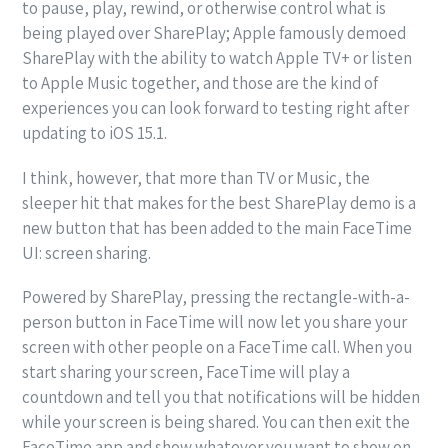
to pause, play, rewind, or otherwise control what is
being played over SharePlay; Apple famously demoed
SharePlay with the ability to watch Apple TV+ or listen
to Apple Music together, and those are the kind of
experiences you can look forward to testing right after
updating to iOS 15.1.
I think, however, that more than TV or Music, the
sleeper hit that makes for the best SharePlay demo is a
new button that has been added to the main FaceTime
UI: screen sharing.
Powered by SharePlay, pressing the rectangle-with-a-
person button in FaceTime will now let you share your
screen with other people on a FaceTime call. When you
start sharing your screen, FaceTime will play a
countdown and tell you that notifications will be hidden
while your screen is being shared. You can then exit the
FaceTime app and show whatever you want to show on