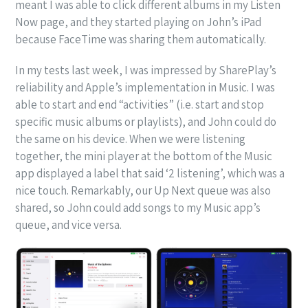
meant I was able to click different albums in my Listen
Now page, and they started playing on John’s iPad
because FaceTime was sharing them automatically.
In my tests last week, I was impressed by SharePlay’s
reliability and Apple’s implementation in Music. I was
able to start and end “activities” (i.e. start and stop
specific music albums or playlists), and John could do
the same on his device. When we were listening
together, the mini player at the bottom of the Music
app displayed a label that said ‘2 listening’, which was a
nice touch. Remarkably, our Up Next queue was also
shared, so John could add songs to my Music app’s
queue, and vice versa.