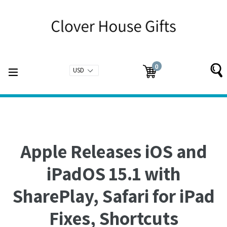
Skip
to
content
0
expand/collapse
Cart
Cart
items
Apple Releases iOS and
iPadOS 15.1 with
SharePlay, Safari for iPad
Fixes, Shortcuts