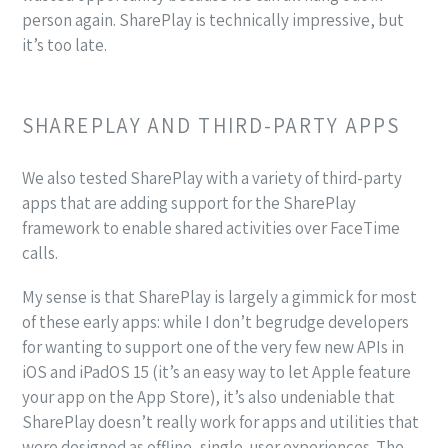
person again. SharePlay is technically impressive, but
it’s too late.
SHAREPLAY AND THIRD-PARTY APPS
We also tested SharePlay with a variety of third-party
apps that are adding support for the SharePlay
framework to enable shared activities over FaceTime
calls.
My sense is that SharePlay is largely a gimmick for most
of these early apps: while I don’t begrudge developers
for wanting to support one of the very few new APIs in
iOS and iPadOS 15 (it’s an easy way to let Apple feature
your app on the App Store), it’s also undeniable that
SharePlay doesn’t really work for apps and utilities that
were designed as offline, single-user experiences. The