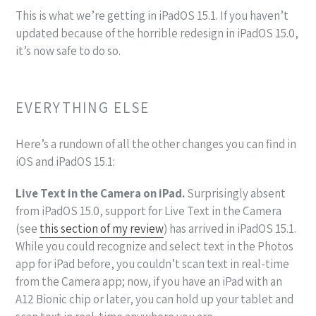
This is what we’re getting in iPadOS 15.1. If you haven’t
updated because of the horrible redesign in iPadOS 15.0,
it’s now safe to do so.
EVERYTHING ELSE
Here’s a rundown of all the other changes you can find in
iOS and iPadOS 15.1:
Live Text in the Camera on iPad.
Surprisingly absent
from iPadOS 15.0, support for Live Text in the Camera
(see
this section of my review
) has arrived in iPadOS 15.1.
While you could recognize and select text in the Photos
app for iPad before, you couldn’t scan text in real-time
from the Camera app; now, if you have an iPad with an
A12 Bionic chip or later, you can hold up your tablet and