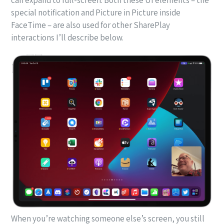
special notification and Picture in Picture inside
FaceTime – are also used for other SharePlay
interactions I’ll describe below.
When you’re watching someone else’s screen, you still