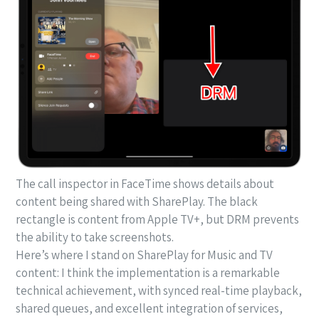
The call inspector in FaceTime shows details about
content being shared with SharePlay. The black
rectangle is content from Apple TV+, but DRM prevents
the ability to take screenshots.
Here’s where I stand on SharePlay for Music and TV
content: I think the implementation is a remarkable
technical achievement, with synced real-time playback,
shared queues, and excellent integration of services,