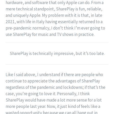
hardware, and software that only Apple can do. From a
mere technical standpoint, SharePlay is fun, reliable,
and uniquely Apple. My problem with it is that, in late
2021, with life in Italy having essentially returned to a
pre-pandemic normalcy, I don’t think I’m ever going to
use SharePlay for music and TV shows in practice.
SharePlay is technically impressive, but it’s too late.
Like I said above, I understand if there are people who
continue to appreciate the advantages of SharePlay
regardless of the pandemic and lockdowns; if that’s the
case, you’re going to love it. Personally, I think
SharePlay would have made a lot more sense for a lot
more people last year. Now, it just kind of feels like a
wasted opportunity because we can all hang out in