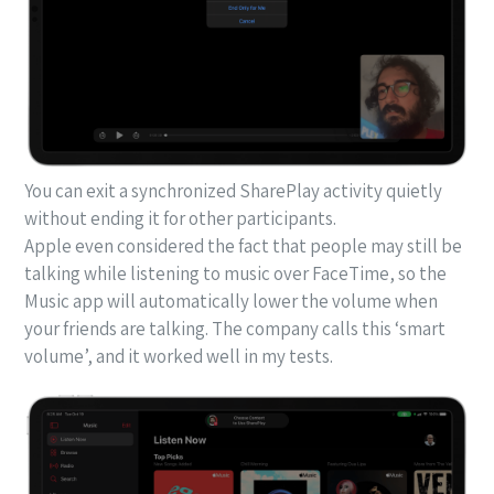
You can exit a synchronized SharePlay activity quietly
without ending it for other participants.
Apple even considered the fact that people may still be
talking while listening to music over FaceTime, so the
Music app will automatically lower the volume when
your friends are talking. The company calls this ‘smart
volume’, and it worked well in my tests.