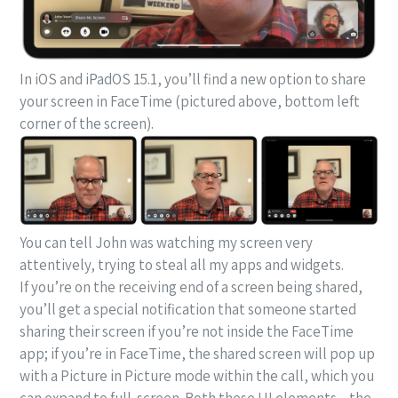
In iOS and iPadOS 15.1, you’ll find a new option to share
your screen in FaceTime (pictured above, bottom left
corner of the screen).
You can tell John was watching my screen very
attentively, trying to steal all my apps and widgets.
If you’re on the receiving end of a screen being shared,
you’ll get a special notification that someone started
sharing their screen if you’re not inside the FaceTime
app; if you’re in FaceTime, the shared screen will pop up
with a Picture in Picture mode within the call, which you
can expand to full-screen. Both these UI elements – the