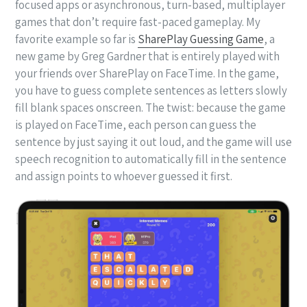
focused apps or asynchronous, turn-based, multiplayer
games that don’t require fast-paced gameplay. My
favorite example so far is
SharePlay Guessing Game
, a
new game by Greg Gardner that is entirely played with
your friends over SharePlay on FaceTime. In the game,
you have to guess complete sentences as letters slowly
fill blank spaces onscreen. The twist: because the game
is played on FaceTime, each person can guess the
sentence by just saying it out loud, and the game will use
speech recognition to automatically fill in the sentence
and assign points to whoever guessed it first.