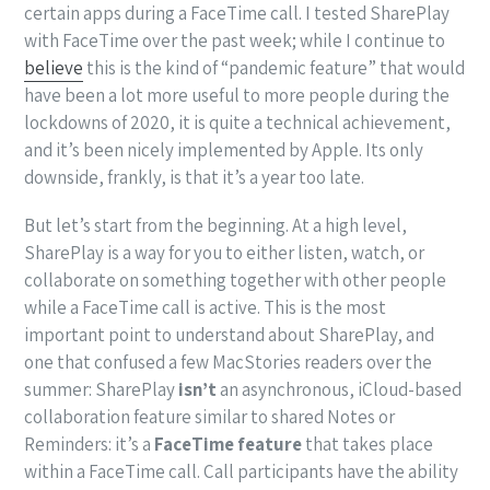
certain apps during a FaceTime call. I tested SharePlay
with FaceTime over the past week; while I continue to
believe
this is the kind of “pandemic feature” that would
have been a lot more useful to more people during the
lockdowns of 2020, it is quite a technical achievement,
and it’s been nicely implemented by Apple. Its only
downside, frankly, is that it’s a year too late.
But let’s start from the beginning. At a high level,
SharePlay is a way for you to either listen, watch, or
collaborate on something together with other people
while a FaceTime call is active. This is the most
important point to understand about SharePlay, and
one that confused a few MacStories readers over the
summer: SharePlay
isn’t
an asynchronous, iCloud-based
collaboration feature similar to shared Notes or
Reminders: it’s a
FaceTime feature
that takes place
within a FaceTime call. Call participants have the ability