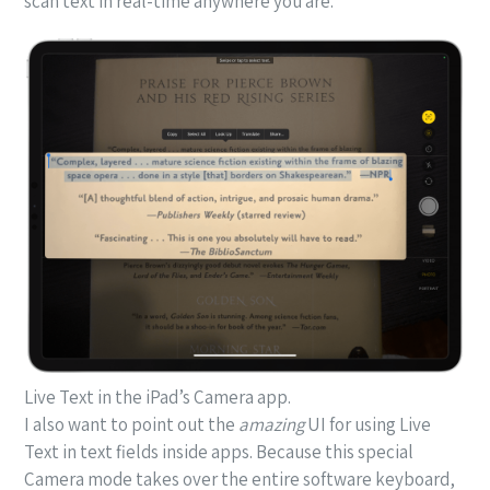
scan text in real-time anywhere you are.
Live Text in the iPad’s Camera app.
I also want to point out the
amazing
UI for using Live
Text in text fields inside apps. Because this special
Camera mode takes over the entire software keyboard,