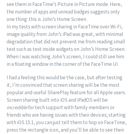
see them in FaceTime’s Picture in Picture mode. Here,
the number of apps and unread badges suggests only
one thing: this is John’s Home Screen .
In my tests with screen sharing in FaceTime over Wi-Fi,
image quality from John’s iPad was great, with minimal
degradation that did not prevent me from reading small
text such as text inside widgets on John’s Home Screen.
When I was watching John’s screen, I could still see him
in a floating window in the corner of the FaceTime UI.
I had a feeling this would be the case, but after testing
it, I’m convinced that screen sharing will be the most
popular and useful SharePlay feature for all Apple users.
Screen sharing built into iOS and iPadOS will be
incredible
for tech support with family members or
friends who are having issues with their devices; starting
with iOS 15.1, you can just tell them to hop on FaceTime,
press the rectangle icon, and you’ll be able to see their