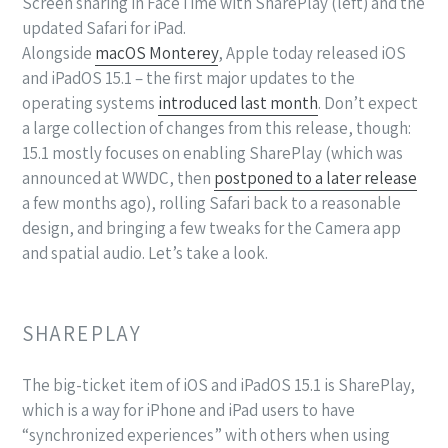
Screen sharing in FaceTime with SharePlay (left) and the
updated Safari for iPad.
Alongside
macOS Monterey
, Apple today released iOS
and iPadOS 15.1 – the first major updates to the
operating systems
introduced last month
. Don’t expect
a large collection of changes from this release, though:
15.1 mostly focuses on enabling SharePlay (which was
announced at WWDC, then
postponed to a later release
a few months ago), rolling Safari back to a reasonable
design, and bringing a few tweaks for the Camera app
and spatial audio. Let’s take a look.
SHAREPLAY
The big-ticket item of iOS and iPadOS 15.1 is SharePlay,
which is a way for iPhone and iPad users to have
“synchronized experiences” with others when using