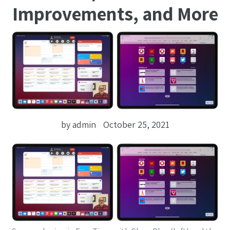
Improvements, and More
by admin
October 25, 2021