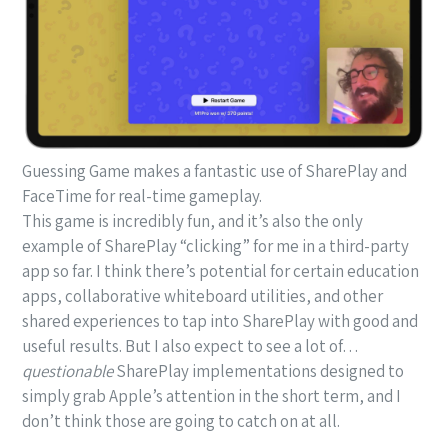
Guessing Game makes a fantastic use of SharePlay and
FaceTime for real-time gameplay.
This game is incredibly fun, and it’s also the only
example of SharePlay “clicking” for me in a third-party
app so far. I think there’s potential for certain education
apps, collaborative whiteboard utilities, and other
shared experiences to tap into SharePlay with good and
useful results. But I also expect to see a lot of…
questionable
SharePlay implementations designed to
simply grab Apple’s attention in the short term, and I
don’t think those are going to catch on at all.