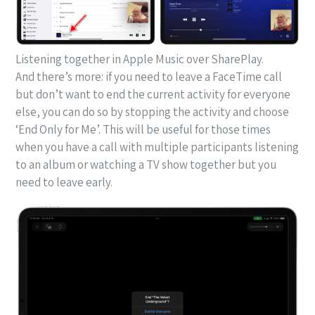
Listening together in Apple Music over SharePlay.
And there’s more: if you need to leave a FaceTime call
but don’t want to end the current activity for everyone
else, you can do so by stopping the activity and choose
‘End Only for Me’. This will be useful for those times
when you have a call with multiple participants listening
to an album or watching a TV show together but you
need to leave early.