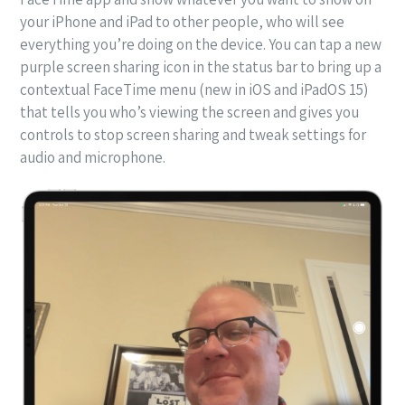
your iPhone and iPad to other people, who will see
everything you’re doing on the device. You can tap a new
purple screen sharing icon in the status bar to bring up a
contextual FaceTime menu (new in iOS and iPadOS 15)
that tells you who’s viewing the screen and gives you
controls to stop screen sharing and tweak settings for
audio and microphone.