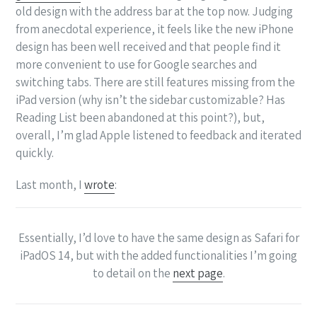
old design with the address bar at the top now. Judging
from anecdotal experience, it feels like the new iPhone
design has been well received and that people find it
more convenient to use for Google searches and
switching tabs. There are still features missing from the
iPad version (why isn’t the sidebar customizable? Has
Reading List been abandoned at this point?), but,
overall, I’m glad Apple listened to feedback and iterated
quickly.
Last month, I
wrote
:
Essentially, I’d love to have the same design as Safari for
iPadOS 14, but with the added functionalities I’m going
to detail on the
next page
.