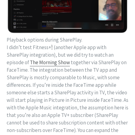
Playback options during SharePlay.
1
I didn’t test Fitness+
(another Apple app with
SharePlay integration), but we did try to watch an
episode of
The Morning Show
together via SharePlay on
FaceTime. The integration between the TV app and
SharePlay is mostly comparable to Music, with some
differences. If you’re inside the FaceTime app while
someone else starts a SharePlay activity in TV, the video
will start playing in Picture in Picture inside FaceTime. As
with the Apple Music integration, the assumption here is
that you’re also an Apple TV+ subscriber (SharePlay
cannot be used to share subscription content with other
non-subscribers over FaceTime). You can expand the