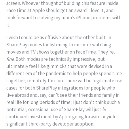
screen. Whoever thought of building this feature inside
FaceTime at Apple should get an award. I love it, and I
look forward to solving my mom’s iPhone problems with
it.
I wish I could be as effusive about the other built-in
SharePlay modes for listening to music or watching
movies and TV shows together on FaceTime. They’re…
fine
. Both modes are technically impressive, but
ultimately feel like gimmicks that were devised in a
different era of the pandemic to help people spend time
together, remotely. I’m sure there will be legitimate use
cases for both SharePlay integrations for people who
live abroad and, say, can’t see their friends and family in
real life for long periods of time; I just don’t think such a
potential, occasional use of SharePlay will justify
continued investment by Apple going forward or yield
significant third-party developer adoption.