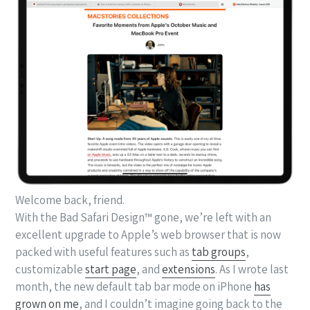
Welcome back, friend.
With the Bad Safari Design™ gone, we’re left with an
excellent upgrade to Apple’s web browser that is now
packed with useful features such as
tab groups
,
customizable
start page
, and
extensions
. As I wrote last
month, the new default tab bar mode on iPhone
has
grown on me
, and I couldn’t imagine going back to the