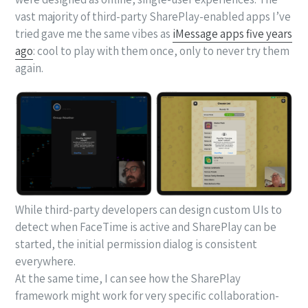
vast majority of third-party SharePlay-enabled apps I’ve
tried gave me the same vibes as
iMessage apps five years
ago
: cool to play with them once, only to never try them
again.
While third-party developers can design custom UIs to
detect when FaceTime is active and SharePlay can be
started, the initial permission dialog is consistent
everywhere.
At the same time, I can see how the SharePlay
framework might work for very specific collaboration-