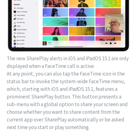
The new SharePlay alerts in iOS and iPadOS 15.1 are only
displayed when a FaceTime call is active.
At any point, you can also tap the FaceTime icon in the
status bar to invoke the system-wide FaceTime menu,
which, starting with iOS and iPadOS 15.1, features a
prominent SharePlay button. This button presents a
sub-menu with a global option to share your screen and
choose whether you want to share content from the
current app over SharePlay automatically or be asked
next time you start or play something.