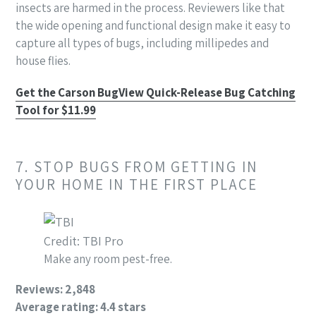
insects are harmed in the process. Reviewers like that
the wide opening and functional design make it easy to
capture all types of bugs, including millipedes and
house flies.
Get the Carson BugView Quick-Release Bug Catching
Tool for $11.99
7. STOP BUGS FROM GETTING IN
YOUR HOME IN THE FIRST PLACE
Credit: TBI Pro
Make any room pest-free.
Reviews: 2,848
Average rating: 4.4 stars