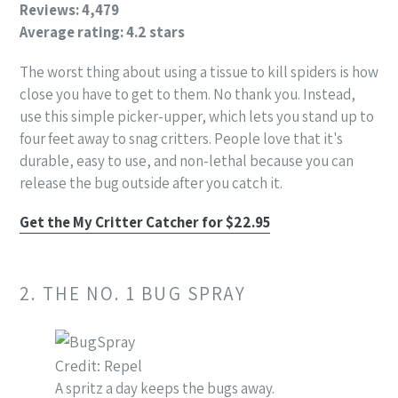
Reviews: 4,479
Average rating: 4.2 stars
The worst thing about using a tissue to kill spiders is how
close you have to get to them. No thank you. Instead,
use this simple picker-upper, which lets you stand up to
four feet away to snag critters. People love that it's
durable, easy to use, and non-lethal because you can
release the bug outside after you catch it.
Get the My Critter Catcher for $22.95
2. THE NO. 1 BUG SPRAY
Credit: Repel
A spritz a day keeps the bugs away.