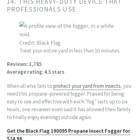
14. THIS HEAVY-DUTY DEVICE THAT
PROFESSIONALS USE
Credit: Black Flag
Treat your entire yard in less than 10 minutes.
Reviews: 1,785
Average rating: 4.5 stars
When all else fails to
protect your yard from insects
, you
need this propane-powered fogger. Praised for being
easy to use and effective with each "fog" lasts up to six
hours, one reviewer even said it has allowed their family
to finally enjoy evenings outside again.
Get the Black Flag 190095 Propane Insect Fogger for
$74.98