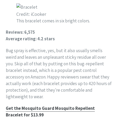
Credit: iCooker
This bracelet comes in six bright colors.
Reviews: 6,575
Average rating: 4.2 stars
Bug spray is effective, yes, but it also usually smells
weird and leaves an unpleasant sticky residue all over
you. Skip all of that by putting on this bug-repellent
bracelet instead, which is a popular pest control
accessory on Amazon. Happy reviewers swear that they
actually work (each bracelet provides up to 420 hours of
protection), and that they're comfortable and
lightweight to wear.
Get the Mosquito Guard Mosquito Repellent
Bracelet for $13.99