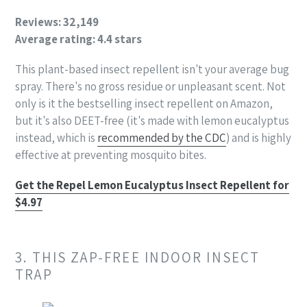
Reviews: 32,149
Average rating: 4.4 stars
This plant-based insect repellent isn't your average bug
spray. There's no gross residue or unpleasant scent. Not
only is it the bestselling insect repellent on Amazon,
but it's also DEET-free (it's made with lemon eucalyptus
instead, which is
recommended by the CDC
) and is highly
effective at preventing mosquito bites.
Get the Repel Lemon Eucalyptus Insect Repellent for
$4.97
3. THIS ZAP-FREE INDOOR INSECT
TRAP