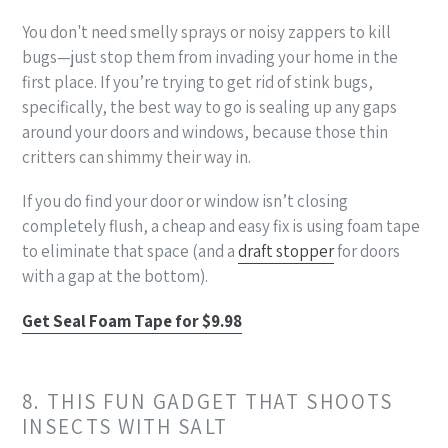
You don't need smelly sprays or noisy zappers to kill
bugs—just stop them from invading your home in the
first place. If you’re trying to get rid of stink bugs,
specifically, the best way to go is sealing up any gaps
around your doors and windows, because those thin
critters can shimmy their way in.
If you do find your door or window isn’t closing
completely flush, a cheap and easy fix is using foam tape
to eliminate that space (and a
draft stopper
for doors
with a gap at the bottom).
Get Seal Foam Tape for $9.98
8. THIS FUN GADGET THAT SHOOTS
INSECTS WITH SALT