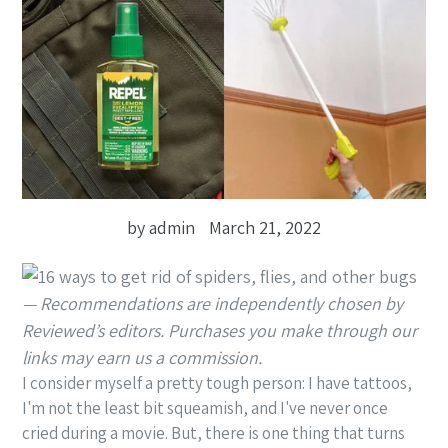
by admin
March 21, 2022
— Recommendations are independently chosen by
Reviewed’s editors. Purchases you make through our
links may earn us a commission.
I consider myself a pretty tough person: I have tattoos,
I'm not the least bit squeamish, and I've never once
cried during a movie. But, there is one thing that turns