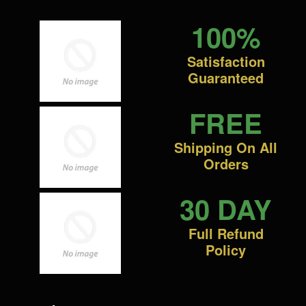
100%
Satisfaction
Guaranteed
FREE
Shipping On All
Orders
30 DAY
Full Refund
Policy