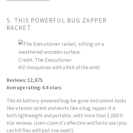
5. THIS POWERFUL BUG ZAPPER
RACKET
Credit: The Executioner
Kill mosquitoes with a flick of the wrist.
Reviews: 12,875
Average rating: 4.4 stars
This AA battery-powered bug-be-gone instrument looks
like a tennis racket and works like a bug zapper. It is
both lightweight and portable, with more than 2,000 5-
star reviews. Users claim it's effective and fun to use (you
can kill flies with just one swat!).