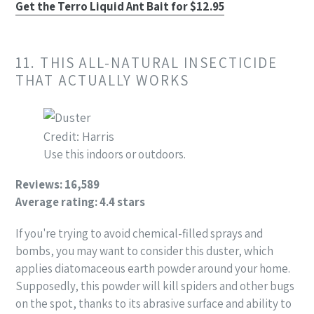
Get the Terro Liquid Ant Bait for $12.95
11. THIS ALL-NATURAL INSECTICIDE
THAT ACTUALLY WORKS
Credit: Harris
Use this indoors or outdoors.
Reviews: 16,589
Average rating: 4.4 stars
If you're trying to avoid chemical-filled sprays and
bombs, you may want to consider this duster, which
applies diatomaceous earth powder around your home.
Supposedly, this powder will kill spiders and other bugs
on the spot, thanks to its abrasive surface and ability to