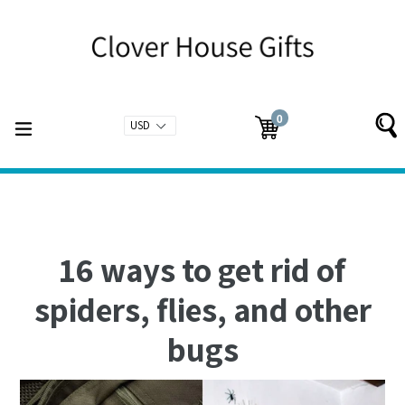
Skip
to
content
0
expand/collapse
Cart
Cart
items
16 ways to get rid of
spiders, flies, and other
bugs