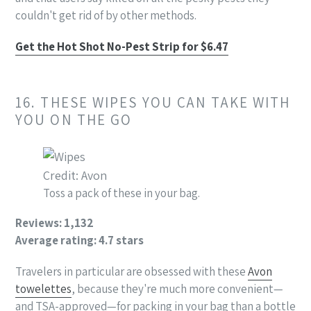
couldn't get rid of by other methods.
Get the Hot Shot No-Pest Strip for $6.47
16. THESE WIPES YOU CAN TAKE WITH
YOU ON THE GO
Credit: Avon
Toss a pack of these in your bag.
Reviews: 1,132
Average rating: 4.7 stars
Travelers in particular are obsessed with these
Avon
towelettes
, because they're much more convenient—
and TSA-approved—for packing in your bag than a bottle