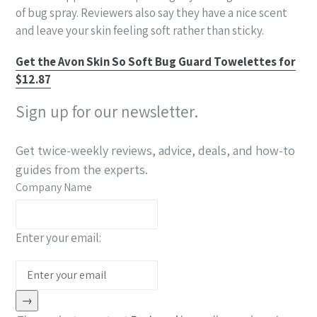
of bug spray. Reviewers also say they have a nice scent
and leave your skin feeling soft rather than sticky.
Get the Avon Skin So Soft Bug Guard Towelettes for
$12.87
Sign up for our newsletter.
Get twice-weekly reviews, advice, deals, and how-to
guides from the experts.
Company Name
Enter your email:
→