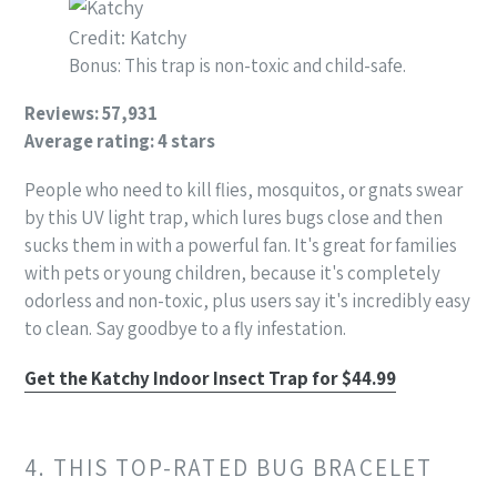
Credit: Katchy
Bonus: This trap is non-toxic and child-safe.
Reviews: 57,931
Average rating: 4 stars
People who need to kill flies, mosquitos, or gnats swear
by this UV light trap, which lures bugs close and then
sucks them in with a powerful fan. It's great for families
with pets or young children, because it's completely
odorless and non-toxic, plus users say it's incredibly easy
to clean. Say goodbye to a fly infestation.
Get the Katchy Indoor Insect Trap for $44.99
4. THIS TOP-RATED BUG BRACELET