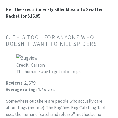
Get The Executioner Fly Killer Mosquito Swatter
Racket for $16.95
6. THIS TOOL FOR ANYONE WHO
DOESN'T WANT TO KILL SPIDERS
Credit: Carson
The humane way to get rid of bugs.
Reviews: 2,679
Average rating: 4.7 stars
Somewhere out there are people who actually care
about bugs (not me). The BugView Bug Catching Tool
uses the humane "catch and release" method so no