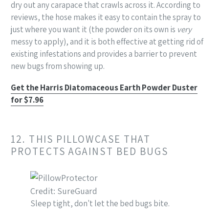
dry out any carapace that crawls across it. According to
reviews, the hose makes it easy to contain the spray to
just where you want it (the powder on its own is
very
messy to apply), and it is both effective at getting rid of
existing infestations and provides a barrier to prevent
new bugs from showing up.
Get the Harris Diatomaceous Earth Powder Duster
for $7.96
12. THIS PILLOWCASE THAT
PROTECTS AGAINST BED BUGS
Credit: SureGuard
Sleep tight, don't let the bed bugs bite.