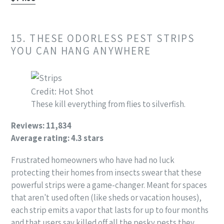
15. THESE ODORLESS PEST STRIPS
YOU CAN HANG ANYWHERE
Credit: Hot Shot
These kill everything from flies to silverfish.
Reviews: 11,834
Average rating: 4.3 stars
Frustrated homeowners who have had no luck
protecting their homes from insects swear that these
powerful strips were a game-changer. Meant for spaces
that aren't used often (like sheds or vacation houses),
each strip emits a vapor that lasts for up to four months
and that users say killed off all the pesky pests they