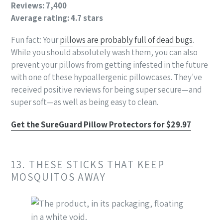
Reviews: 7,400
Average rating: 4.7 stars
Fun fact: Your
pillows are probably full of dead bugs
.
While you should absolutely wash them, you can also
prevent your pillows from getting infested in the future
with one of these hypoallergenic pillowcases. They've
received positive reviews for being super secure—and
super soft—as well as being easy to clean.
Get the SureGuard Pillow Protectors for $29.97
13. THESE STICKS THAT KEEP
MOSQUITOS AWAY