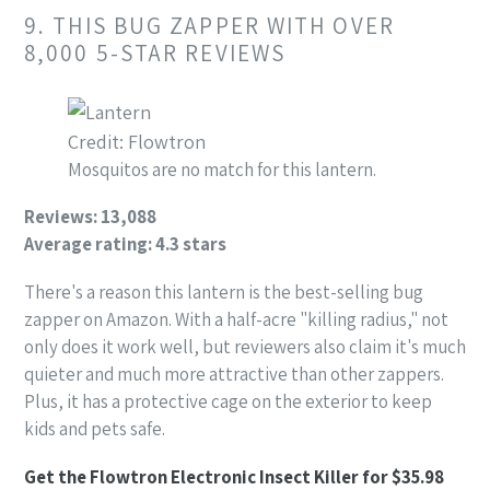
9. THIS BUG ZAPPER WITH OVER
8,000 5-STAR REVIEWS
Credit: Flowtron
Mosquitos are no match for this lantern.
Reviews: 13,088
Average rating: 4.3 stars
There's a reason this lantern is the best-selling bug
zapper on Amazon. With a half-acre "killing radius," not
only does it work well, but reviewers also claim it's much
quieter and much more attractive than other zappers.
Plus, it has a protective cage on the exterior to keep
kids and pets safe.
Get the Flowtron Electronic Insect Killer for $35.98