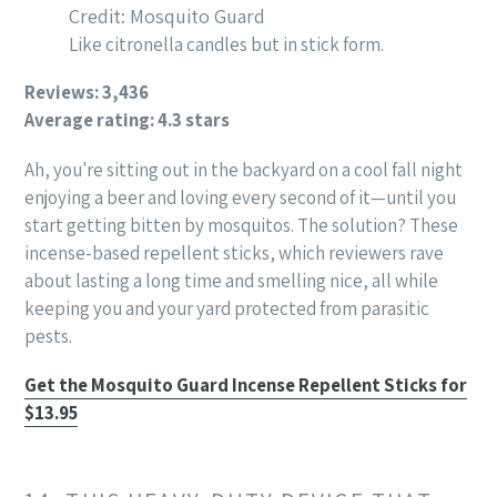
Credit: Mosquito Guard
Like citronella candles but in stick form.
Reviews: 3,436
Average rating: 4.3 stars
Ah, you're sitting out in the backyard on a cool fall night
enjoying a beer and loving every second of it—until you
start getting bitten by mosquitos. The solution? These
incense-based repellent sticks, which reviewers rave
about lasting a long time and smelling nice, all while
keeping you and your yard protected from parasitic
pests.
Get the Mosquito Guard Incense Repellent Sticks for
$13.95