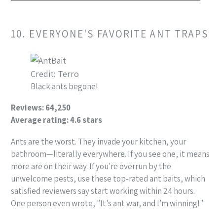
10. EVERYONE'S FAVORITE ANT TRAPS
Credit: Terro
Black ants begone!
Reviews: 64,250
Average rating: 4.6 stars
Ants are the worst. They invade your kitchen, your
bathroom—literally everywhere. If you see one, it means
more are on their way. If you're overrun by the
unwelcome pests, use these top-rated ant baits, which
satisfied reviewers say start working within 24 hours.
One person even wrote, "It's ant war, and I'm winning!"