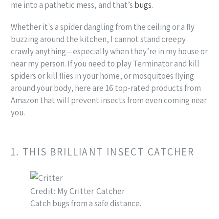
me into a pathetic mess, and that’s
bugs
.
Whether it's a spider dangling from the ceiling or a fly
buzzing around the kitchen, I cannot stand creepy
crawly anything—especially when they’re in my house or
near my person. If you need to play Terminator and kill
spiders or kill flies in your home, or mosquitoes flying
around your body, here are 16 top-rated products from
Amazon that will prevent insects from even coming near
you.
1. THIS BRILLIANT INSECT CATCHER
Credit: My Critter Catcher
Catch bugs from a safe distance.