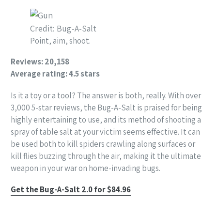
Credit: Bug-A-Salt
Point, aim, shoot.
Reviews: 20,158
Average rating: 4.5 stars
Is it a toy or a tool? The answer is both, really. With over
3,000 5-star reviews, the Bug-A-Salt is praised for being
highly entertaining to use, and its method of shooting a
spray of table salt at your victim seems effective. It can
be used both to kill spiders crawling along surfaces or
kill flies buzzing through the air, making it the ultimate
weapon in your war on home-invading bugs.
Get the Bug-A-Salt 2.0 for $84.96