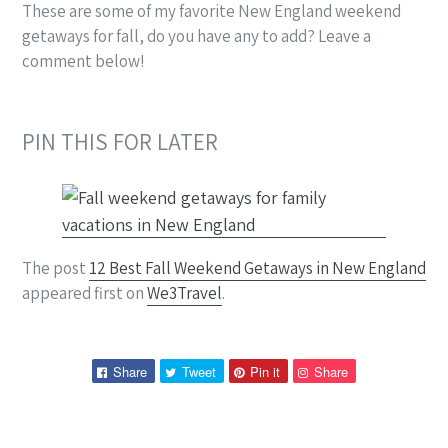
These are some of my favorite New England weekend
getaways for fall, do you have any to add? Leave a
comment below!
PIN THIS FOR LATER
The post
12 Best Fall Weekend Getaways in New England
appeared first on
We3Travel
.
Share
Tweet
Pin
Pin
Share
Tweet
Pin it
Share
on
on
on
on
Facebook
Twitter
Pinterest
Pinterest