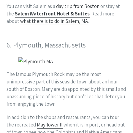
You can visit Salem as a
day trip from Boston
or stay at
the
Salem Waterfront Hotel & Suites
. Read more
about
what there is to do in Salem, MA
.
6. Plymouth, Massachusetts
The famous Plymouth Rock may be the most
unimpressive part of this seaside town about an hour
south of Boston. Many are disappointed by this small and
unassuming piece of history but don’t let that deter you
from enjoying the town.
In addition to the shops and restaurants, you can tour
the recreated
Mayflower II
when it is in port, or head out
of town to see how the Colonists and Native Americans