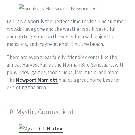
Fall in Newport is the perfect time to visit. The summer
crowds have gone and the weather is still beautiful
enough to get out on the water for a sail, enjoy the
mansions, and maybe even still hit the beach.
There are even great family-friendly events like the
annual Harvest Fair at the Norman Bird Sanctuary, with
pony rides, games, food trucks, live music, and more.
The
Newport Marriott
makes a great home base for
exploring the area.
10. Mystic, Connecticut