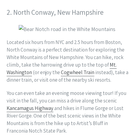
2. North Conway, New Hampshire
Located six hours from NYC and 2.5 hours from Boston,
North Conway is a perfect destination for exploring the
White Mountains of New Hampshire. You can hike, rock
climb, take the harrowing drive up to the top of
Mt.
Washington
(or enjoy the
Cogwheel Train
instead), take a
dinner train, or visit one of the nearby ski resorts.
You can even take an evening moose viewing tour! If you
visit in the fall, you can miss a drive along the scenic
Kancamagus Highway
and hikes in Flume Gorge or Lost
River Gorge. One of the best scenic views in the White
Mountains is from the hike up to Artist’s Bluff in
Franconia Notch State Park.