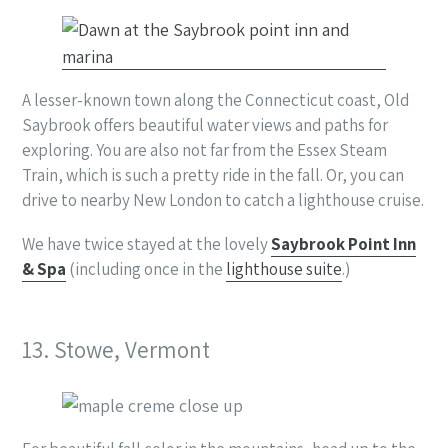
A lesser-known town along the Connecticut coast, Old
Saybrook offers beautiful water views and paths for
exploring. You are also not far from the Essex Steam
Train, which is such a pretty ride in the fall. Or, you can
drive to nearby New London to catch a lighthouse cruise.
We have twice stayed at the lovely
Saybrook Point Inn
& Spa
(including once in the
lighthouse suite
.)
13. Stowe, Vermont