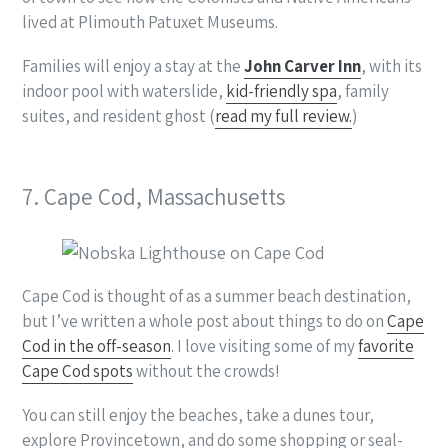
lived at Plimouth Patuxet Museums.
Families will enjoy a stay at the
John Carver Inn
, with its
indoor pool with waterslide,
kid-friendly spa
, family
suites, and resident ghost (
read my full review.
)
7. Cape Cod, Massachusetts
Cape Cod is thought of as a summer beach destination,
but I’ve written a whole post about things to do on
Cape
Cod in the off-season
. I love visiting some of my
favorite
Cape Cod spots
without the crowds!
You can still enjoy the beaches, take a dunes tour,
explore Provincetown, and do some shopping or seal-