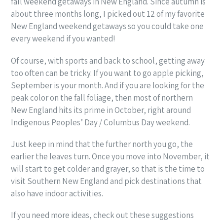
fall weekend getaways in New England. Since autumn is
about three months long, I picked out 12 of my favorite
New England weekend getaways so you could take one
every weekend if you wanted!
Of course, with sports and back to school, getting away
too often can be tricky. If you want to go apple picking,
September is your month. And if you are looking for the
peak color on the fall foliage, then most of northern
New England hits its prime in October, right around
Indigenous Peoples’ Day / Columbus Day weekend.
Just keep in mind that the further north you go, the
earlier the leaves turn. Once you move into November, it
will start to get colder and grayer, so that is the time to
visit Southern New England and pick destinations that
also have indoor activities.
If you need more ideas, check out these suggestions