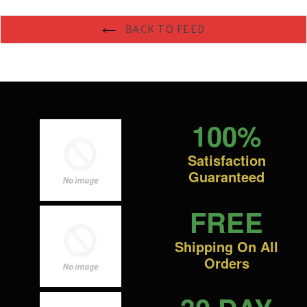
BACK TO FEED
100%
Satisfaction
Guaranteed
FREE
Shipping On All
Orders