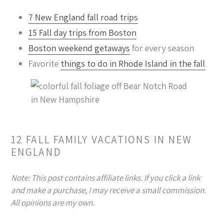
7 New England fall road trips
15 Fall day trips from Boston
Boston weekend getaways
for every season
Favorite
things to do in Rhode Island in the fall
12 FALL FAMILY VACATIONS IN NEW
ENGLAND
Note: This post contains affiliate links. If you click a link
and make a purchase, I may receive a small commission.
All opinions are my own.