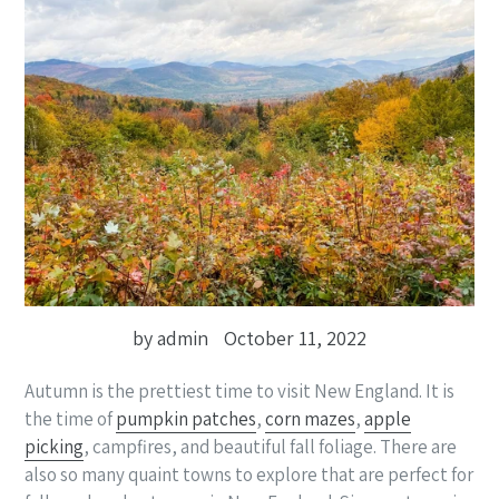
by admin
October 11, 2022
Autumn is the prettiest time to visit New England. It is
the time of
pumpkin patches
,
corn mazes
,
apple
picking
, campfires, and beautiful fall foliage. There are
also so many quaint towns to explore that are perfect for