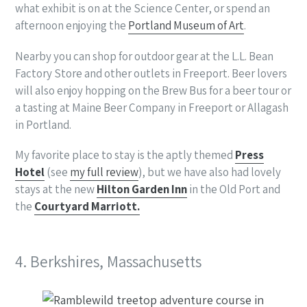
what exhibit is on at the Science Center, or spend an
afternoon enjoying the
Portland Museum of Art
.
Nearby you can shop for outdoor gear at the L.L. Bean
Factory Store and other outlets in Freeport. Beer lovers
will also enjoy hopping on the Brew Bus for a beer tour or
a tasting at Maine Beer Company in Freeport or Allagash
in Portland.
My favorite place to stay is the aptly themed
Press
Hotel
(see
my full review
), but we have also had lovely
stays at the new
Hilton Garden Inn
in the Old Port and
the
Courtyard Marriott.
4. Berkshires, Massachusetts