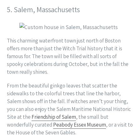
5. Salem, Massachusetts
This charming waterfront town just north of Boston
offers more than just the Witch Trial history that it is
famous for. The town will be filled with all sorts of
spooky celebrations during October, but in the fall the
town really shines.
From the beautiful ginkgo leaves that scatter the
sidewalks to the colorful trees that line the harbor,
Salem shows off in the fall. If witches aren’t your thing,
you can also enjoy the Salem Maritime National Historic
Site at the
Friendship of Salem
, the small but
wonderfully curated
Peabody Essex Museum
, or a visit to
the House of the Seven Gables.