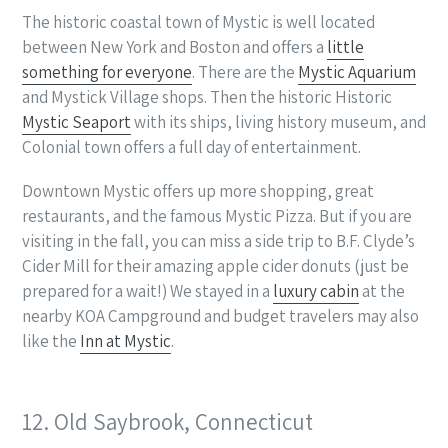
The historic coastal town of Mystic is well located
between New York and Boston and offers a
little
something for everyone
. There are the
Mystic Aquarium
and Mystick Village shops. Then the historic Historic
Mystic Seaport
with its ships, living history museum, and
Colonial town offers a full day of entertainment.
Downtown Mystic offers up more shopping, great
restaurants, and the famous Mystic Pizza. But if you are
visiting in the fall, you can miss a side trip to B.F. Clyde’s
Cider Mill for their amazing apple cider donuts (just be
prepared for a wait!) We stayed in a
luxury cabin
at the
nearby KOA Campground and budget travelers may also
like the
Inn at Mystic
.
12. Old Saybrook, Connecticut