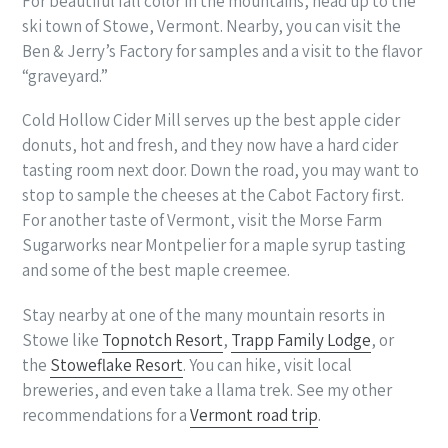
For beautiful fall color in the mountains, head up to the
ski town of Stowe, Vermont. Nearby, you can visit the
Ben & Jerry’s Factory for samples and a visit to the flavor
“graveyard.”
Cold Hollow Cider Mill serves up the best apple cider
donuts, hot and fresh, and they now have a hard cider
tasting room next door. Down the road, you may want to
stop to sample the cheeses at the Cabot Factory first.
For another taste of Vermont, visit the Morse Farm
Sugarworks near Montpelier for a maple syrup tasting
and some of the best maple creemee.
Stay nearby at one of the many mountain resorts in
Stowe like
Topnotch Resort
,
Trapp Family Lodge
, or
the
Stoweflake Resort
. You can hike, visit local
breweries, and even take a llama trek. See my other
recommendations for a
Vermont road trip
.