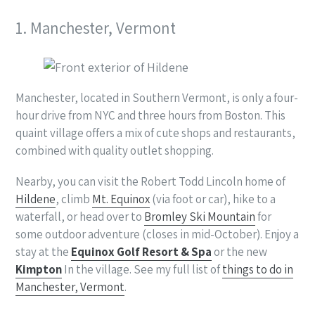
1. Manchester, Vermont
Manchester, located in Southern Vermont, is only a four-
hour drive from NYC and three hours from Boston. This
quaint village offers a mix of cute shops and restaurants,
combined with quality outlet shopping.
Nearby, you can visit the Robert Todd Lincoln home of
Hildene
, climb
Mt. Equinox
(via foot or car), hike to a
waterfall, or head over to
Bromley Ski Mountain
for
some outdoor adventure (closes in mid-October). Enjoy a
stay at the
Equinox Golf Resort & Spa
or the new
Kimpton
In the village. See my full list of
things to do in
Manchester, Vermont
.