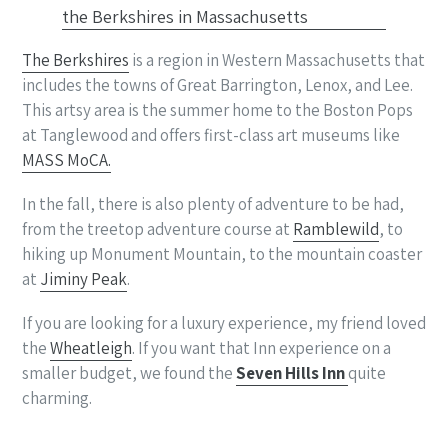
The Berkshires
is a region in Western Massachusetts that
includes the towns of Great Barrington, Lenox, and Lee.
This artsy area is the summer home to the Boston Pops
at Tanglewood and offers first-class art museums like
MASS MoCA.
In the fall, there is also plenty of adventure to be had,
from the treetop adventure course at
Ramblewild
, to
hiking up Monument Mountain, to the mountain coaster
at
Jiminy Peak
.
If you are looking for a luxury experience, my friend loved
the
Wheatleigh
. If you want that Inn experience on a
smaller budget, we found the
Seven Hills Inn
quite
charming.