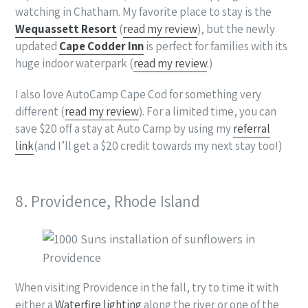
watching in Chatham. My favorite place to stay is the
Wequassett Resort
(
read my review
), but the newly
updated
Cape Codder Inn
is perfect for families with its
huge indoor waterpark (
read my review
.)
I also love AutoCamp Cape Cod for something very
different (
read my review
). For a limited time, you can
save $20 off a stay at Auto Camp by using my
referral
link
(and I’ll get a $20 credit towards my next stay too!)
8. Providence, Rhode Island
When visiting Providence in the fall, try to time it with
either a
Waterfire lighting
along the river or one of the