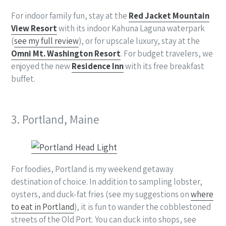
For indoor family fun, stay at the
Red Jacket Mountain
View Resort
with its indoor Kahuna Laguna waterpark
(
see my full review
), or for upscale luxury, stay at the
Omni Mt. Washington Resort
. For budget travelers, we
enjoyed the new
Residence Inn
with its free breakfast
buffet.
3. Portland, Maine
For foodies, Portland is my weekend getaway
destination of choice. In addition to sampling lobster,
oysters, and duck-fat fries (see my suggestions on
where
to eat in Portland
), it is fun to wander the cobblestoned
streets of the Old Port. You can duck into shops, see