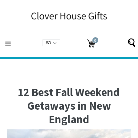
Skip
to
content
0
expand/collapse
Cart
Cart
items
12 Best Fall Weekend
Getaways in New
England