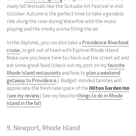
many fall festivals like the Scituate Art Festival in mid-
October. Autumn is the perfect time to take a gondola
ride along the river during Waterfire with the music
playing and the smoky aroma filling the air.
In the daytime, you can also take a
Providence Riverboat
cruise
, or get out of town with Explore Rhode Island.
Make sure you leave time to check out the street art and
eat some great food (check out my post on my
favorite
Rhode Island restaurants
and how to
plan a weekend
getaway to Providence
.) Budget-minded families will
appreciate the fresh new space of the
Hilton Garden Inn
(
see my review.
) See my favorite
things to do in Rhode
Island in the fall
.
9. Newport, Rhode Island