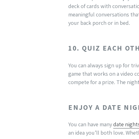
deck of cards with conversat
meaningful conversations that
your back porch or in bed.
10. QUIZ EACH OT
You can always sign up for triv
game that works on a video co
compete for a prize. The night 
ENJOY A DATE NI
You can have many
date night
an idea you’ll both love. Whe