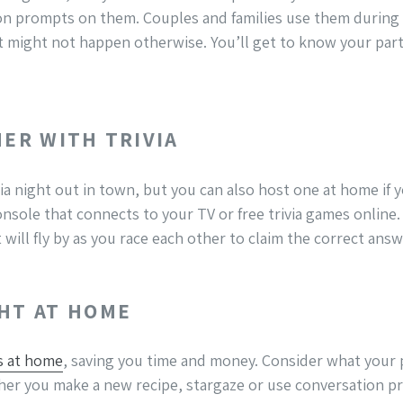
ion prompts on them. Couples and families use them during
 might not happen otherwise. You’ll get to know your part
HER WITH TRIVIA
ia night out in town, but you can also host one at home if yo
nsole that connects to your TV or free trivia games online. 
will fly by as you race each other to claim the correct answe
GHT AT HOME
s at home
, saving you time and money. Consider what your 
ther you make a new recipe, stargaze or use conversation p