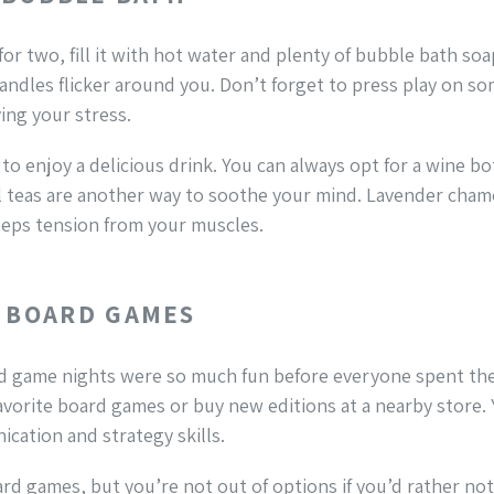
for two, fill it with hot water and plenty of bubble bath soa
andles flicker around you. Don’t forget to press play on so
ing your stress.
to enjoy a delicious drink. You can always opt for a wine bot
ral teas are another way to soothe your mind. Lavender cha
eeps tension from your muscles.
E BOARD GAMES
rd game nights were so much fun before everyone spent the
favorite board games or buy new editions at a nearby store.
cation and strategy skills.
d games, but you’re not out of options if you’d rather not