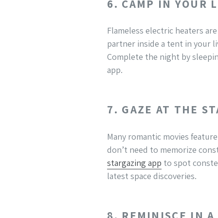
6. CAMP IN YOUR 
Flameless electric heaters are
partner inside a tent in your l
Complete the night by sleepin
app.
7. GAZE AT THE S
Many romantic movies feature 
don’t need to memorize const
stargazing app
to spot constel
latest space discoveries.
8. REMINISCE IN 