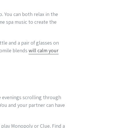
p. You can both relax in the
me spa music to create the
tle and a pair of glasses on
momile blends
will calm your
 evenings scrolling through
 You and your partner can have
 play Monopoly or Clue. Find a