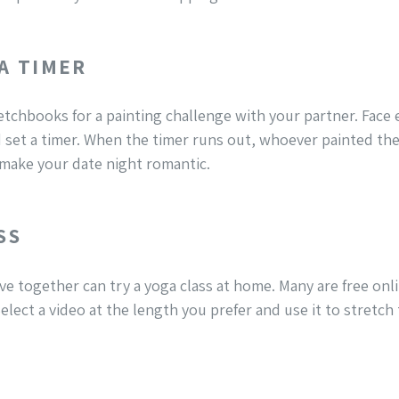
 A TIMER
etchbooks for a painting challenge with your partner. Face 
 set a timer. When the timer runs out, whoever painted the 
 make your date night romantic.
SS
ve together can try a yoga class at home. Many are free on
elect a video at the length you prefer and use it to stretch