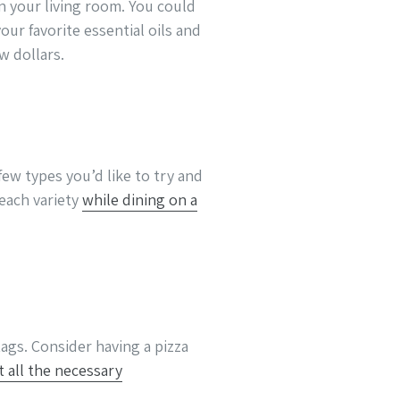
n your living room. You could
ur favorite essential oils and
w dollars.
few types you’d like to try and
 each variety
while dining on a
ags. Consider having a pizza
t all the necessary