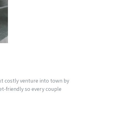
xt costly venture into town by
t-friendly so every couple