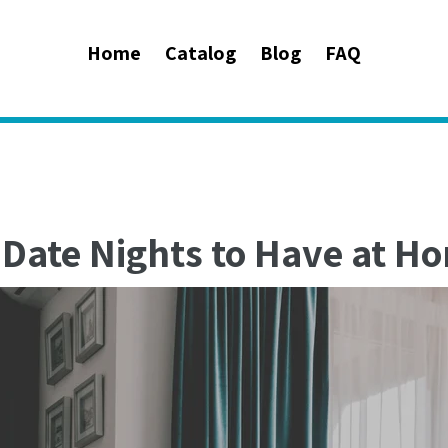
Home
Catalog
Blog
FAQ
 Date Nights to Have at H