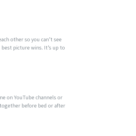
each other so you can’t see
best picture wins. It’s up to
line on YouTube channels or
 together before bed or after