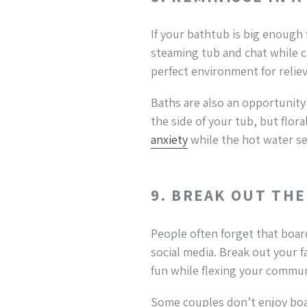
If your bathtub is big enough 
steaming tub and chat while c
perfect environment for reliev
Baths are also an opportunity 
the side of your tub, but flo
anxiety
while the hot water s
9. BREAK OUT TH
People often forget that boa
social media. Break out your 
fun while flexing your communi
Some couples don’t enjoy boar