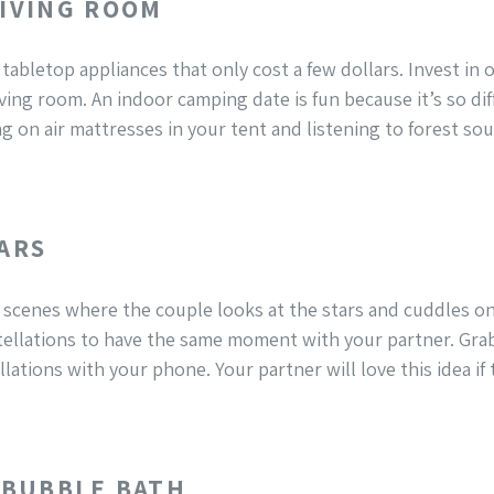
LIVING ROOM
 tabletop appliances that only cost a few dollars. Invest i
iving room. An indoor camping date is fun because it’s so dif
g on air mattresses in your tent and listening to forest s
TARS
scenes where the couple looks at the stars and cuddles on 
ellations to have the same moment with your partner. Gra
lations with your phone. Your partner will love this idea if
A BUBBLE BATH