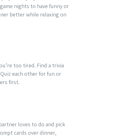
 game nights to have funny or
ner better while relaxing on
u’re too tired. Find a trivia
Quiz each other for fun or
rs first.
partner loves to do and pick
rompt cards over dinner,