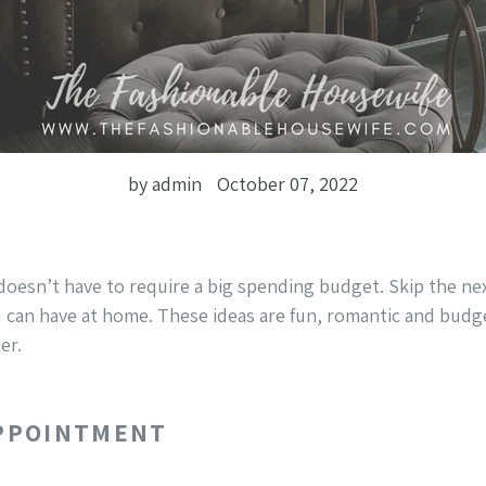
by admin
October 07, 2022
doesn’t have to require a big spending budget. Skip the ne
 can have at home. These ideas are fun, romantic and budge
er.
APPOINTMENT