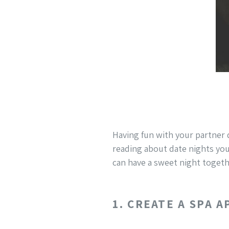
Having fun with your partner 
reading about date nights you
can have a sweet night togeth
1. CREATE A SPA 