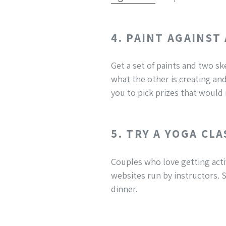
4. PAINT AGAINST
Get a set of paints and two sk
what the other is creating and
you to pick prizes that would
5. TRY A YOGA CLA
Couples who love getting acti
websites run by instructors. S
dinner.