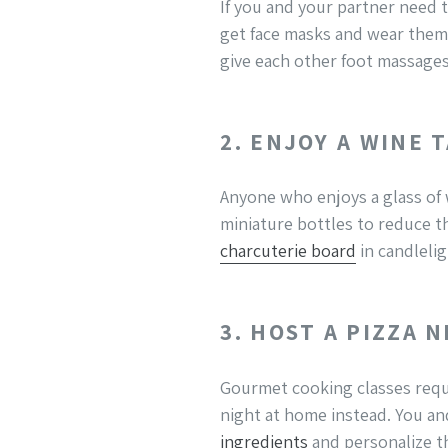
If you and your partner need t
get face masks and wear them 
give each other foot massages. 
2. ENJOY A WINE 
Anyone who enjoys a glass of w
miniature bottles to reduce t
charcuterie board
in candlelig
3. HOST A PIZZA 
Gourmet cooking classes requi
night at home instead. You an
ingredients
and personalize th