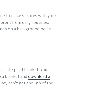
n one to make s’mores with your
ferent from daily routines.
ounds on a background noise
a cute plaid blanket. You
b a blanket and
download a
 they can’t get enough of the