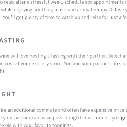
o relax after a stressful week, schedule spa appointments i
while enjoying soothing music and aromatherapy. Diffuse yo
You’ll get plenty of time to catch up and relax for just a fe
TASTING
ine will love hosting a tasting with their partner. Select a 
he cost at your grocery store. You and your partner can sip
ht.
NIGHT
re an additional commute and often have expensive price t
d your partner can make pizza dough from scratch if you
ge
e pie with your favorite toppings.